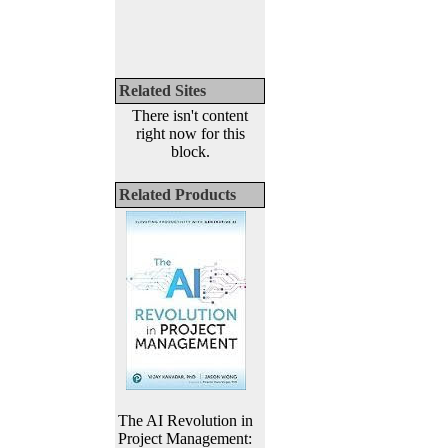
Related Sites
There isn't content
right now for this
block.
Related Products
The AI Revolution in
Project Management: