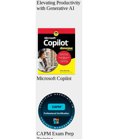
Elevating Productivity
with Generative AI
Microsoft Copilot
CAPM Exam Prep