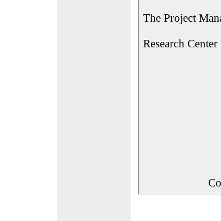
The Project Man
Research Center
Co