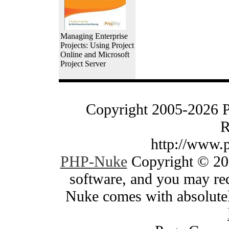
Managing Enterprise
Projects: Using Project
Online and Microsoft
Project Server
Copyright 2005-2026 
R
http://www.
PHP-Nuke
Copyright © 200
software, and you may red
Nuke comes with absolutely