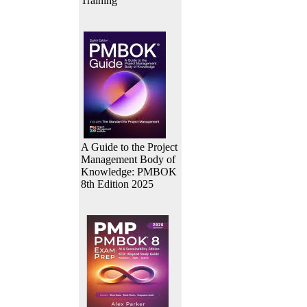
Training
A Guide to the Project
Management Body of
Knowledge: PMBOK
8th Edition 2025