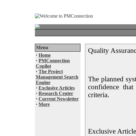
Menu
Quality Assuran
·
Home
·
PMConnection
Copilot
·
The Project
Management Search
The planned syst
Engine
confidence that
·
Exclusive Articles
·
Research Center
criteria.
·
Current Newsletter
·
More
Exclusive Articl