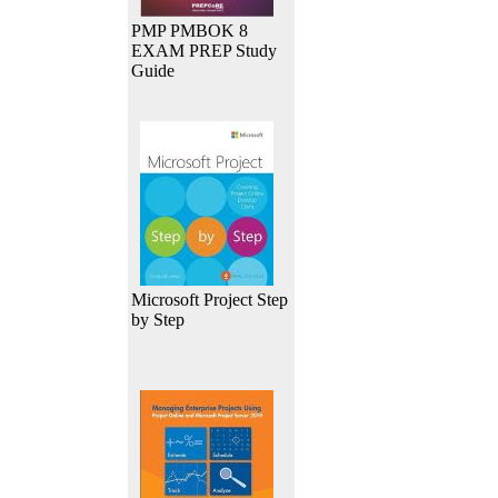
PMP PMBOK 8
EXAM PREP Study
Guide
Microsoft Project Step
by Step