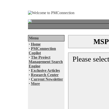
Menu
MSP®
·
Home
·
PMConnection
Copilot
Please selec
·
The Project
Management Search
Engine
·
Exclusive Articles
·
Research Center
·
Current Newsletter
·
More