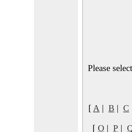
Please select
[
A
|
B
|
C
[
O
|
P
|