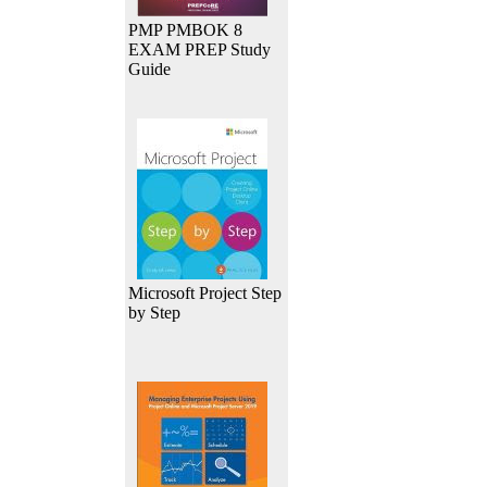
PMP PMBOK 8
EXAM PREP Study
Guide
Microsoft Project Step
by Step