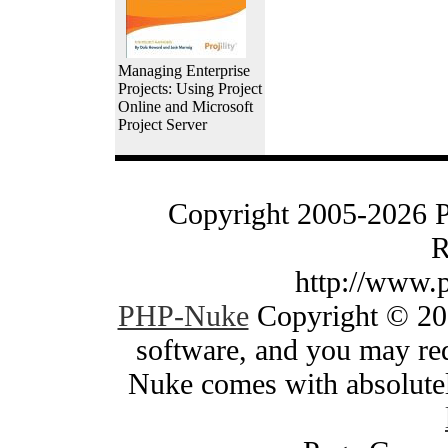
Managing Enterprise
Projects: Using Project
Online and Microsoft
Project Server
Copyright 2005-2026 
R
http://www.
PHP-Nuke
Copyright © 200
software, and you may red
Nuke comes with absolutely