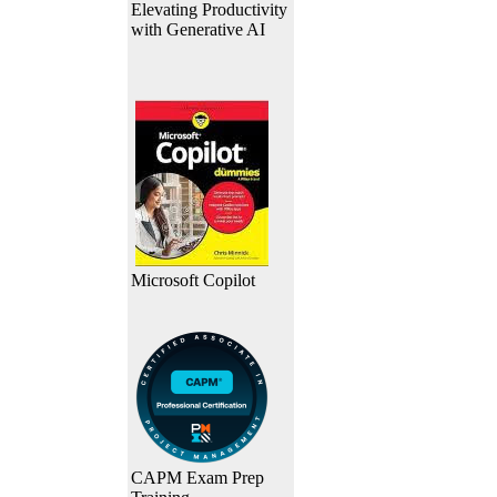
Elevating Productivity
with Generative AI
Microsoft Copilot
CAPM Exam Prep