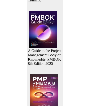
Training
A Guide to the Project
Management Body of
Knowledge: PMBOK
8th Edition 2025