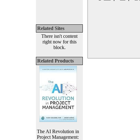
Related Sites
There isn't content
right now for this
block.
Related Products
The AI Revolution in
Project Management: