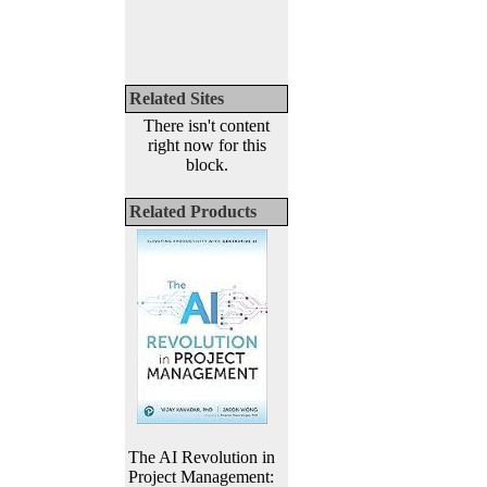
Related Sites
There isn't content
right now for this
block.
Related Products
The AI Revolution in
Project Management: