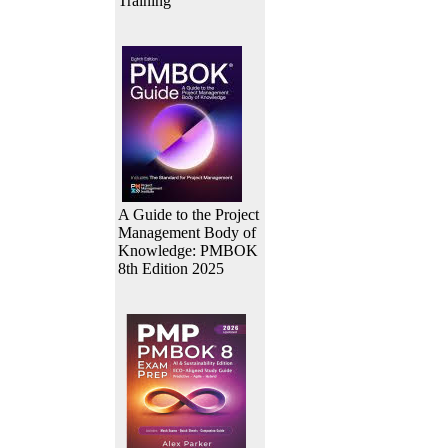
Training
A Guide to the Project
Management Body of
Knowledge: PMBOK
8th Edition 2025