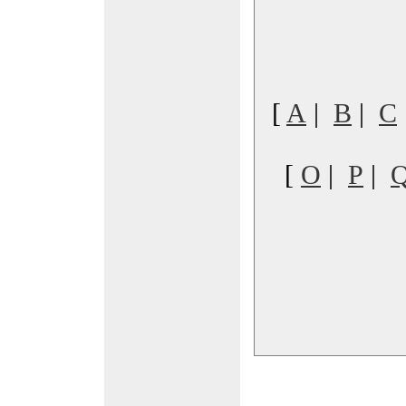
[
A
|
B
|
C
[
O
|
P
|