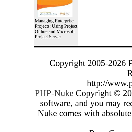
Managing Enterprise
Projects: Using Project
Online and Microsoft
Project Server
Copyright 2005-2026 
R
http://www.
PHP-Nuke
Copyright © 200
software, and you may red
Nuke comes with absolutely