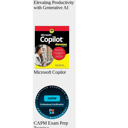
Elevating Productivity
with Generative AI
Microsoft Copilot
CAPM Exam Prep