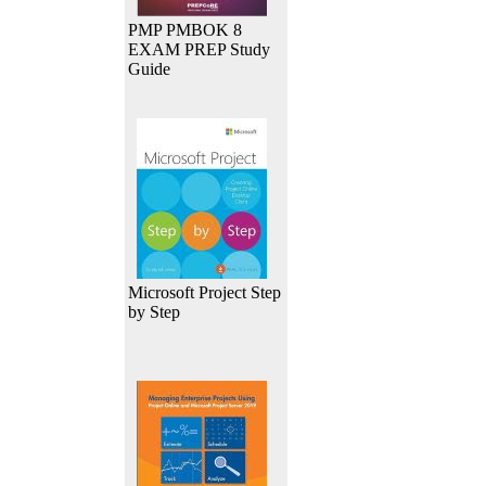
PMP PMBOK 8
EXAM PREP Study
Guide
Microsoft Project Step
by Step