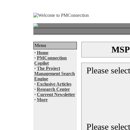
Menu
MSP®
·
Home
·
PMConnection
Copilot
Please selec
·
The Project
Management Search
Engine
·
Exclusive Articles
·
Research Center
·
Current Newsletter
·
More
Please select