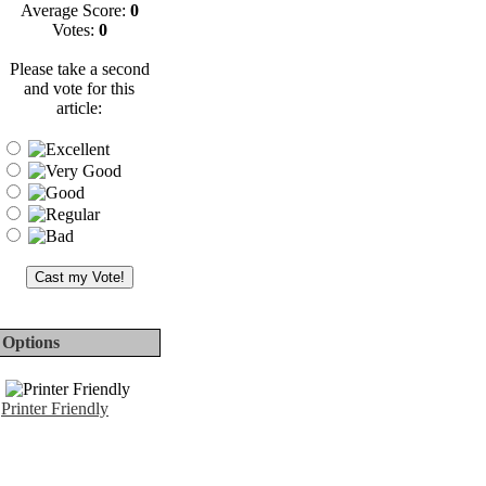
Average Score:
0
Votes:
0
Please take a second
and vote for this
article:
Options
Printer Friendly