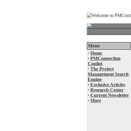
Menu
·
Home
·
PMConnection
Copilot
·
The Project
Management Search
Engine
·
Exclusive Articles
·
Research Center
·
Current Newsletter
·
More