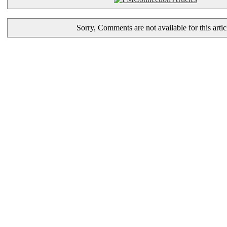
Sorry, Comments are not available for this artic