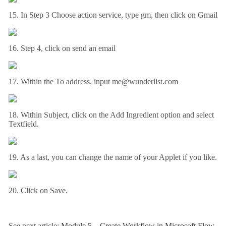
15. In Step 3 Choose action service, type gm, then click on Gmail
16. Step 4, click on send an email
17. Within the To address, input me@wunderlist.com
18. Within Subject, click on the Add Ingredient option and select
Textfield.
19. As a last, you can change the name of your Applet if you like.
20. Click on Save.
See next article:
Module 5 – Create Workflow in Microsoft Flow