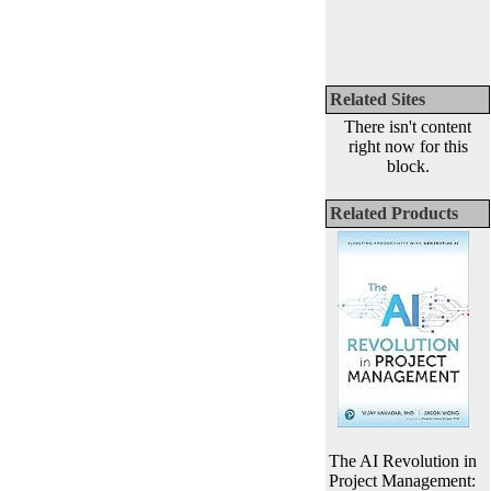
Related Sites
There isn't content
right now for this
block.
Related Products
The AI Revolution in
Project Management: