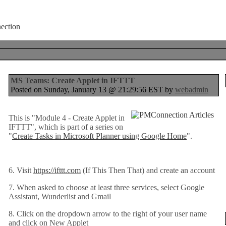
MS Teams
: Create Applet in IFTTT
Posted on Sunday, January 13 @ 21:29:56 EST by
webadmin
This is "Module 4 - Create Applet in
IFTTT", which is part of a series on
"
Create Tasks in Microsoft Planner using Google Home
".
6. Visit
https://ifttt.com
(If This Then That) and create an account
7. When asked to choose at least three services, select Google
Assistant, Wunderlist and Gmail
8. Click on the dropdown arrow to the right of your user name
and click on New Applet