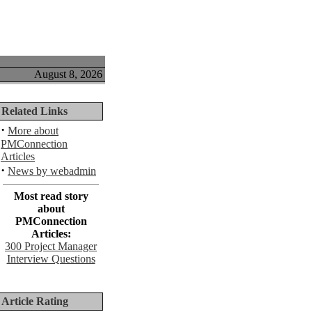
August 8, 2026
Related Links
·
More about
PMConnection
Articles
·
News by webadmin
Most read story
about
PMConnection
Articles:
300 Project Manager
Interview Questions
Article Rating