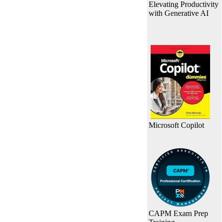
Elevating Productivity
with Generative AI
Microsoft Copilot
CAPM Exam Prep