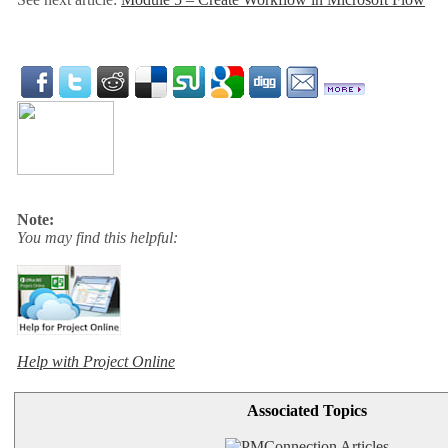
Note:
You may find this helpful:
Help with Project Online
Associated Topics