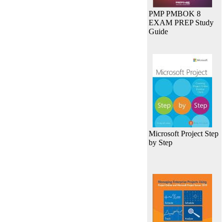
PMP PMBOK 8
EXAM PREP Study
Guide
Microsoft Project Step
by Step