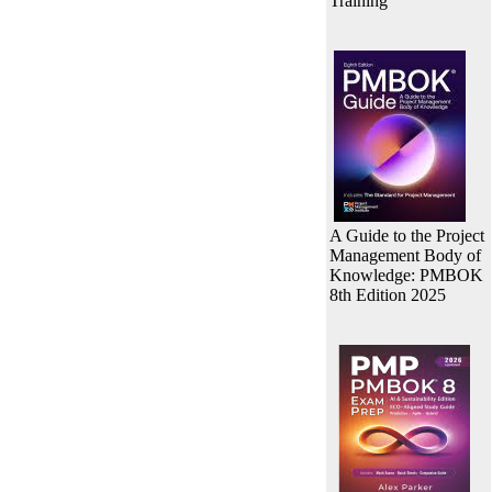
Training
A Guide to the Project
Management Body of
Knowledge: PMBOK
8th Edition 2025