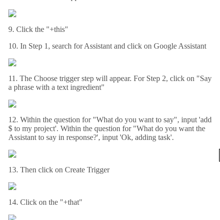
9. Click the "+this"
10. In Step 1, search for Assistant and click on Google Assistant
11. The Choose trigger step will appear. For Step 2, click on "Say
a phrase with a text ingredient"
12. Within the question for "What do you want to say", input 'add
$ to my project'. Within the question for "What do you want the
Assistant to say in response?', input 'Ok, adding task'.
13. Then click on Create Trigger
14. Click on the "+that"