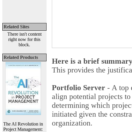
Related Sites
There isn't content
right now for this
block.
Related Products
Here is a brief summar
This provides the justific
Portfolio Server
- A top 
align potential projects t
determining which project
initiated given the constr
organization.
The AI Revolution in
Project Management: