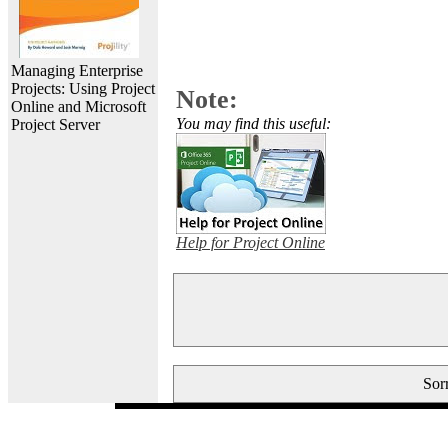
Managing Enterprise
Projects: Using Project
Note:
Online and Microsoft
You may find this useful:
Project Server
Help for Project Online
Sorr