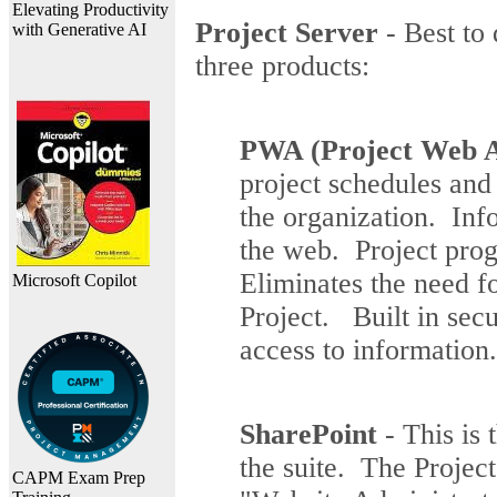
Elevating Productivity
Project Server
- Best to 
with Generative AI
three products:
PWA (Project Web A
project schedules and
the organization. Inf
the web. Project prog
Eliminates the need 
Microsoft Copilot
Project. Built in sec
access to information.
SharePoint
- This is 
the suite. The Proje
CAPM Exam Prep