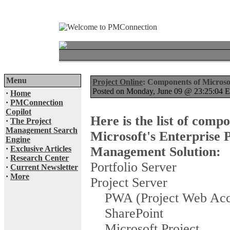
Menu
Project Online
: Components of Microso
Posted on Monday, June 09 @ 23:25:04
·
Home
·
PMConnection
Copilot
Here is the list of compo
·
The Project
Management Search
Microsoft's Enterprise 
Engine
·
Exclusive Articles
Management Solution:
·
Research Center
Portfolio Server
·
Current Newsletter
·
More
Project Server
PWA (Project Web Acc
SharePoint
Microsoft Project