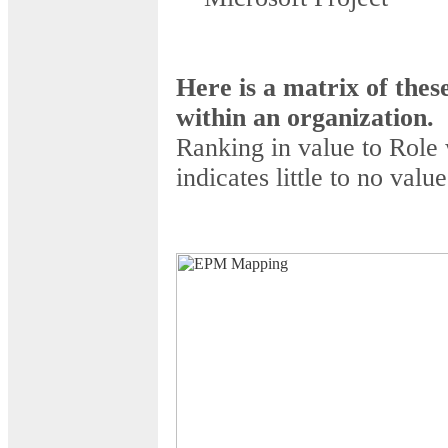
Here is a matrix of thes
within an organization.
Ranking in value to Role 
indicates little to no value