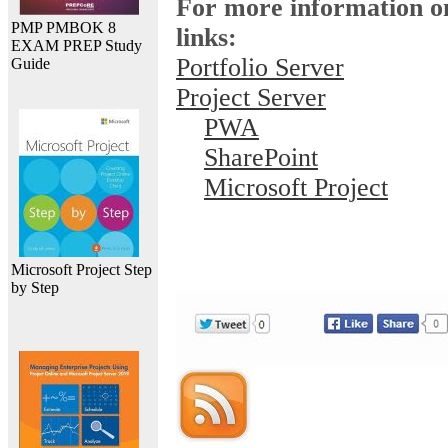
For more information on
PMP PMBOK 8
links:
EXAM PREP Study
Portfolio Server
Guide
Project Server
PWA
SharePoint
Microsoft Project
Microsoft Project Step
by Step