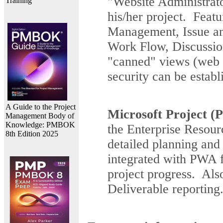
"Website Administrato
Training
his/her project. Feat
Management, Issue a
Work Flow, Discussi
"canned" views (web p
security can be establ
A Guide to the Project
Microsoft Project (P
Management Body of
Knowledge: PMBOK
the Enterprise Resourc
8th Edition 2025
detailed planning and
integrated with PWA f
project progress. Als
Deliverable reporting