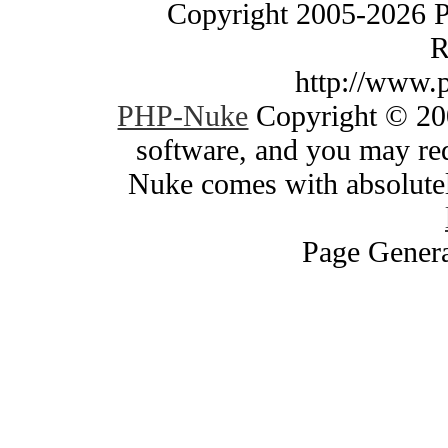
Copyright 2005-2026 
R
http://www.
PHP-Nuke
Copyright © 200
software, and you may red
Nuke comes with absolutely
Page Genera