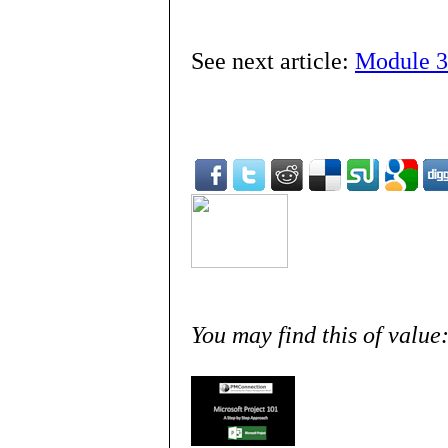
See next article:
Module 3
You may find this of value