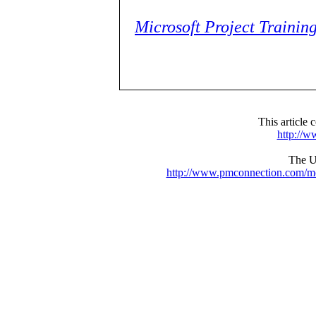
Microsoft Project Trainin
This articl
http://
The UR
http://www.pmconnection.com/m