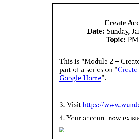
Create Acc
Date:
Sunday, Ja
Topic:
PMC
This is "Module 2 – Creat
part of a series on "
Create
Google Home
".
3. Visit
https://www.wunde
4. Your account now exist