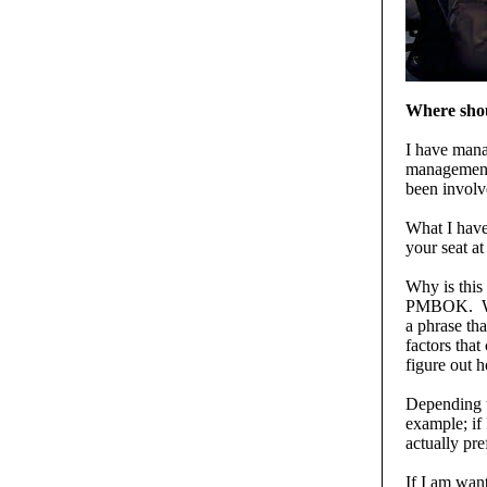
Where shou
I have mana
management 
been involv
What I have
your seat at
Why is this
PMBOK. Whe
a phrase tha
factors that
figure out h
Depending u
example; if 
actually pre
If I am wan