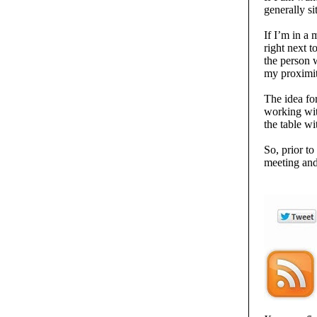
generally si
If I’m in a 
right next t
the person w
my proximity
The idea for
working with
the table w
So, prior t
meeting and 