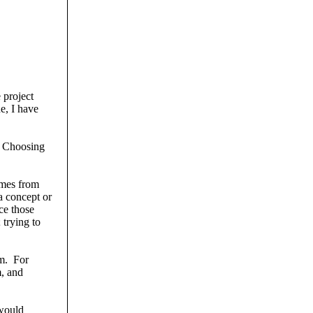
 project
e, I have
. Choosing
omes from
 concept or
ce those
 trying to
om. For
m, and
 would