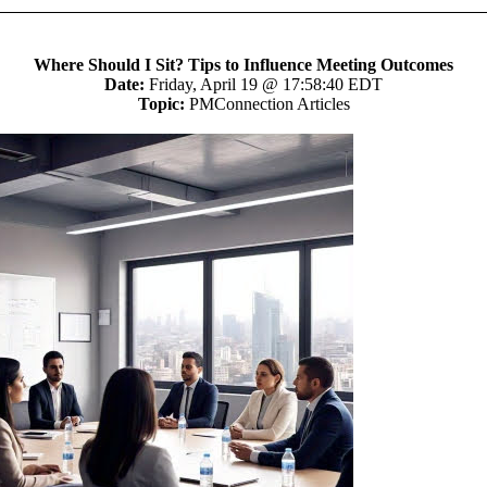
Where Should I Sit? Tips to Influence Meeting Outcomes
Date:
Friday, April 19 @ 17:58:40 EDT
Topic:
PMConnection Articles