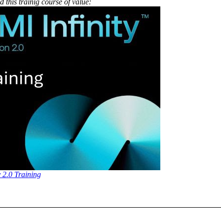
 this trainig course of value:
y 2.0 Training