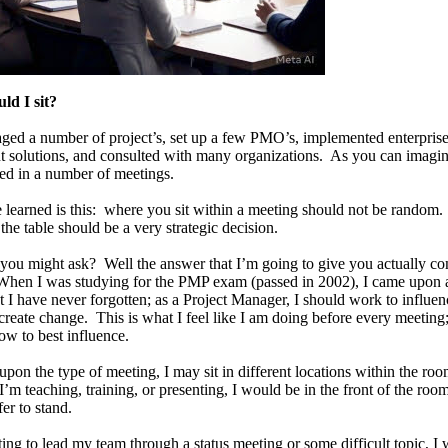
ld I sit?
ged a number of project’s, set up a few PMO’s, implemented enterprise
solutions, and consulted with many organizations. As you can imagin
ed in a number of meetings.
 learned is this: where you sit within a meeting should not be random
 the table should be a very strategic decision.
 you might ask? Well the answer that I’m going to give you actually c
n I was studying for the PMP exam (passed in 2002), I came upon a
t I have never forgotten; as a Project Manager, I should work to influen
 create change. This is what I feel like I am doing before every meeting;
ow to best influence.
pon the type of meeting, I may sit in different locations within the ro
I’m teaching, training, or presenting, I would be in the front of the roo
fer to stand.
ting to lead my team through a status meeting or some difficult topic, I