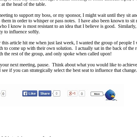
t at the head of the table.
meeting to support my boss, or my sponsor, I might wait until they sit an
o them in order to whisper or pass notes. I have also been known to sit r
ho I know is most resistant to an idea that I believe is good. Similarly, 
 to influence softly.
 this article hit me when just last week, I wanted the group of people I
 to come up with their own solution. I actually sat in the back of the 
ith the rest of the group, and only spoke when called upon!
o your next meeting, pause. Think about what you would like to achieve
see if you can strategically select the best seat to influence that change