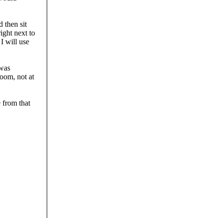
d then sit
ight next to
I will use
 was
room, not at
 from that
.