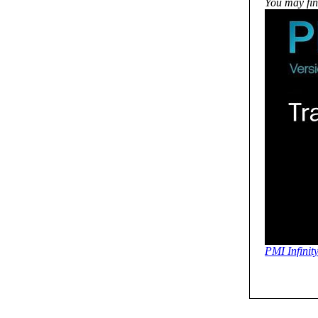
You may find
PMI Infinit