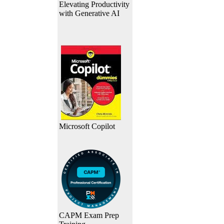
Elevating Productivity
with Generative AI
Microsoft Copilot
CAPM Exam Prep