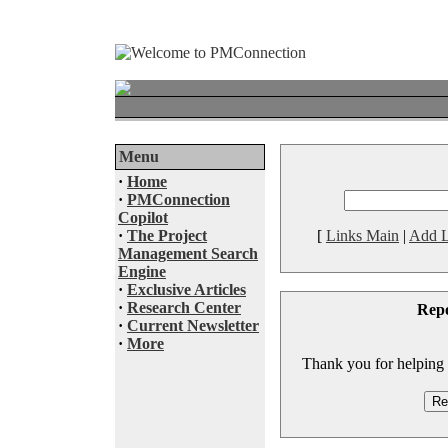
Menu
·
Home
·
PMConnection
Copilot
·
The Project
[
Links Main
|
Add L
Management Search
Engine
·
Exclusive Articles
·
Research Center
Rep
·
Current Newsletter
·
More
Thank you for helping to