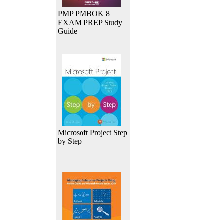
PMP PMBOK 8
EXAM PREP Study
Guide
Microsoft Project Step
by Step