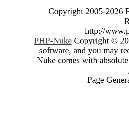
Copyright 2005-2026 
R
http://www.
PHP-Nuke
Copyright © 200
software, and you may red
Nuke comes with absolutely
Page Genera