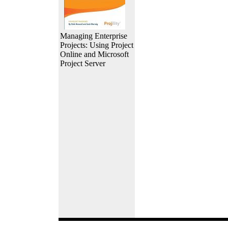
Managing Enterprise
Projects: Using Project
Online and Microsoft
Project Server