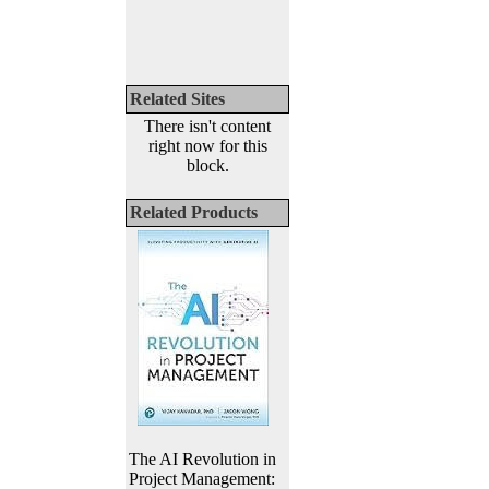
Related Sites
There isn't content
right now for this
block.
Related Products
The AI Revolution in
Project Management: