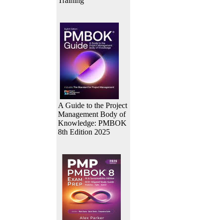
Training
A Guide to the Project
Management Body of
Knowledge: PMBOK
8th Edition 2025