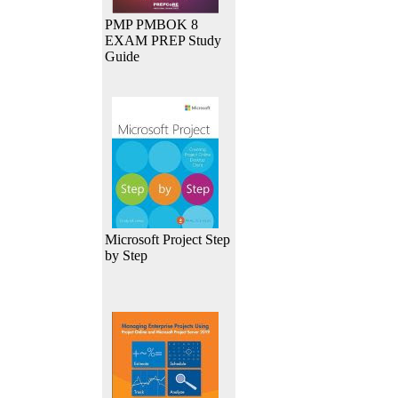
PMP PMBOK 8
EXAM PREP Study
Guide
Microsoft Project Step
by Step