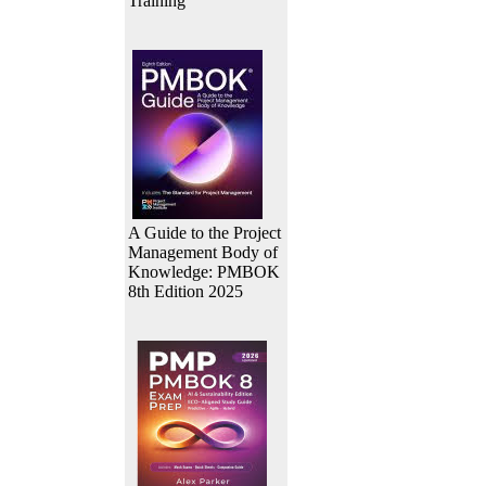
Training
A Guide to the Project
Management Body of
Knowledge: PMBOK
8th Edition 2025