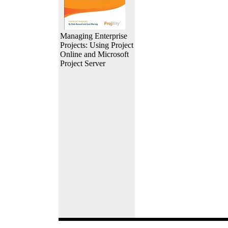
Managing Enterprise
Projects: Using Project
Online and Microsoft
Project Server