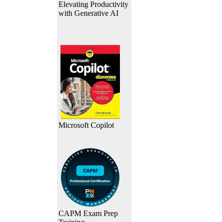
Elevating Productivity
with Generative AI
Microsoft Copilot
CAPM Exam Prep