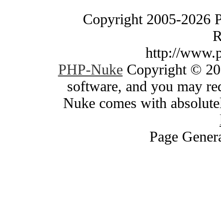
Copyright 2005-2026 
R
http://www.
PHP-Nuke
Copyright © 200
software, and you may red
Nuke comes with absolutely
Page Genera