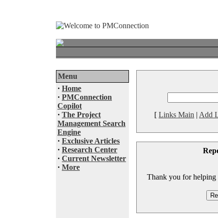
Menu
·
Home
·
PMConnection
Copilot
·
The Project
[
Links Main
|
Add L
Management Search
Engine
·
Exclusive Articles
·
Research Center
Rep
·
Current Newsletter
·
More
Thank you for helping to