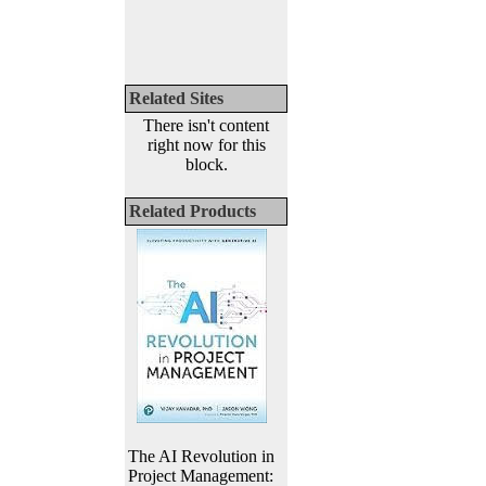
Related Sites
There isn't content
right now for this
block.
Related Products
The AI Revolution in
Project Management: