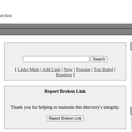
[
Links Main
|
Add Link
|
New
|
Popular
|
Top Rated
|
Random
]
Report Broken Link
Thank you for helping to maintain this directory's integrity.