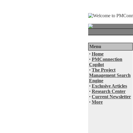
Menu
·
Home
·
PMConnection
Copilot
·
The Project
Management Search
Engine
·
Exclusive Articles
·
Research Center
·
Current Newsletter
·
More