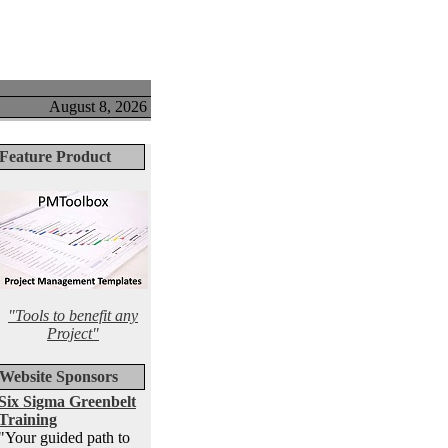
August 8, 2026
Feature Product
"Tools to benefit any
Project"
Website Sponsors
Six Sigma Greenbelt
Training
"Your guided path to