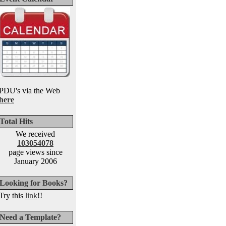
PDU's via the Web
here
Total Hits
We received
103054078
page views since
January 2006
Looking for Books?
Try this
link
!!
Need a Template?