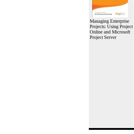
Managing Enterprise
Projects: Using Project
Online and Microsoft
Project Server