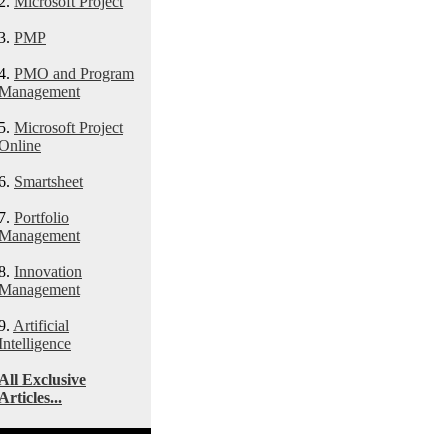
2.
Microsoft Project
3.
PMP
4.
PMO and Program
Management
5.
Microsoft Project
Online
6.
Smartsheet
7.
Portfolio
Management
8.
Innovation
Management
9.
Artificial
Intelligence
All Exclusive
Articles...