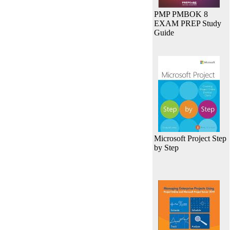
PMP PMBOK 8
EXAM PREP Study
Guide
Microsoft Project Step
by Step