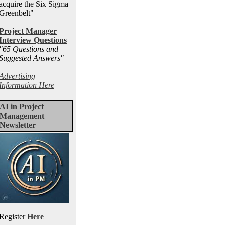
acquire the Six Sigma
Greenbelt"
Project Manager
Interview Questions
"65 Questions and
Suggested Answers
"
Advertising
Information Here
AI in Project
Management
Newsletter
Register
Here