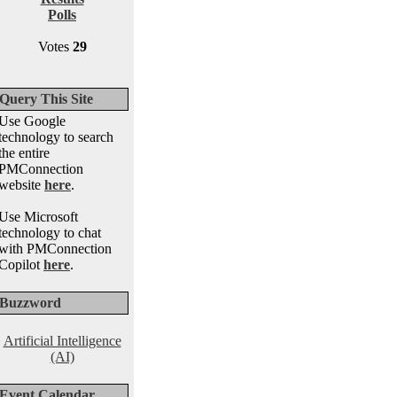
Polls
Votes
29
Query This Site
Use Google
technology to search
the entire
PMConnection
website
here
.
Use Microsoft
technology to chat
with PMConnection
Copilot
here
.
Buzzword
Artificial Intelligence
(AI)
Event Calendar