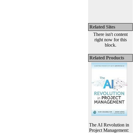
Related Sites
There isn't content
right now for this
block.
Related Products
The AI Revolution in
Project Management: