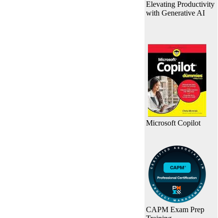
Elevating Productivity
with Generative AI
Microsoft Copilot
CAPM Exam Prep