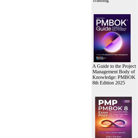
Training
A Guide to the Project
Management Body of
Knowledge: PMBOK
8th Edition 2025