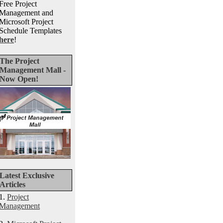
Free Project
Management and
Microsoft Project
Schedule Templates
here
!
The Project
Management Mall -
Now Open!
Latest Exclusive
Articles
1.
Project
Management