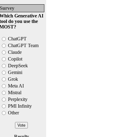
Survey
Which Generative AI
tool do you use the
MOST?
ChatGPT
ChatGPT Team
Claude
Copilot
DeepSeek
Gemini
Grok
Meta AI
Mistral
Perplexity
PMI Infinity
Other
Results