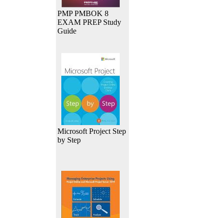
PMP PMBOK 8
EXAM PREP Study
Guide
Microsoft Project Step
by Step