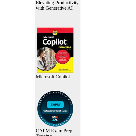
Elevating Productivity
with Generative AI
Microsoft Copilot
CAPM Exam Prep