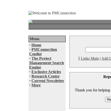
Menu
·
Home
·
PMConnection
Copilot
·
The Project
[
Links Main
|
Add L
Management Search
Engine
·
Exclusive Articles
·
Research Center
Rep
·
Current Newsletter
·
More
Thank you for helping to