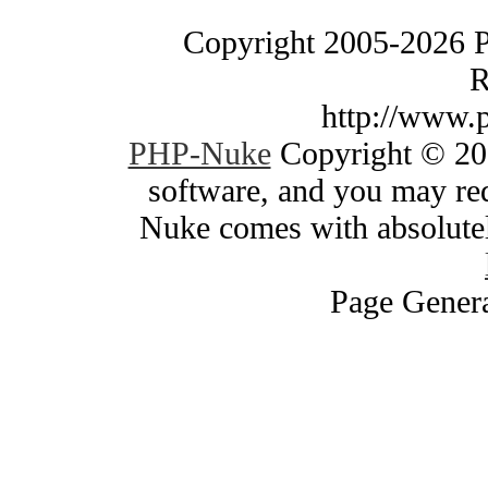
Copyright 2005-2026 
R
http://www.
PHP-Nuke
Copyright © 200
software, and you may red
Nuke comes with absolutely
Page Genera