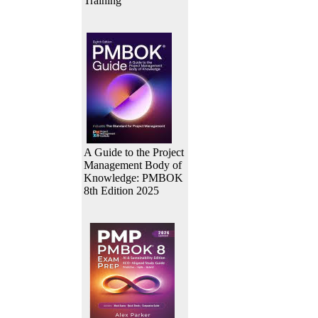
Training
A Guide to the Project
Management Body of
Knowledge: PMBOK
8th Edition 2025