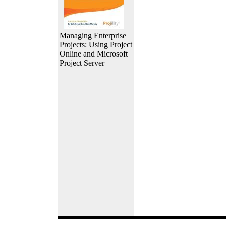
Managing Enterprise
Projects: Using Project
Online and Microsoft
Project Server