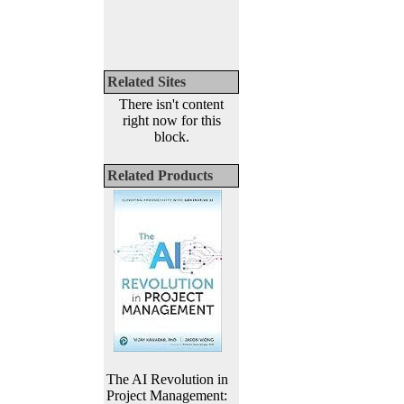
Related Sites
There isn't content
right now for this
block.
Related Products
The AI Revolution in
Project Management: