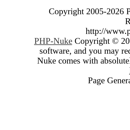
Copyright 2005-2026 
R
http://www.
PHP-Nuke
Copyright © 200
software, and you may red
Nuke comes with absolutely
Page Genera