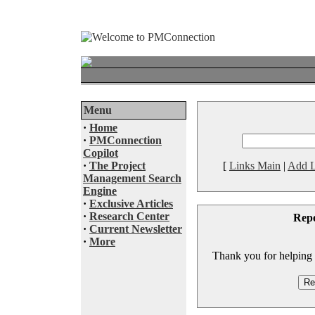
Menu
·
Home
·
PMConnection
Copilot
·
The Project
[
Links Main
|
Add L
Management Search
Engine
·
Exclusive Articles
·
Research Center
Rep
·
Current Newsletter
·
More
Thank you for helping to