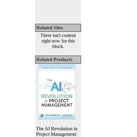
Related Sites
There isn't content
right now for this
block.
Related Products
The AI Revolution in
Project Management: