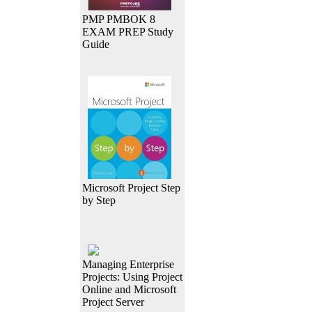
PMP PMBOK 8
EXAM PREP Study
Guide
Microsoft Project Step
by Step
Managing Enterprise
Projects: Using Project
Online and Microsoft
Project Server