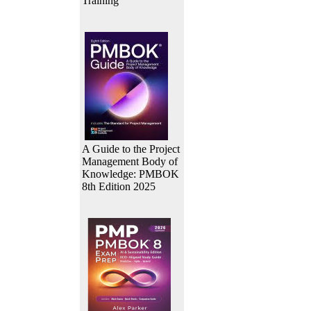
Training
A Guide to the Project
Management Body of
Knowledge: PMBOK
8th Edition 2025