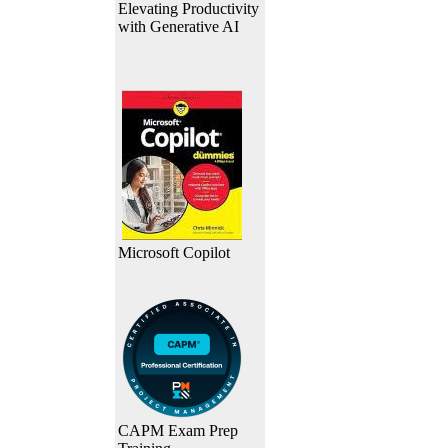
Elevating Productivity
with Generative AI
Microsoft Copilot
CAPM Exam Prep