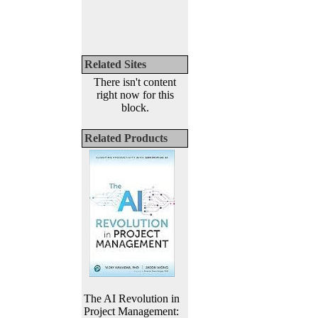
Related Sites
There isn't content
right now for this
block.
Related Products
The AI Revolution in
Project Management: