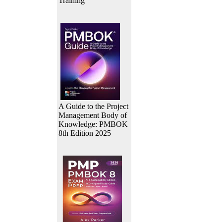
Training
A Guide to the Project
Management Body of
Knowledge: PMBOK
8th Edition 2025