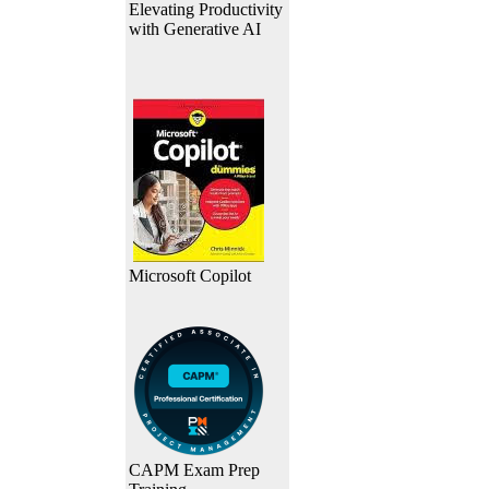
Elevating Productivity
with Generative AI
Microsoft Copilot
CAPM Exam Prep