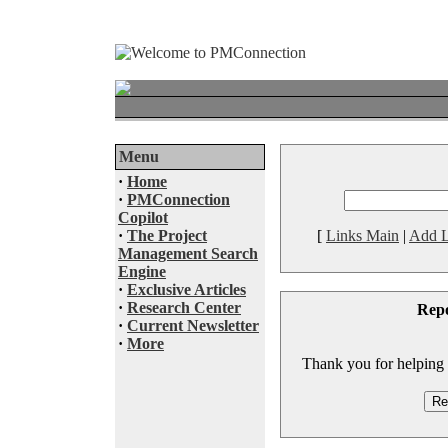
Menu
·
Home
·
PMConnection
Copilot
·
The Project
[
Links Main
|
Add L
Management Search
Engine
·
Exclusive Articles
·
Research Center
Rep
·
Current Newsletter
·
More
Thank you for helping to