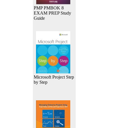
PMP PMBOK 8
EXAM PREP Study
Guide
Microsoft Project Step
by Step