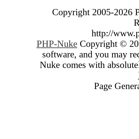
Copyright 2005-2026 
R
http://www.
PHP-Nuke
Copyright © 200
software, and you may red
Nuke comes with absolutely
Page Genera