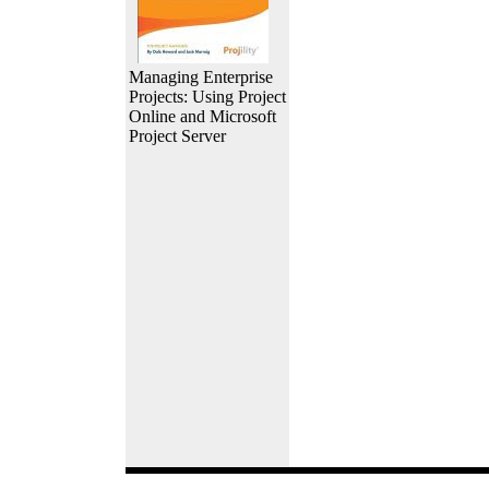
Managing Enterprise
Projects: Using Project
Online and Microsoft
Project Server