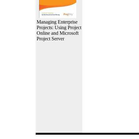
Managing Enterprise
Projects: Using Project
Online and Microsoft
Project Server