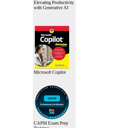
Elevating Productivity
with Generative AI
Microsoft Copilot
CAPM Exam Prep