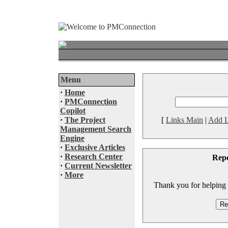
Menu
·
Home
·
PMConnection
Copilot
·
The Project
[
Links Main
|
Add L
Management Search
Engine
·
Exclusive Articles
·
Research Center
Rep
·
Current Newsletter
·
More
Thank you for helping to