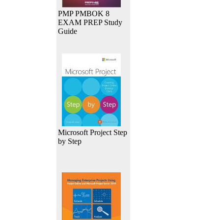
PMP PMBOK 8
EXAM PREP Study
Guide
Microsoft Project Step
by Step