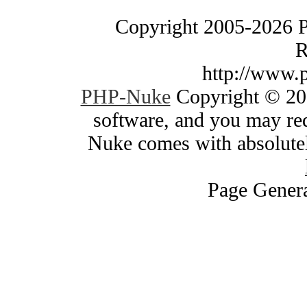
Copyright 2005-2026 
R
http://www.
PHP-Nuke
Copyright © 200
software, and you may red
Nuke comes with absolutely
Page Genera