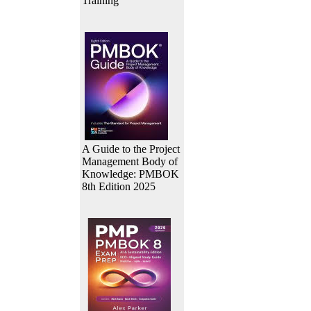
Training
A Guide to the Project
Management Body of
Knowledge: PMBOK
8th Edition 2025