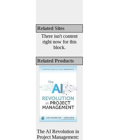
Related Sites
There isn't content
right now for this
block.
Related Products
The AI Revolution in
Project Management: