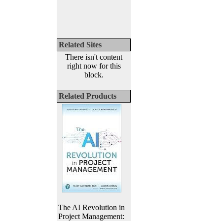
Related Sites
There isn't content
right now for this
block.
Related Products
The AI Revolution in
Project Management: