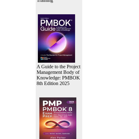
Training
A Guide to the Project
Management Body of
Knowledge: PMBOK
8th Edition 2025