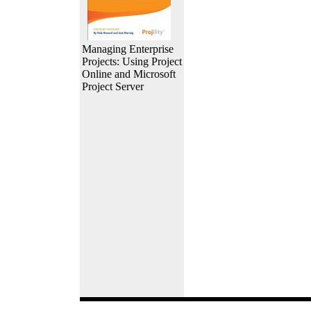
Managing Enterprise
Projects: Using Project
Online and Microsoft
Project Server