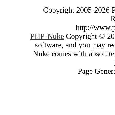
Copyright 2005-2026 
R
http://www.
PHP-Nuke
Copyright © 200
software, and you may red
Nuke comes with absolutely
Page Genera