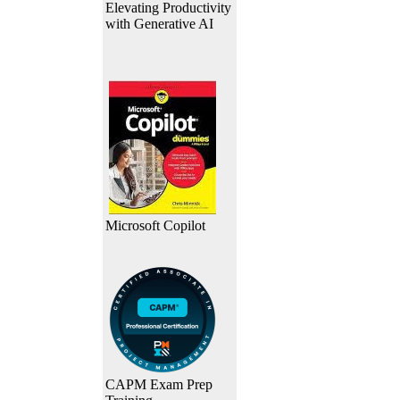
Elevating Productivity
with Generative AI
Microsoft Copilot
CAPM Exam Prep