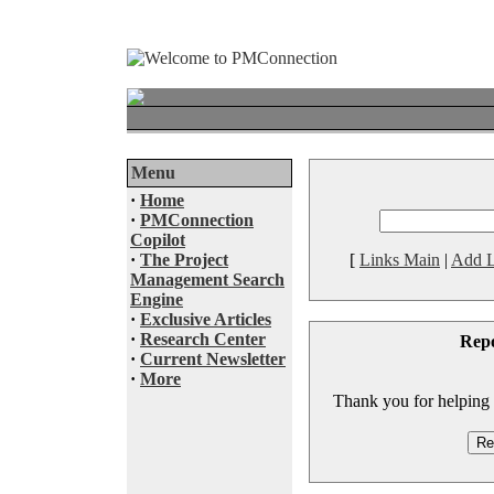
Menu
·
Home
·
PMConnection
Copilot
·
The Project
[
Links Main
|
Add L
Management Search
Engine
·
Exclusive Articles
·
Research Center
Rep
·
Current Newsletter
·
More
Thank you for helping to