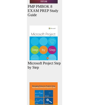
PMP PMBOK 8
EXAM PREP Study
Guide
Microsoft Project Step
by Step