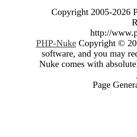
Copyright 2005-2026 
R
http://www.
PHP-Nuke
Copyright © 200
software, and you may red
Nuke comes with absolutely
Page Genera