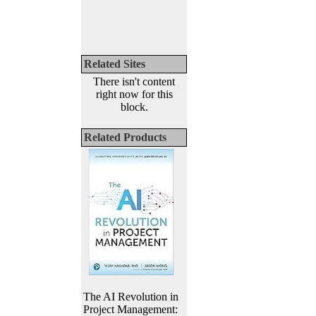
Related Sites
There isn't content
right now for this
block.
Related Products
The AI Revolution in
Project Management: