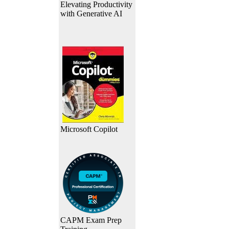
Elevating Productivity
with Generative AI
Microsoft Copilot
CAPM Exam Prep