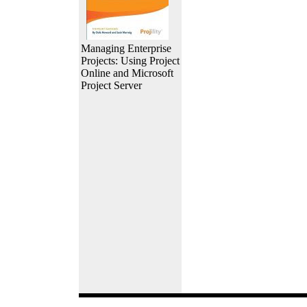
Managing Enterprise
Projects: Using Project
Online and Microsoft
Project Server