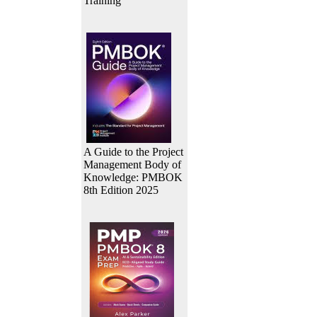
Training
A Guide to the Project
Management Body of
Knowledge: PMBOK
8th Edition 2025