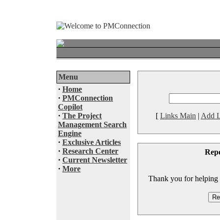
Menu
·
Home
·
PMConnection
Copilot
·
The Project
[
Links Main
|
Add L
Management Search
Engine
·
Exclusive Articles
·
Research Center
Rep
·
Current Newsletter
·
More
Thank you for helping to