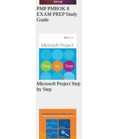
PMP PMBOK 8
EXAM PREP Study
Guide
Microsoft Project Step
by Step