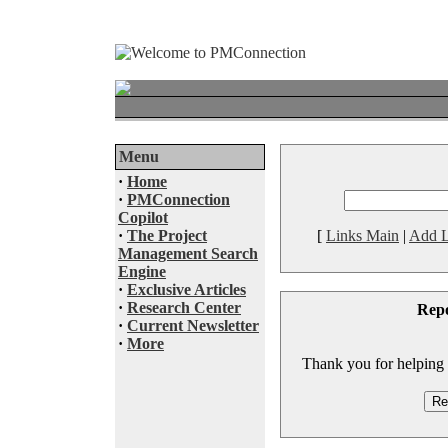
Menu
·
Home
·
PMConnection
Copilot
·
The Project
[
Links Main
|
Add L
Management Search
Engine
·
Exclusive Articles
·
Research Center
Rep
·
Current Newsletter
·
More
Thank you for helping to