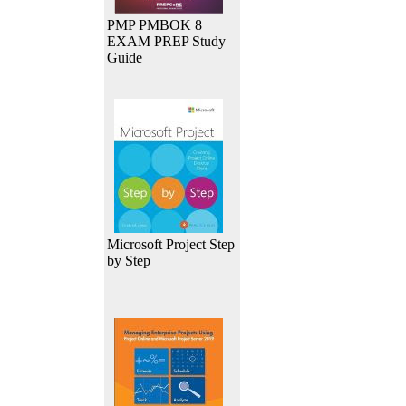
PMP PMBOK 8
EXAM PREP Study
Guide
Microsoft Project Step
by Step