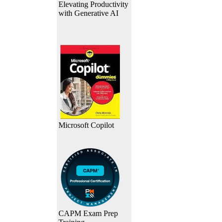
Elevating Productivity
with Generative AI
Microsoft Copilot
CAPM Exam Prep