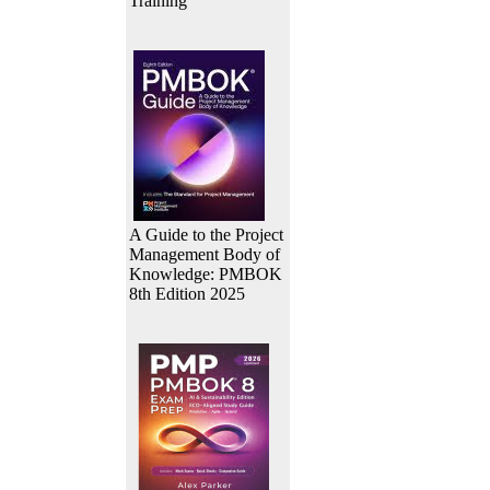
Training
A Guide to the Project
Management Body of
Knowledge: PMBOK
8th Edition 2025