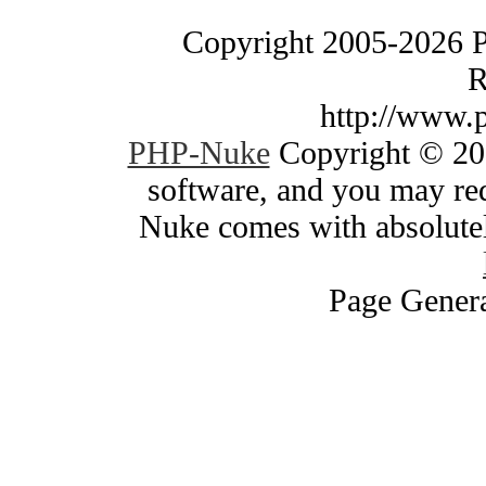
Copyright 2005-2026 
R
http://www.
PHP-Nuke
Copyright © 200
software, and you may red
Nuke comes with absolutely
Page Genera