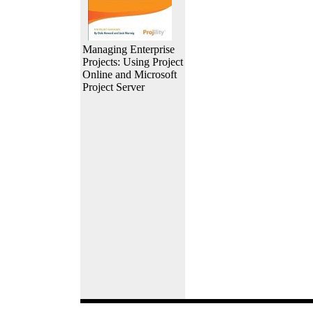
Managing Enterprise
Projects: Using Project
Online and Microsoft
Project Server