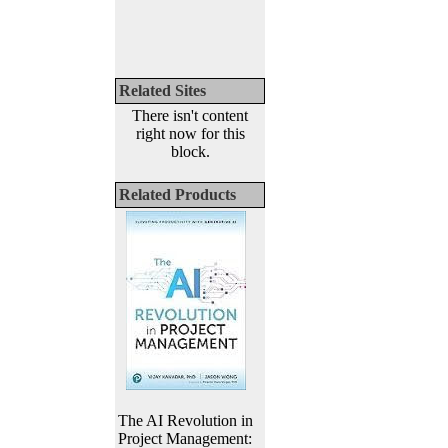
Related Sites
There isn't content
right now for this
block.
Related Products
The AI Revolution in
Project Management: