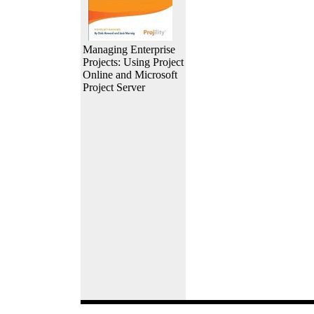
Managing Enterprise
Projects: Using Project
Online and Microsoft
Project Server