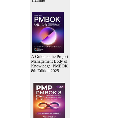
Training
A Guide to the Project
Management Body of
Knowledge: PMBOK
8th Edition 2025