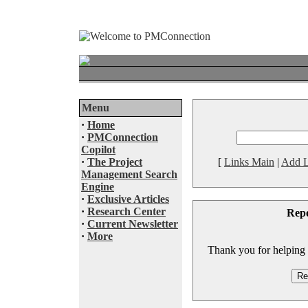
Menu
·
Home
·
PMConnection
Copilot
·
The Project
[
Links Main
|
Add L
Management Search
Engine
·
Exclusive Articles
·
Research Center
Rep
·
Current Newsletter
·
More
Thank you for helping to