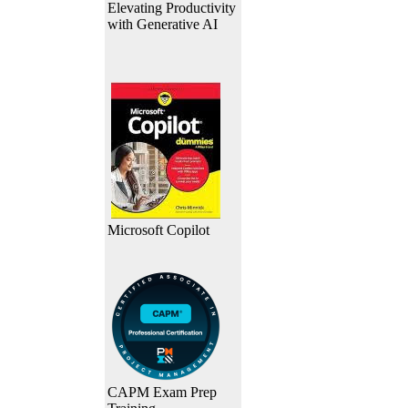
Elevating Productivity
with Generative AI
Microsoft Copilot
CAPM Exam Prep