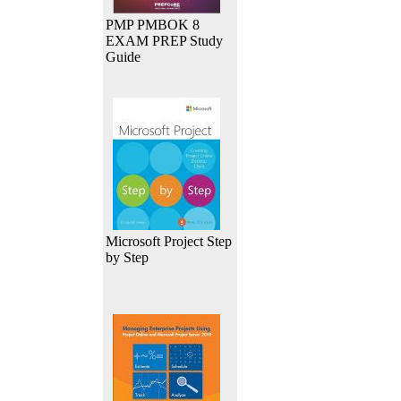
PMP PMBOK 8
EXAM PREP Study
Guide
Microsoft Project Step
by Step