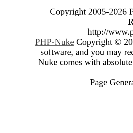
Copyright 2005-2026 
R
http://www.
PHP-Nuke
Copyright © 200
software, and you may red
Nuke comes with absolutely
Page Genera