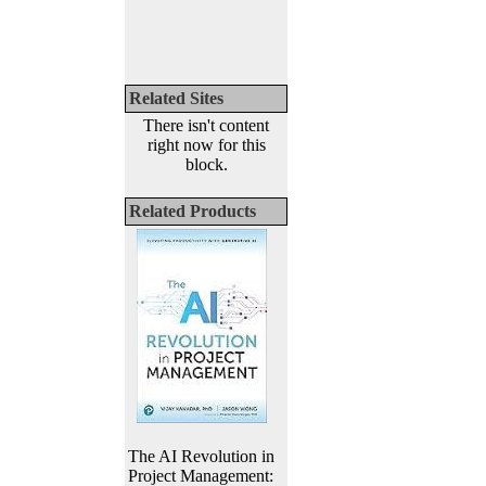
Related Sites
There isn't content
right now for this
block.
Related Products
The AI Revolution in
Project Management: