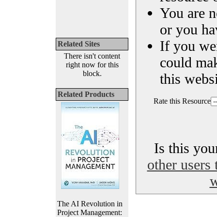
You are n
or you ha
If you we
Related Sites
There isn't content
could ma
right now for this
block.
this websi
Related Products
Rate this Resource
Is this yo
other users 
w
The AI Revolution in
Project Management: