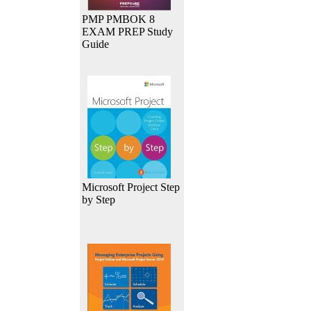
PMP PMBOK 8
EXAM PREP Study
Guide
Microsoft Project Step
by Step