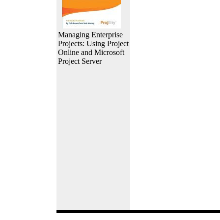
Managing Enterprise
Projects: Using Project
Online and Microsoft
Project Server