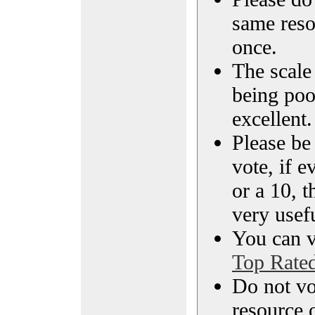
same reso
once.
The scale 
being poo
excellent.
Please be
vote, if e
or a 10, t
very usef
You can vi
Top Rate
Do not vo
resource o