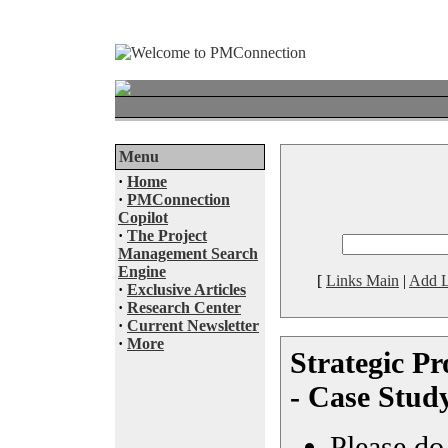
Menu
·
Home
·
PMConnection
Copilot
·
The Project
Management Search
Engine
[
Links Main
|
Add L
·
Exclusive Articles
·
Research Center
·
Current Newsletter
·
More
Strategic P
- Case Stud
Please do 