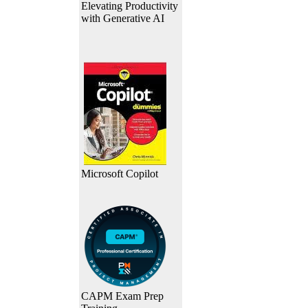
Elevating Productivity
with Generative AI
Microsoft Copilot
CAPM Exam Prep