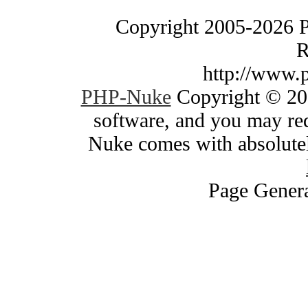
Copyright 2005-2026 
R
http://www.
PHP-Nuke
Copyright © 200
software, and you may red
Nuke comes with absolutely
Page Genera