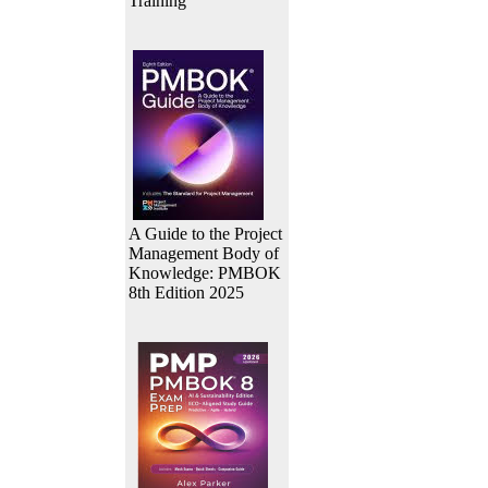
Training
A Guide to the Project
Management Body of
Knowledge: PMBOK
8th Edition 2025