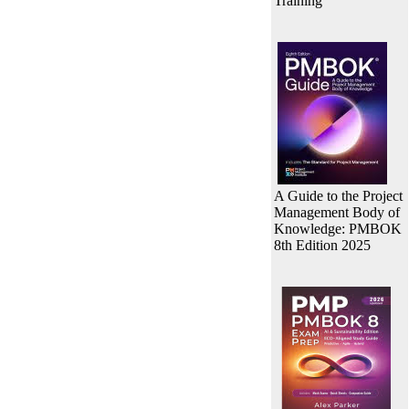
Training
A Guide to the Project
Management Body of
Knowledge: PMBOK
8th Edition 2025