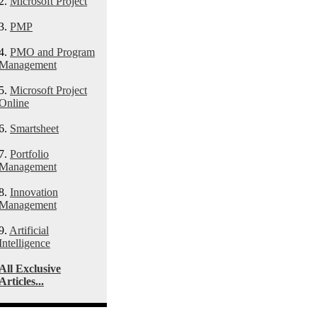
2.
Microsoft Project
3.
PMP
4.
PMO and Program
Management
5.
Microsoft Project
Online
6.
Smartsheet
7.
Portfolio
Management
8.
Innovation
Management
9.
Artificial
Intelligence
All Exclusive
Articles...