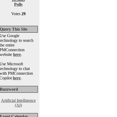
Polls
Votes
29
Query This Site
Use Google
technology to search
the entire
PMConnection
website
here
.
Use Microsoft
technology to chat
with PMConnection
Copilot
here
.
Buzzword
Artificial Intelligence
(AI)
Event Calendar