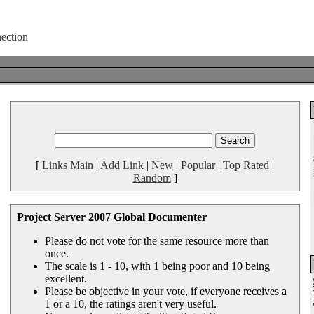
[
Links Main
|
Add Link
|
New
|
Popular
|
Top Rated
|
Random
]
Project Server 2007 Global Documenter
Please do not vote for the same resource more than
once.
The scale is 1 - 10, with 1 being poor and 10 being
excellent.
Please be objective in your vote, if everyone receives a
1 or a 10, the ratings aren't very useful.