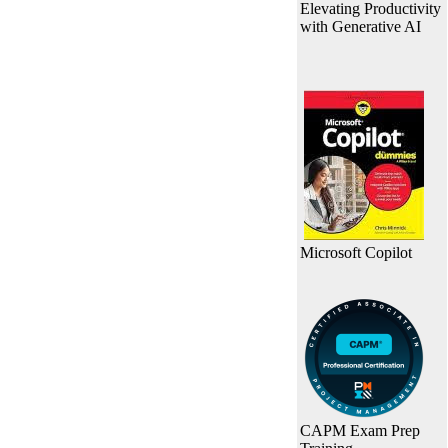
Elevating Productivity
with Generative AI
Microsoft Copilot
CAPM Exam Prep