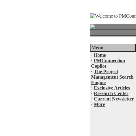
Menu
·
Home
·
PMConnection
Copilot
·
The Project
Management Search
Engine
·
Exclusive Articles
·
Research Center
·
Current Newsletter
·
More