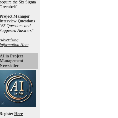
acquire the Six Sigma
Greenbelt"
Project Manager
Interview Questions
"65 Questions and
Suggested Answers
"
Advertising
Information Here
AI in Project
Management
Newsletter
Register
Here