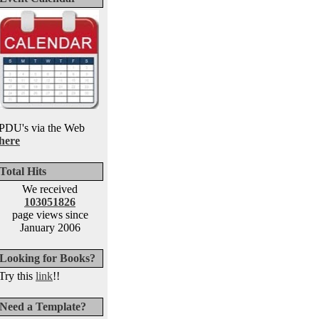
PDU's via the Web
here
Total Hits
We received
103051826
page views since
January 2006
Looking for Books?
Try this
link
!!
Need a Template?