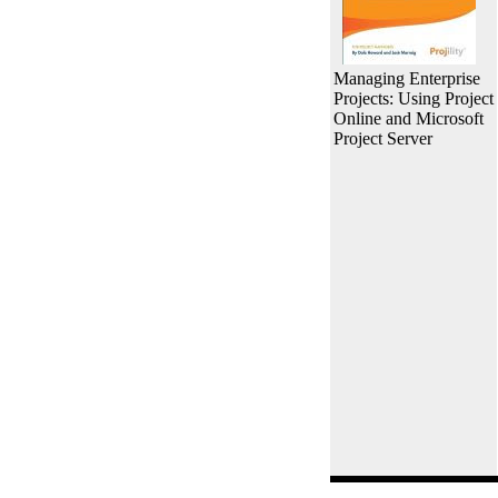
Managing Enterprise
Projects: Using Project
Online and Microsoft
Project Server