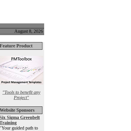
August 8, 2026
Feature Product
"Tools to benefit any
Project"
Website Sponsors
Six Sigma Greenbelt
Training
"Your guided path to