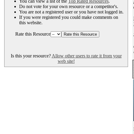
You can view a list of the
Top Rated Resources
.
Do not vote for your own resource or a competitor's.
You are not a registered user or you have not logged in.
If you were registered you could make comments on
this website.
Rate this Resource
Is this your resource?
Allow other users to rate it from your
web site!