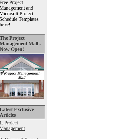
Free Project
Management and
Microsoft Project
Schedule Templates
here
!
The Project
Management Mall -
Now Open!
Latest Exclusive
Articles
1.
Project
Management