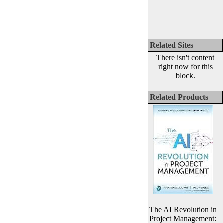
Related Sites
There isn't content
right now for this
block.
Related Products
The AI Revolution in
Project Management: