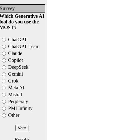
Survey
Which Generative AI
tool do you use the
MOST?
ChatGPT
ChatGPT Team
Claude
Copilot
DeepSeek
Gemini
Grok
Meta AI
Mistral
Perplexity
PMI Infinity
Other
Results