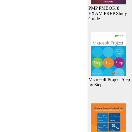
PMP PMBOK 8
EXAM PREP Study
Guide
Microsoft Project Step
by Step