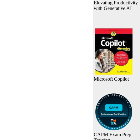
Elevating Productivity
with Generative AI
Microsoft Copilot
CAPM Exam Prep