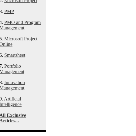
2.
Microsoft Project
3.
PMP
4.
PMO and Program
Management
5.
Microsoft Project
Online
6.
Smartsheet
7.
Portfolio
Management
8.
Innovation
Management
9.
Artificial
Intelligence
All Exclusive
Articles...