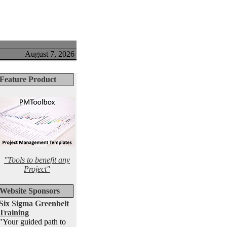
August 7, 2026
Feature Product
"Tools to benefit any
Project"
Website Sponsors
Six Sigma Greenbelt
Training
"Your guided path to