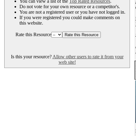
You can view a list of the
Top Rated Resources
.
Do not vote for your own resource or a competitor's.
You are not a registered user or you have not logged in.
If you were registered you could make comments on
this website.
Rate this Resource
Is this your resource?
Allow other users to rate it from your
web site!