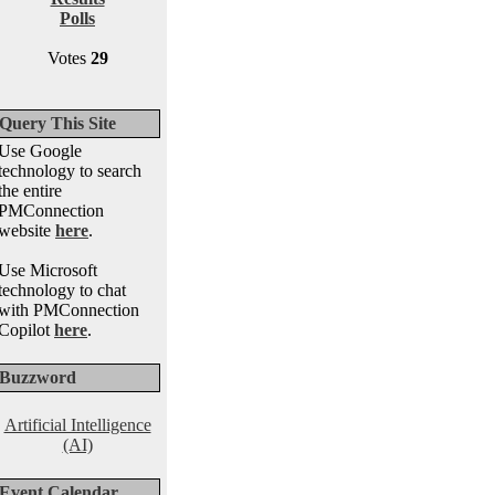
Polls
Votes
29
Query This Site
Use Google
technology to search
the entire
PMConnection
website
here
.
Use Microsoft
technology to chat
with PMConnection
Copilot
here
.
Buzzword
Artificial Intelligence
(AI)
Event Calendar