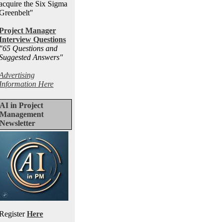
acquire the Six Sigma
Greenbelt"
Project Manager
Interview Questions
"65 Questions and
Suggested Answers
"
Advertising
Information Here
AI in Project
Management
Newsletter
Register
Here