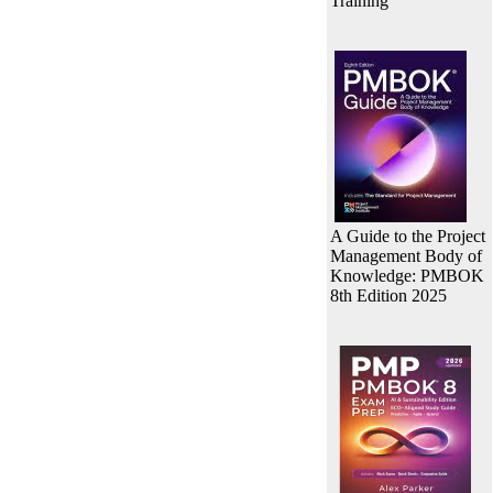
Training
A Guide to the Project
Management Body of
Knowledge: PMBOK
8th Edition 2025