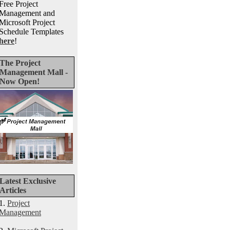
Free Project
Management and
Microsoft Project
Schedule Templates
here
!
The Project
Management Mall -
Now Open!
Latest Exclusive
Articles
1.
Project
Management