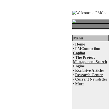
Menu
·
Home
·
PMConnection
Copilot
·
The Project
Management Search
Engine
·
Exclusive Articles
·
Research Center
·
Current Newsletter
·
More