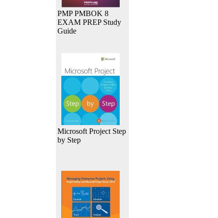
PMP PMBOK 8
EXAM PREP Study
Guide
Microsoft Project Step
by Step