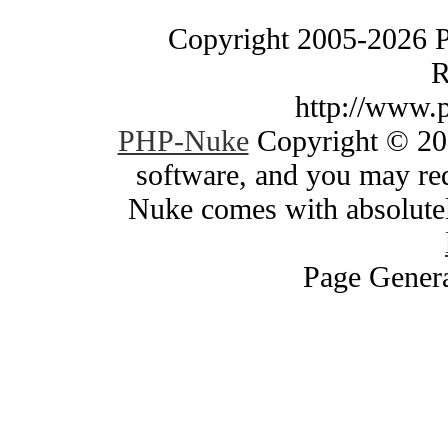
Copyright 2005-2026 
R
http://www.
PHP-Nuke
Copyright © 200
software, and you may red
Nuke comes with absolutely
Page Genera