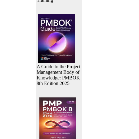
Training
A Guide to the Project
Management Body of
Knowledge: PMBOK
8th Edition 2025