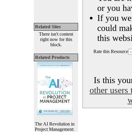
or you ha
If you we
could ma
Related Sites
There isn't content
this websi
right now for this
block.
Rate this Resource
Related Products
Is this yo
other users 
w
The AI Revolution in
Project Management: