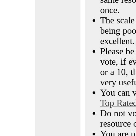
once.
The scale 
being poo
excellent.
Please be
vote, if e
or a 10, t
very usef
You can vi
Top Rate
Do not vo
resource o
You are n