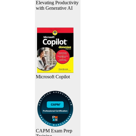
Elevating Productivity
with Generative AI
Microsoft Copilot
CAPM Exam Prep