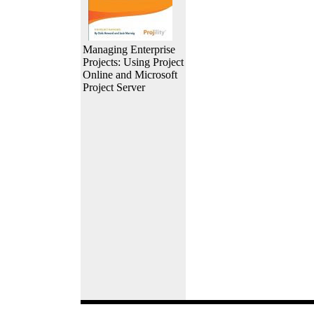
Managing Enterprise
Projects: Using Project
Online and Microsoft
Project Server