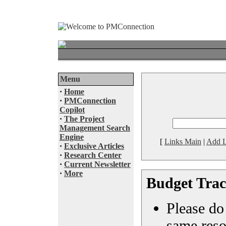
Menu
·
Home
·
PMConnection
Copilot
·
The Project
Management Search
Engine
[
Links Main
|
Add L
·
Exclusive Articles
·
Research Center
·
Current Newsletter
·
More
Budget Trac
Please do 
same reso