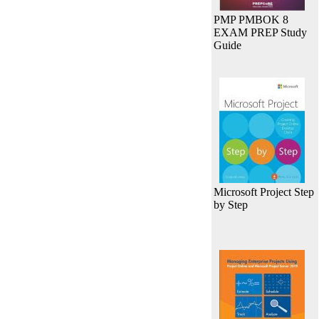
PMP PMBOK 8
EXAM PREP Study
Guide
Microsoft Project Step
by Step