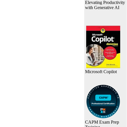
Elevating Productivity
with Generative AI
Microsoft Copilot
CAPM Exam Prep