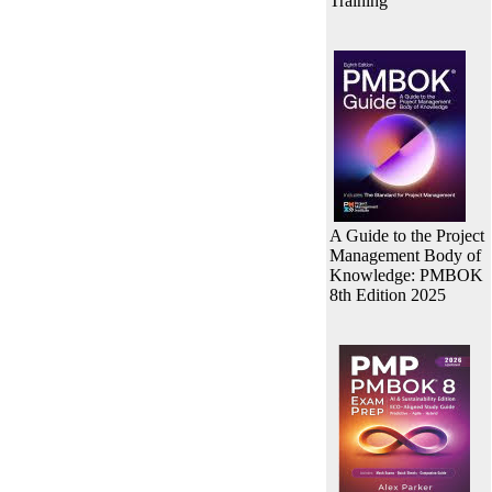
Training
A Guide to the Project
Management Body of
Knowledge: PMBOK
8th Edition 2025