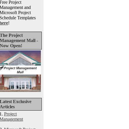
Free Project
Management and
Microsoft Project
Schedule Templates
here
!
The Project
Management Mall -
Now Open!
Latest Exclusive
Articles
1.
Project
Management