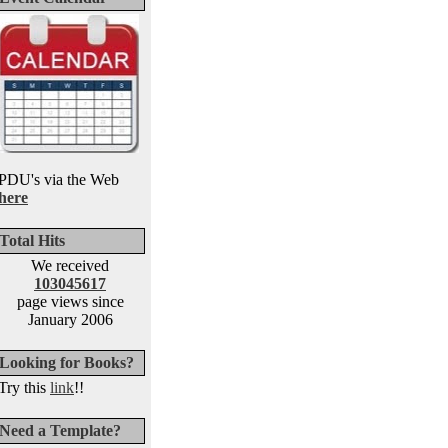
PDU's via the Web
here
Total Hits
We received
103045617
page views since
January 2006
Looking for Books?
Try this
link
!!
Need a Template?