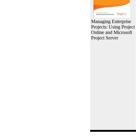
Managing Enterprise
Projects: Using Project
Online and Microsoft
Project Server