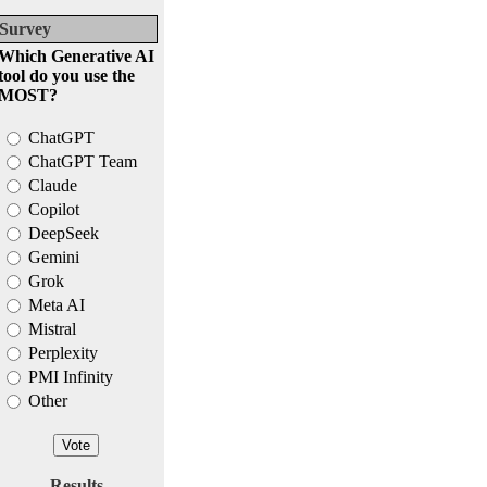
Survey
Which Generative AI
tool do you use the
MOST?
ChatGPT
ChatGPT Team
Claude
Copilot
DeepSeek
Gemini
Grok
Meta AI
Mistral
Perplexity
PMI Infinity
Other
Results