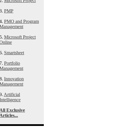
2.
Microsoft Project
3.
PMP
4.
PMO and Program
Management
5.
Microsoft Project
Online
6.
Smartsheet
7.
Portfolio
Management
8.
Innovation
Management
9.
Artificial
Intelligence
All Exclusive
Articles...