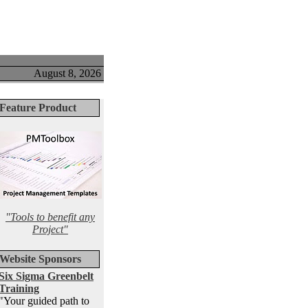
August 8, 2026
Feature Product
"Tools to benefit any
Project"
Website Sponsors
Six Sigma Greenbelt
Training
"Your guided path to