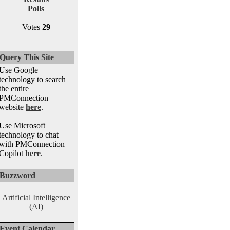
Polls
Votes
29
Query This Site
Use Google
technology to search
the entire
PMConnection
website
here
.
Use Microsoft
technology to chat
with PMConnection
Copilot
here
.
Buzzword
Artificial Intelligence
(AI)
Event Calendar