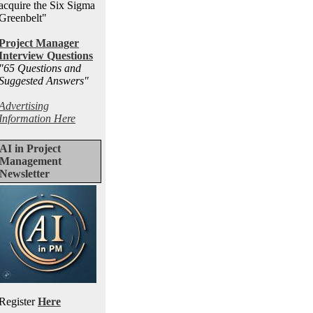
acquire the Six Sigma
Greenbelt"
Project Manager
Interview Questions
"65 Questions and
Suggested Answers
"
Advertising
Information Here
AI in Project
Management
Newsletter
Register
Here