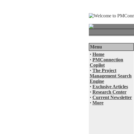
Menu
·
Home
·
PMConnection
Copilot
·
The Project
Management Search
Engine
·
Exclusive Articles
·
Research Center
·
Current Newsletter
·
More