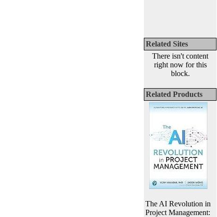
Related Sites
There isn't content
right now for this
block.
Related Products
The AI Revolution in
Project Management: