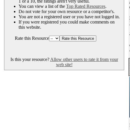
1 or a 10, the ratings aren't very useful.
You can view a list of the
Top Rated Resources
.
Do not vote for your own resource or a competitor's.
You are not a registered user or you have not logged in.
If you were registered you could make comments on
this website.
Rate this Resource
Is this your resource?
Allow other users to rate it from your
web site!