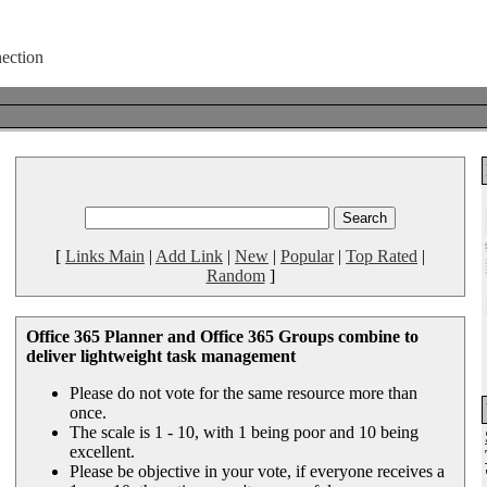
[
Links Main
|
Add Link
|
New
|
Popular
|
Top Rated
|
Random
]
Office 365 Planner and Office 365 Groups combine to
deliver lightweight task management
Please do not vote for the same resource more than
once.
The scale is 1 - 10, with 1 being poor and 10 being
excellent.
Please be objective in your vote, if everyone receives a