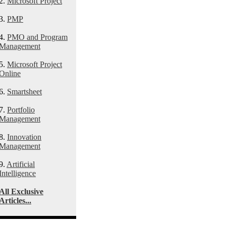
2.
Microsoft Project
3.
PMP
4.
PMO and Program
Management
5.
Microsoft Project
Online
6.
Smartsheet
7.
Portfolio
Management
8.
Innovation
Management
9.
Artificial
Intelligence
All Exclusive
Articles...