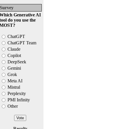
Survey
Which Generative AI
tool do you use the
MOST?
ChatGPT
ChatGPT Team
Claude
Copilot
DeepSeek
Gemini
Grok
Meta AI
Mistral
Perplexity
PMI Infinity
Other
Results