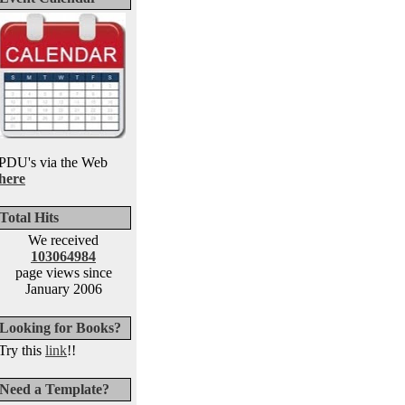
PDU's via the Web
here
Total Hits
We received
103064984
page views since
January 2006
Looking for Books?
Try this
link
!!
Need a Template?