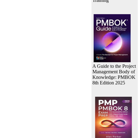
Training
A Guide to the Project
Management Body of
Knowledge: PMBOK
8th Edition 2025