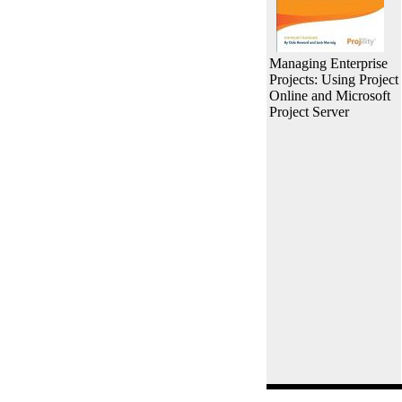
Managing Enterprise
Projects: Using Project
Online and Microsoft
Project Server