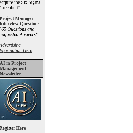
acquire the Six Sigma
Greenbelt"
Project Manager
Interview Questions
"65 Questions and
Suggested Answers
"
Advertising
Information Here
AI in Project
Management
Newsletter
Register
Here