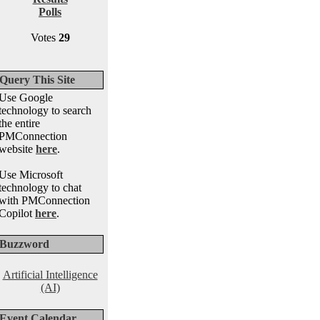
Polls
Votes
29
Query This Site
Use Google
technology to search
the entire
PMConnection
website
here
.
Use Microsoft
technology to chat
with PMConnection
Copilot
here
.
Buzzword
Artificial Intelligence
(AI)
Event Calendar