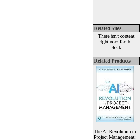
Related Sites
There isn't content
right now for this
block.
Related Products
The AI Revolution in
Project Management: