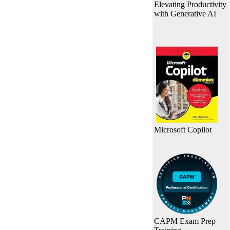
Elevating Productivity
with Generative AI
Microsoft Copilot
CAPM Exam Prep