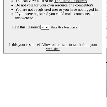
You can view a list of the
Top Rated Resources
.
Do not vote for your own resource or a competitor's.
You are not a registered user or you have not logged in.
If you were registered you could make comments on
this website.
Rate this Resource
Is this your resource?
Allow other users to rate it from your
web site!