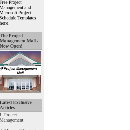
Free Project
Management and
Microsoft Project
Schedule Templates
here
!
The Project
Management Mall -
Now Open!
Latest Exclusive
Articles
1.
Project
Management