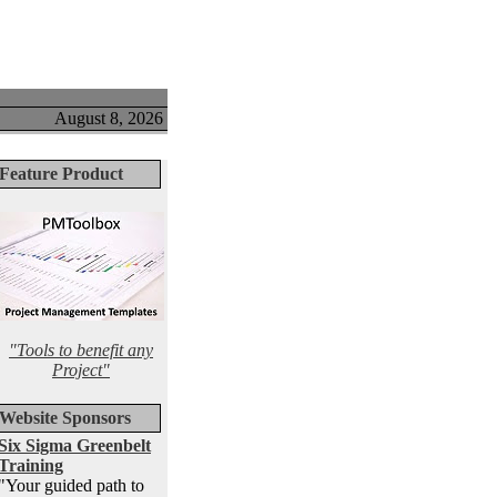
August 8, 2026
Feature Product
"Tools to benefit any
Project"
Website Sponsors
Six Sigma Greenbelt
Training
"Your guided path to