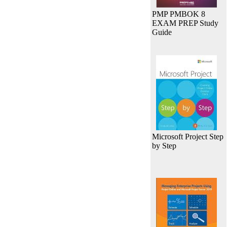
PMP PMBOK 8
EXAM PREP Study
Guide
Microsoft Project Step
by Step