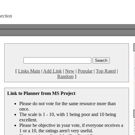
[
Links Main
|
Add Link
|
New
|
Popular
|
Top Rated
|
Random
]
Link to Planner from MS Project
Please do not vote for the same resource more than
once.
The scale is 1 - 10, with 1 being poor and 10 being
excellent.
Please be objective in your vote, if everyone receives a
1 or a 10, the ratings aren't very useful.