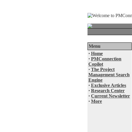
Menu
·
Home
·
PMConnection
Copilot
·
The Project
Management Search
Engine
·
Exclusive Articles
·
Research Center
·
Current Newsletter
·
More