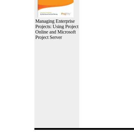
Managing Enterprise
Projects: Using Project
Online and Microsoft
Project Server