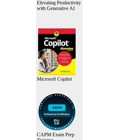
Elevating Productivity
with Generative AI
Microsoft Copilot
CAPM Exam Prep