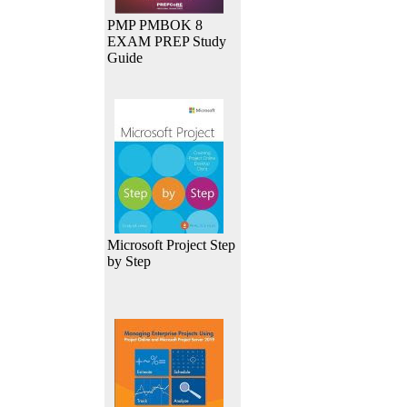
PMP PMBOK 8
EXAM PREP Study
Guide
Microsoft Project Step
by Step