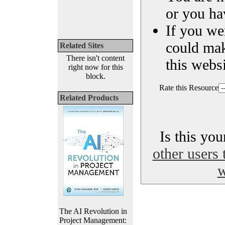
or you ha
If you we
could ma
Related Sites
There isn't content
this websi
right now for this
block.
Rate this Resource
Related Products
Is this yo
other users 
w
The AI Revolution in
Project Management: