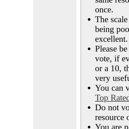
once.
The scale 
being poo
excellent.
Please be
vote, if e
or a 10, t
very usef
You can vi
Top Rate
Do not vo
resource o
You are n