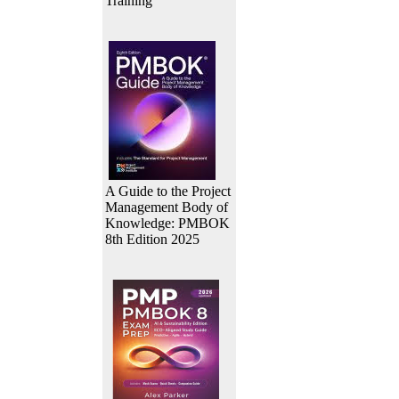
Training
A Guide to the Project
Management Body of
Knowledge: PMBOK
8th Edition 2025