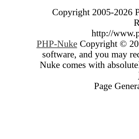
Copyright 2005-2026 
R
http://www.
PHP-Nuke
Copyright © 200
software, and you may red
Nuke comes with absolutely
Page Genera