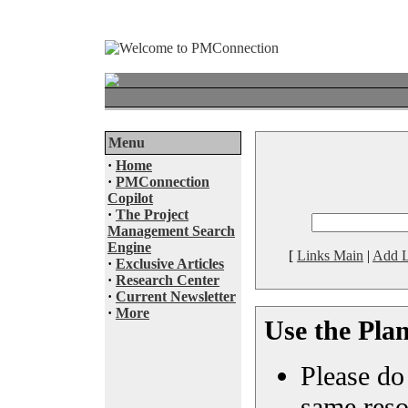
Menu
·
Home
·
PMConnection
Copilot
·
The Project
Management Search
Engine
[
Links Main
|
Add L
·
Exclusive Articles
·
Research Center
·
Current Newsletter
·
More
Use the Pla
Please do 
same reso