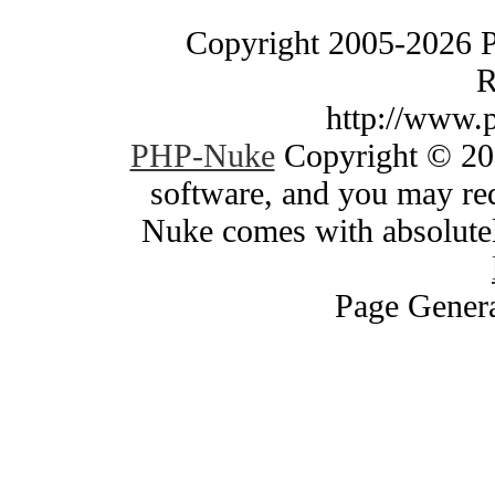
Copyright 2005-2026 
R
http://www.
PHP-Nuke
Copyright © 200
software, and you may red
Nuke comes with absolutely
Page Genera