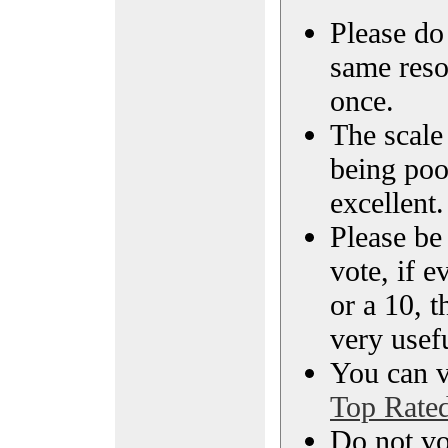
Please do 
same reso
once.
The scale 
being poo
excellent.
Please be
vote, if e
or a 10, t
very usef
You can vi
Top Rate
Do not vo