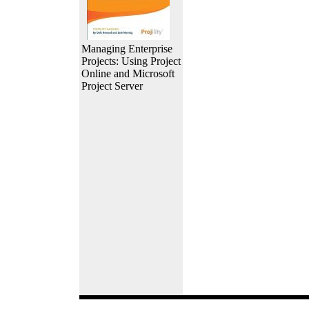
Managing Enterprise
Projects: Using Project
Online and Microsoft
Project Server