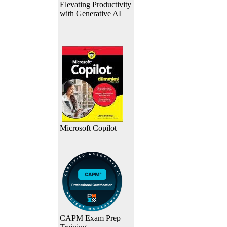
Elevating Productivity
with Generative AI
Microsoft Copilot
CAPM Exam Prep