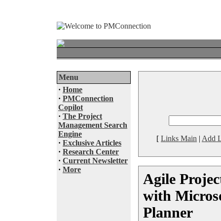
Menu
·
Home
·
PMConnection
Copilot
·
The Project
Management Search
Engine
[
Links Main
|
Add L
·
Exclusive Articles
·
Research Center
·
Current Newsletter
·
More
Agile Proje
with Micros
Planner