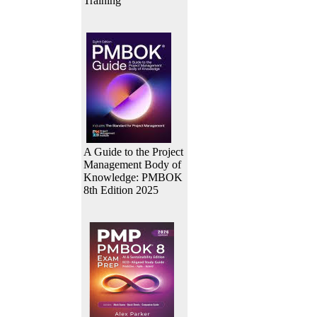
Training
A Guide to the Project
Management Body of
Knowledge: PMBOK
8th Edition 2025