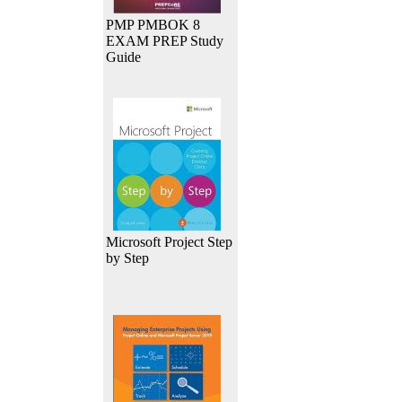
PMP PMBOK 8
EXAM PREP Study
Guide
Microsoft Project Step
by Step