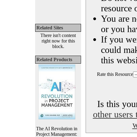
resource o
You are n
or you ha
Related Sites
There isn't content
If you we
right now for this
block.
could ma
this websi
Related Products
Rate this Resource
Is this yo
other users 
w
The AI Revolution in
Project Management: