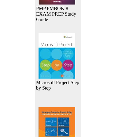
PMP PMBOK 8
EXAM PREP Study
Guide
Microsoft Project Step
by Step