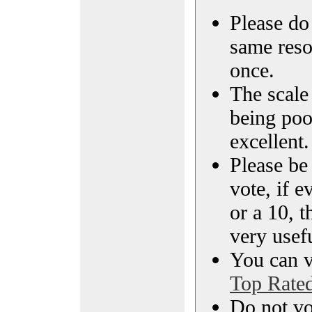
Please do 
same reso
once.
The scale 
being poo
excellent.
Please be
vote, if e
or a 10, t
very usef
You can vi
Top Rate
Do not vo