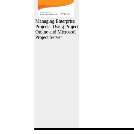
Managing Enterprise
Projects: Using Project
Online and Microsoft
Project Server