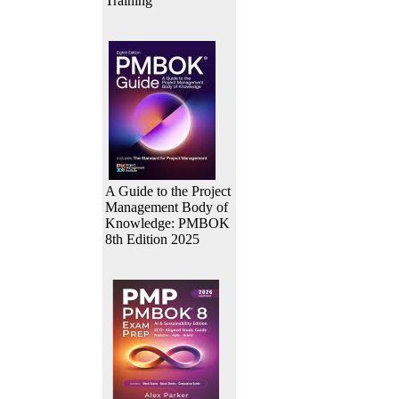
Training
A Guide to the Project
Management Body of
Knowledge: PMBOK
8th Edition 2025