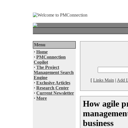
Menu
·
Home
·
PMConnection
Copilot
·
The Project
Management Search
Engine
[
Links Main
|
Add L
·
Exclusive Articles
·
Research Center
·
Current Newsletter
·
More
How agile p
management 
business