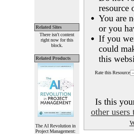
resource o
You are n
or you ha
Related Sites
There isn't content
If you we
right now for this
block.
could ma
this websi
Related Products
Rate this Resource
Is this yo
other users 
w
The AI Revolution in
Project Management: