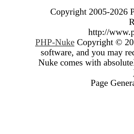
Copyright 2005-2026 
R
http://www.
PHP-Nuke
Copyright © 200
software, and you may red
Nuke comes with absolutely
Page Genera