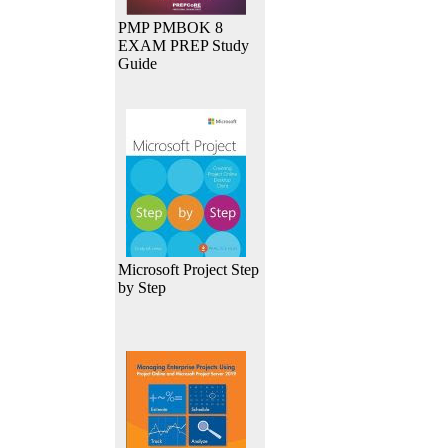
PMP PMBOK 8
EXAM PREP Study
Guide
Microsoft Project Step
by Step