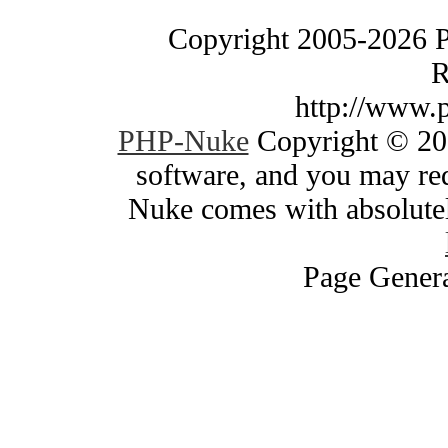
Copyright 2005-2026 
R
http://www.
PHP-Nuke
Copyright © 200
software, and you may red
Nuke comes with absolutely
Page Genera