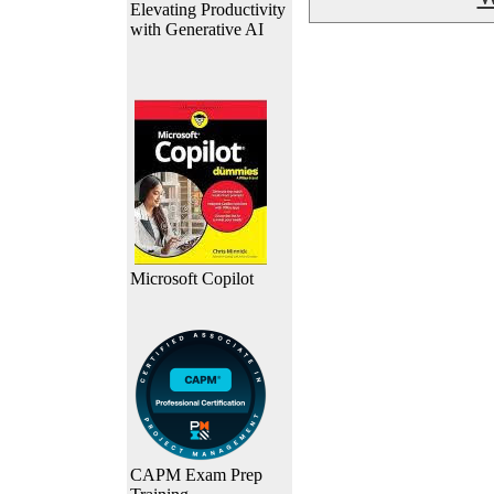
Elevating Productivity
with Generative AI
Microsoft Copilot
CAPM Exam Prep