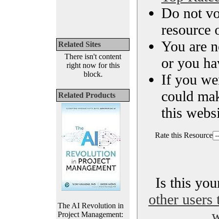
Do not vo
resource o
You are n
Related Sites
There isn't content
or you ha
right now for this
block.
If you we
could ma
Related Products
this websi
Rate this Resource
Is this yo
other users 
The AI Revolution in
w
Project Management: