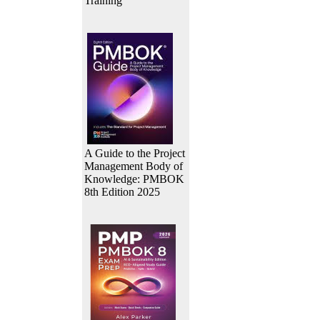
Training
A Guide to the Project
Management Body of
Knowledge: PMBOK
8th Edition 2025