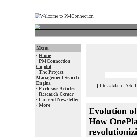
Menu
·
Home
·
PMConnection
Copilot
·
The Project
Management Search
Engine
[
Links Main
|
Add L
·
Exclusive Articles
·
Research Center
·
Current Newsletter
·
More
Evolution o
How OnePla
revolutioniz