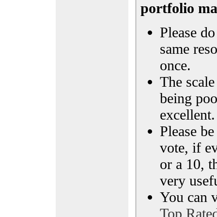
portfolio m
Please do 
same reso
once.
The scale 
being poo
excellent.
Please be
vote, if e
or a 10, t
very usef
You can vi
Top Rate