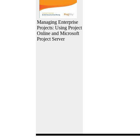
Managing Enterprise
Projects: Using Project
Online and Microsoft
Project Server