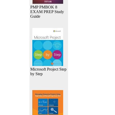
PMP PMBOK 8
EXAM PREP Study
Guide
Microsoft Project Step
by Step