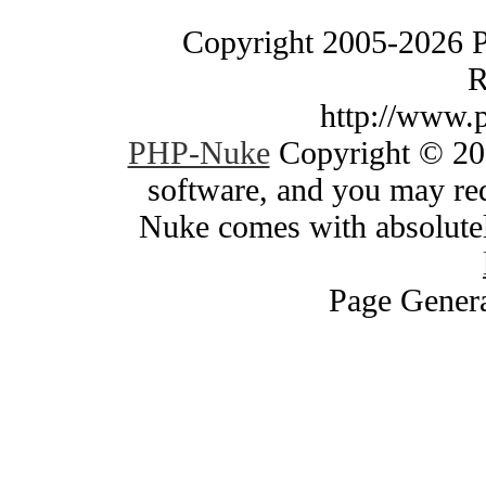
Copyright 2005-2026 
R
http://www.
PHP-Nuke
Copyright © 200
software, and you may red
Nuke comes with absolutely
Page Genera