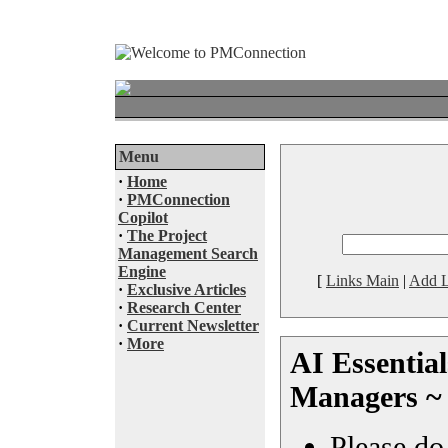
Menu
·
Home
·
PMConnection
Copilot
·
The Project
Management Search
Engine
[
Links Main
|
Add L
·
Exclusive Articles
·
Research Center
·
Current Newsletter
·
More
AI Essential
Managers ~
Please do 