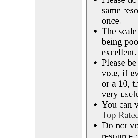
same reso
once.
The scale 
being poo
excellent.
Please be
vote, if e
or a 10, t
very usef
You can vi
Top Rate
Do not vo
resource o