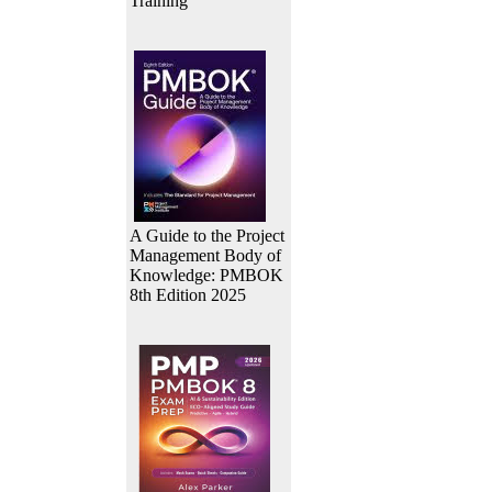
Training
A Guide to the Project
Management Body of
Knowledge: PMBOK
8th Edition 2025