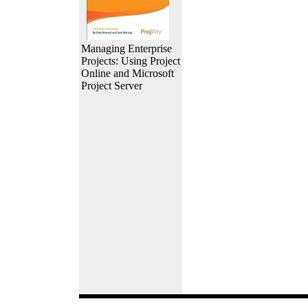
Managing Enterprise
Projects: Using Project
Online and Microsoft
Project Server