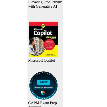
Elevating Productivity
with Generative AI
Microsoft Copilot
CAPM Exam Prep