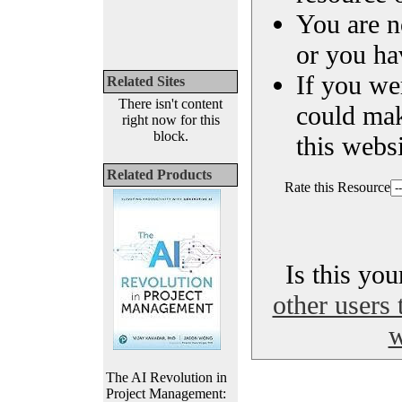
You are n
or you ha
If you we
Related Sites
There isn't content
could ma
right now for this
block.
this websi
Related Products
Rate this Resource
Is this yo
other users 
w
The AI Revolution in
Project Management: