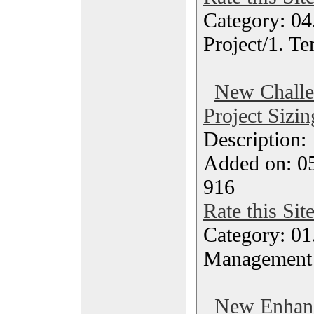
Category: 04
Project/1. Te
New Challen
Project Sizin
Description
Added on: 05
916
Rate this Sit
Category: 01.
Management
New Enhanc