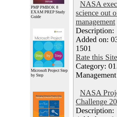
NASA exec 
PMP PMBOK 8
science out o
EXAM PREP Study
Guide
management
Description
Added on: 03
1501
Rate this Sit
Category: 01.
Microsoft Project Step
Management
by Step
NASA Proj
Challenge 20
Description