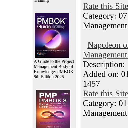
Training
Rate this Sit
Category: 07
Management
Napoleon o
Management 
A Guide to the Project
Description
Management Body of
Knowledge: PMBOK
Added on: 0
8th Edition 2025
1457
Rate this Sit
Category: 01.
Management