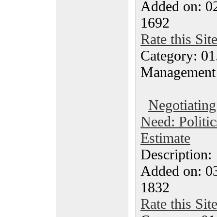
Added on: 0
1692
Rate this Sit
Category: 01.
Management
Negotiatin
Need: Politic
Estimate
Description
Added on: 0
1832
Rate this Sit