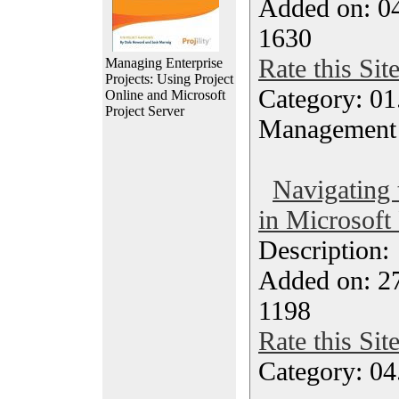
Added on: 04
1630
Rate this Sit
Managing Enterprise
Projects: Using Project
Category: 01.
Online and Microsoft
Project Server
Management
Navigating
in Microsoft 
Description
Added on: 2
1198
Rate this Sit
Category: 04