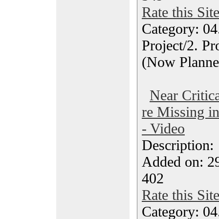
Rate this Sit
Category: 04
Project/2. P
(Now Planne
Near Critic
re Missing in
- Video
Description
Added on: 2
402
Rate this Sit
Category: 04