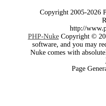
Copyright 2005-2026 
R
http://www.
PHP-Nuke
Copyright © 200
software, and you may red
Nuke comes with absolutely
Page Genera