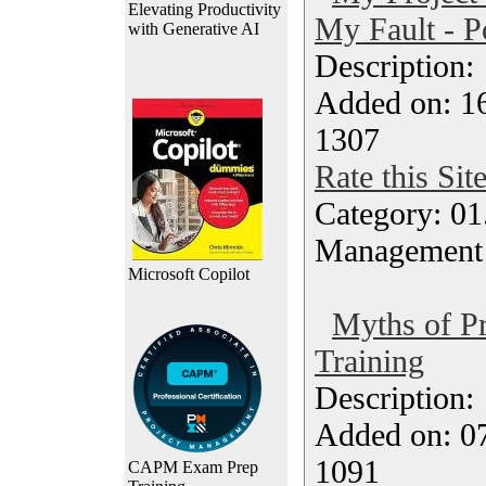
Elevating Productivity
My Fault - P
with Generative AI
Description
Added on: 16
1307
Rate this Sit
Category: 01.
Management
Microsoft Copilot
Myths of P
Training
Description
Added on: 0
1091
CAPM Exam Prep