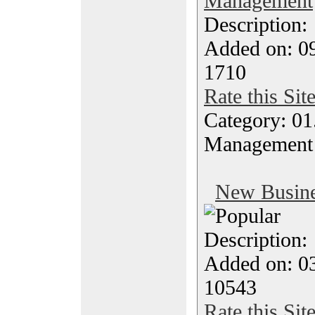
Management
Description
Added on: 0
1710
Rate this Sit
Category: 01.
Management
New Busine
Description
Added on: 0
10543
Rate this Sit