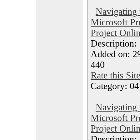
Navigating 
Microsoft Pr
Project Onli
Description
Added on: 29
440
Rate this Sit
Category: 04
Navigating 
Microsoft Pr
Project Onli
Description