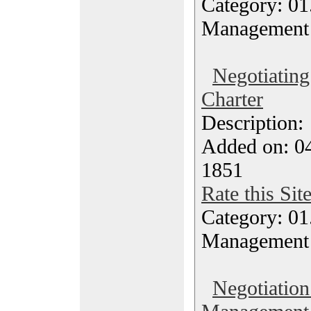
Category: 01.
Management
Negotiating
Charter
Description
Added on: 04
1851
Rate this Sit
Category: 01.
Management
Negotiation