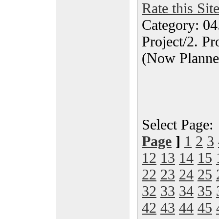
Rate this Sit
Category: 04
Project/2. P
(Now Planne
Select Page
Page
]
1
2
3
12
13
14
15
22
23
24
25
32
33
34
35
42
43
44
45