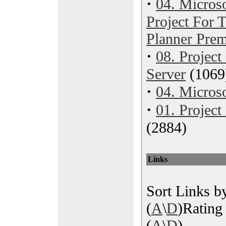
·
04. Microso
Project For
Planner Pre
·
08. Project
Server
(1069
·
04. Microso
·
01. Projec
(2884)
Links
Sort Links by
(
A
\
D
)Rating 
(
A
\
D
)