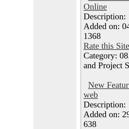
Online
Description
Added on: 0
1368
Rate this Sit
Category: 08
and Project 
New Feature
web
Description
Added on: 2
638