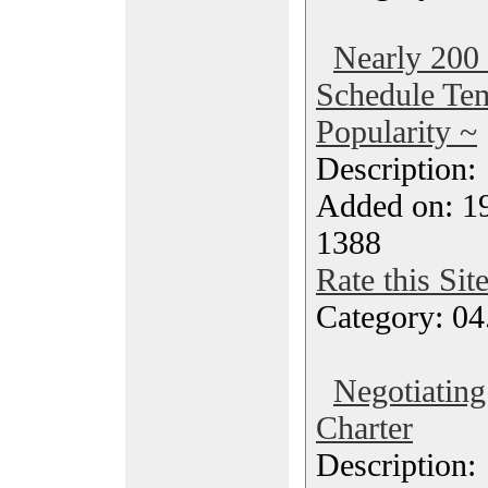
Nearly 200 
Schedule Tem
Popularity ~
Description
Added on: 19
1388
Rate this Sit
Category: 04
Negotiating
Charter
Description