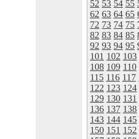
52
53
54
55
62
63
64
65
72
73
74
75
82
83
84
85
92
93
94
95
101
102
103
108
109
110
115
116
117
122
123
124
129
130
131
136
137
138
143
144
145
150
151
152