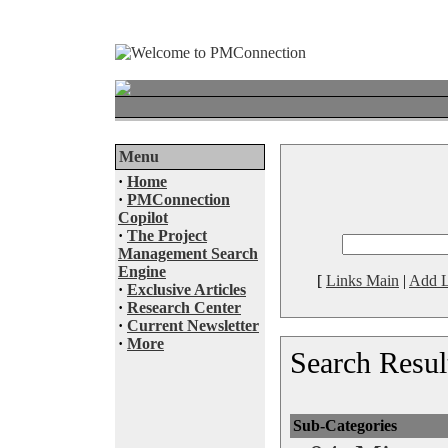
Menu
·
Home
·
PMConnection
Copilot
·
The Project
Management Search
Engine
[
Links Main
|
Add L
·
Exclusive Articles
·
Research Center
·
Current Newsletter
·
More
Search Resul
Sub-Categories