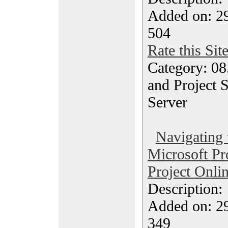
Added on: 29
504
Rate this Sit
Category: 08
and Project S
Server
Navigating 
Microsoft Pr
Project Onli
Description
Added on: 29
349