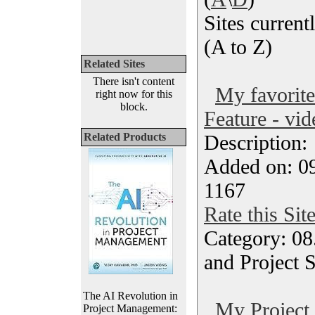
Sites currentl
(A to Z)
Related Sites
There isn't content
My favorit
right now for this
block.
Feature - vid
Related Products
Description
Added on: 0
1167
Rate this Sit
Category: 08
and Project 
The AI Revolution in
My Project i
Project Management: