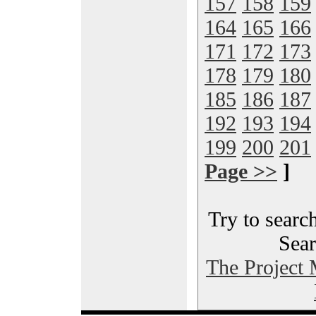
157
158
159
164
165
166
171
172
173
178
179
180
185
186
187
192
193
194
199
200
201
Page >>
]
Try to search
Sear
The Project