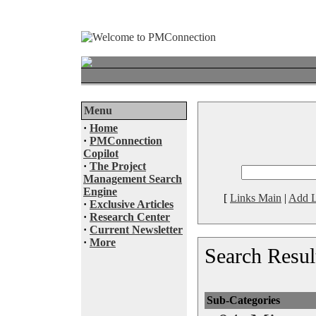
Menu
·
Home
·
PMConnection
Copilot
·
The Project
Management Search
Engine
[
Links Main
|
Add L
·
Exclusive Articles
·
Research Center
·
Current Newsletter
·
More
Search Resul
Sub-Categories