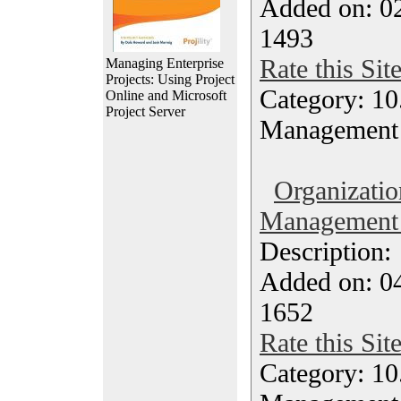
Added on: 0
1493
Rate this Sit
Managing Enterprise
Projects: Using Project
Category: 10.
Online and Microsoft
Project Server
Management
Organizatio
Management M
Description
Added on: 0
1652
Rate this Sit
Category: 10.