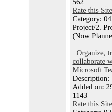
562
Rate this Sit
Category: 04
Project/2. P
(Now Planne
Organize, t
collaborate w
Microsoft Te
Description
Added on: 2
1143
Rate this Sit