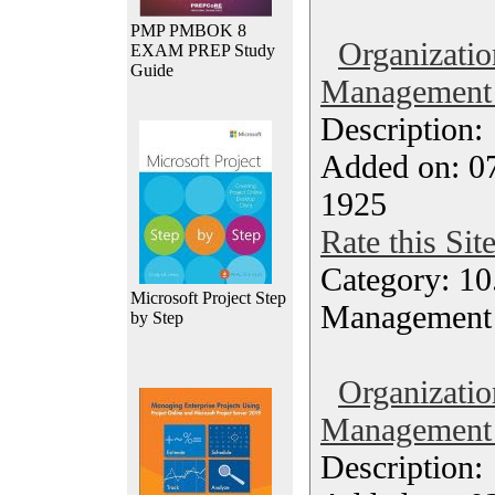
PMP PMBOK 8
Organizatio
EXAM PREP Study
Guide
Management 
Description
Added on: 0
1925
Rate this Sit
Category: 10.
Microsoft Project Step
Management
by Step
Organizatio
Management 
Description