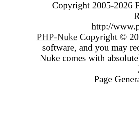
Copyright 2005-2026 
R
http://www.
PHP-Nuke
Copyright © 200
software, and you may red
Nuke comes with absolutely
Page Genera