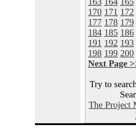
163
164
165
170
171
172
177
178
179
184
185
186
191
192
193
198
199
200
Next Page >
Try to search
Sear
The Project