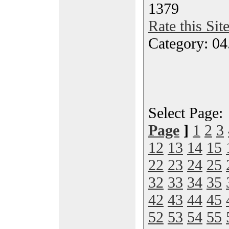
1379
Rate this Sit
Category: 04
Select Page
Page
]
1
2
3
12
13
14
15
22
23
24
25
32
33
34
35
42
43
44
45
52
53
54
55