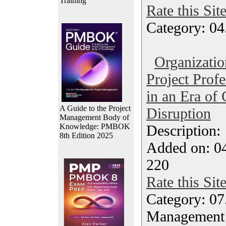
Training
Rate this Sit
Category: 04
Organizatio
Project Prof
in an Era of 
A Guide to the Project
Disruption
Management Body of
Knowledge: PMBOK
Description
8th Edition 2025
Added on: 0
220
Rate this Sit
Category: 07
Management