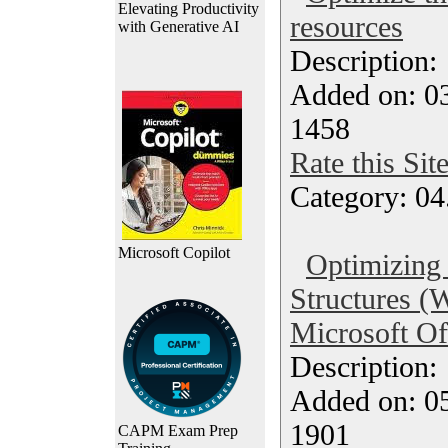
Elevating Productivity
resources
with Generative AI
Description
Added on: 0
1458
Rate this Sit
Category: 04
Microsoft Copilot
Optimizing
Structures 
Microsoft Of
Description
Added on: 0
1901
CAPM Exam Prep