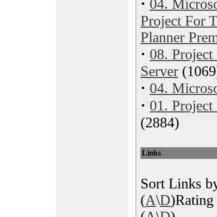
·
04. Microso
Project For
Planner Pre
·
08. Project
Server
(1069
·
04. Microso
·
01. Projec
(2884)
Links
Sort Links by
(
A
\
D
)Rating 
(
A
\
D
)