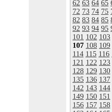
62
63
64
65
72
73
74
75
82
83
84
85
92
93
94
95
101
102
103
107
108
109
114
115
116
121
122
123
128
129
130
135
136
137
142
143
144
149
150
151
156
157
158