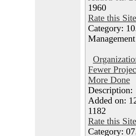
1960
Rate this Sit
Category: 10.
Management
Organizatio
Fewer Projec
More Done
Description
Added on: 1
1182
Rate this Sit
Category: 07