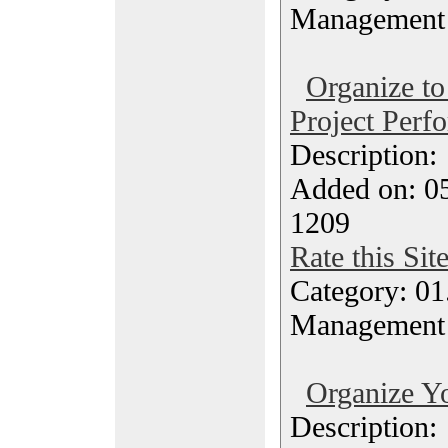
Management
Organize to
Project Perf
Description
Added on: 0
1209
Rate this Sit
Category: 01.
Management
Organize Yo
Description