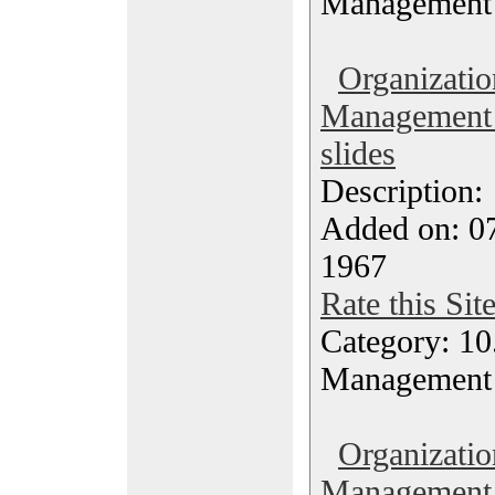
Management
Organizatio
Management 
slides
Description
Added on: 07
1967
Rate this Sit
Category: 10.
Management
Organizatio
Management 