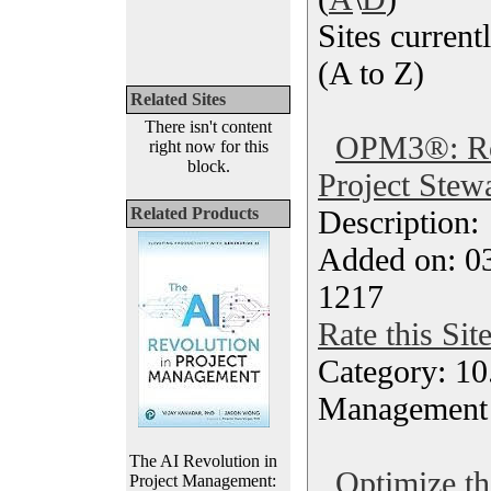
Sites currentl
(A to Z)
Related Sites
There isn't content
OPM3®: Roa
right now for this
block.
Project Stew
Related Products
Description
Added on: 0
1217
Rate this Sit
Category: 10.
Management
The AI Revolution in
Optimize th
Project Management: