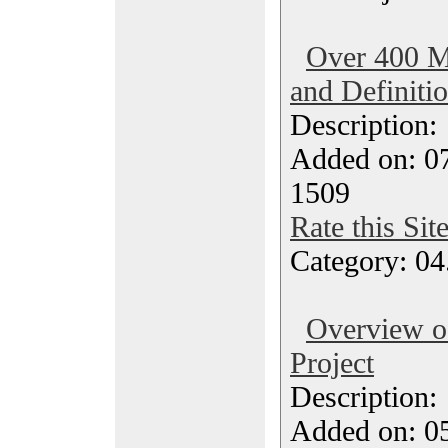
Over 400 M
and Definiti
Description
Added on: 07
1509
Rate this Sit
Category: 04
Overview 
Project
Description
Added on: 05