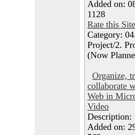
Added on: 0
1128
Rate this Sit
Category: 04
Project/2. P
(Now Planne
Organize, t
collaborate w
Web in Micro
Video
Description
Added on: 2