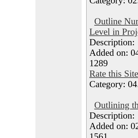
Category: 02
Outline Nu
Level in Pro
Description
Added on: 04
1289
Rate this Sit
Category: 04
Outlining t
Description
Added on: 0
1561