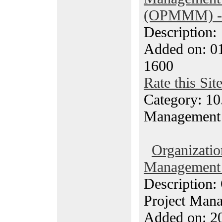
(OPMMM) - 
Description
Added on: 0
1600
Rate this Sit
Category: 10.
Management
Organizatio
Management 
Description:
Project Man
Added on: 20