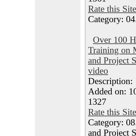
Rate this Sit
Category: 04
Over 100 H
Training on 
and Project 
video
Description
Added on: 1
1327
Rate this Sit
Category: 08
and Project 