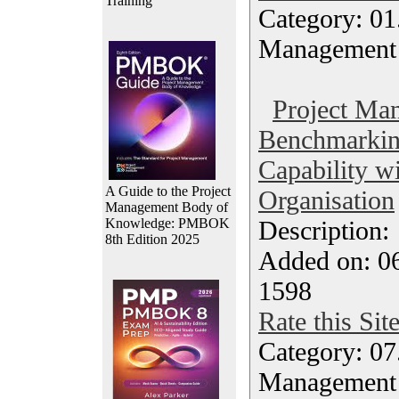
Training
Category: 01.
Management
Project Ma
Benchmarkin
Capability wi
A Guide to the Project
Organisation
Management Body of
Knowledge: PMBOK
Description
8th Edition 2025
Added on: 06
1598
Rate this Sit
Category: 07
Management