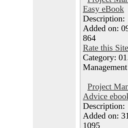
Easy eBook
Description
Added on: 09
864
Rate this Sit
Category: 01.
Management
Project Ma
Advice eboo
Description
Added on: 31
1095