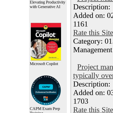
Elevating Productivity
Description
with Generative AI
Added on: 0
1161
Rate this Sit
Category: 01.
Management
Microsoft Copilot
Project ma
typically ove
Description
Added on: 0
1703
Rate this Sit
CAPM Exam Prep