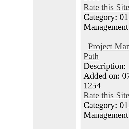
Rate this Sit
Category: 01.
Management
Project Ma
Path
Description
Added on: 07
1254
Rate this Sit
Category: 01.
Management