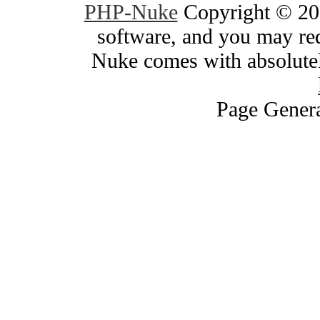
PHP-Nuke
Copyright © 200
software, and you may red
Nuke comes with absolutely
Page Genera