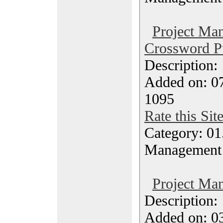
Project Ma
Crossword P
Description
Added on: 07
1095
Rate this Sit
Category: 01.
Management
Project Ma
Description
Added on: 0