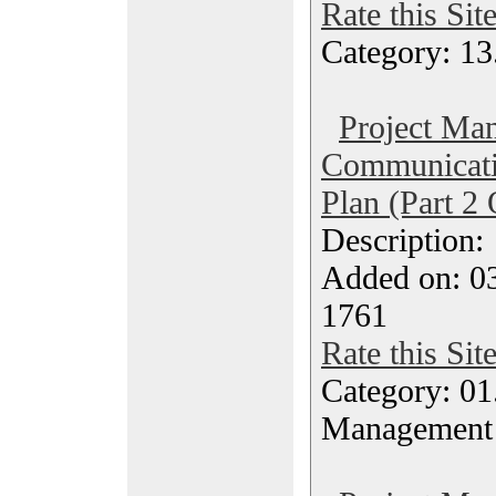
Rate this Sit
Category: 13
Project Ma
Communicati
Plan (Part 2 
Description
Added on: 0
1761
Rate this Sit
Category: 01.
Management