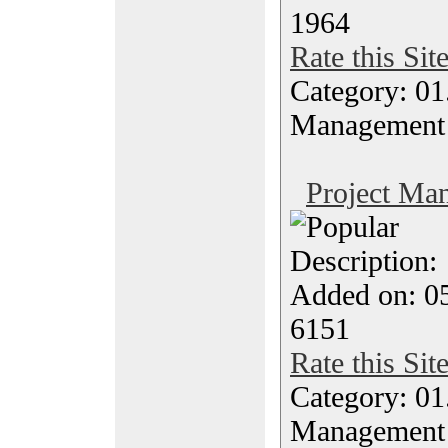
1964
Rate this Sit
Category: 01.
Management
Project Ma
Description
Added on: 0
6151
Rate this Sit
Category: 01.
Management