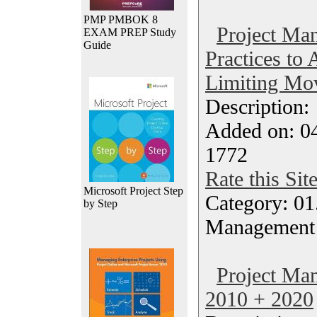
PMP PMBOK 8
Project Ma
EXAM PREP Study
Guide
Practices to
Limiting Mo
Description
Added on: 0
1772
Rate this Sit
Microsoft Project Step
Category: 01.
by Step
Management
Project Ma
2010 + 2020