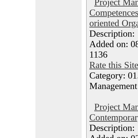
Project Ma
Competences 
oriented Org
Description
Added on: 08
1136
Rate this Sit
Category: 01.
Management
Project Ma
Contemporary
Description