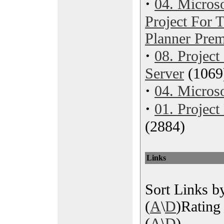
·
04. Microso
Project For
Planner Pre
·
08. Project
Server
(1069
·
04. Microso
·
01. Projec
(2884)
Links
Sort Links by
(
A
\
D
)Rating 
(
A
\
D
)