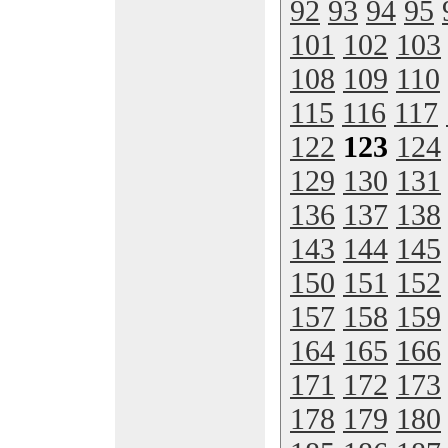
92
93
94
95
101
102
103
108
109
110
115
116
117
122
123
124
129
130
131
136
137
138
143
144
145
150
151
152
157
158
159
164
165
166
171
172
173
178
179
180