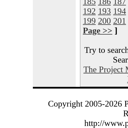
185
186
187
192
193
194
199
200
201
Page >>
]
Try to search
Sear
The Project
Copyright 2005-2026 
R
http://www.