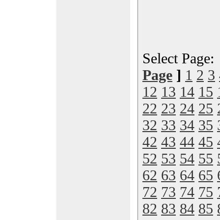
Select Page
Page
]
1
2
3
12
13
14
15
22
23
24
25
32
33
34
35
42
43
44
45
52
53
54
55
62
63
64
65
72
73
74
75
82
83
84
85