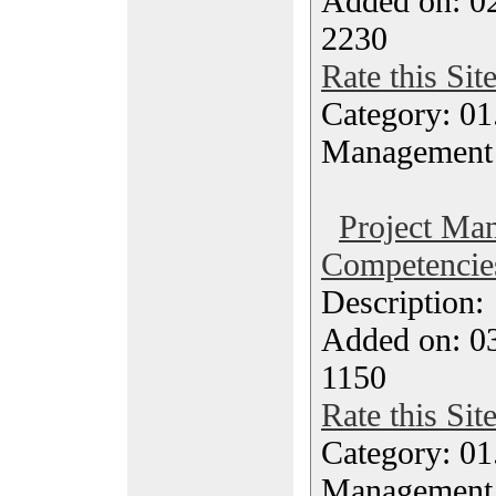
Added on: 0
2230
Rate this Sit
Category: 01.
Management
Project Ma
Competencie
Description
Added on: 03
1150
Rate this Sit
Category: 01.
Management