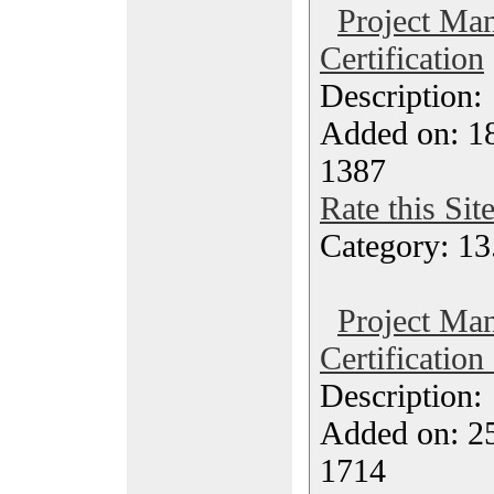
Project Ma
Certification
Description
Added on: 1
1387
Rate this Sit
Category: 13
Project Ma
Certification
Description
Added on: 2
1714