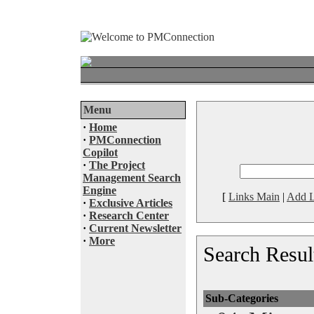
Menu
·
Home
·
PMConnection
Copilot
·
The Project
Management Search
Engine
[
Links Main
|
Add L
·
Exclusive Articles
·
Research Center
·
Current Newsletter
·
More
Search Resul
Sub-Categories