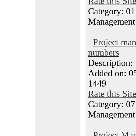
Rate this Sit
Category: 01.
Management
Project ma
numbers
Description
Added on: 05
1449
Rate this Sit
Category: 07
Management
Project Ma