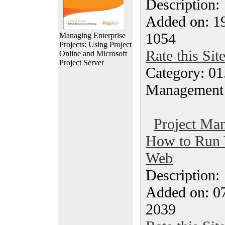
Description
Added on: 1
1054
Managing Enterprise
Projects: Using Project
Rate this Sit
Online and Microsoft
Project Server
Category: 01.
Management
Project Ma
How to Run Y
Web
Description
Added on: 07
2039