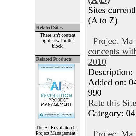
Sites currentl
(A to Z)
Related Sites
There isn't content
Project Ma
right now for this
block.
concepts wit
Related Products
2010
Description
Added on: 04
990
Rate this Sit
Category: 04
The AI Revolution in
Project Ma
Project Management: