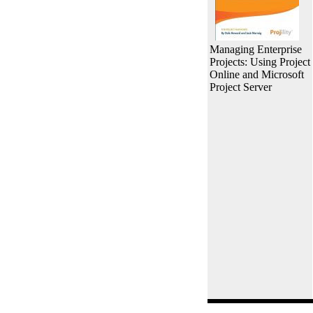
Managing Enterprise
Projects: Using Project
Online and Microsoft
Project Server