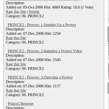
Description:
Added on: 05-Oct-2008 Hits: 4069 Rating: 10.0 (1 Vote)
Rate this Site
|
Details
Category: 06. PRINCE2
PRINCE2 - Process: 1-Starting Up a Project
Description:
Added on: 07-Dec-2008 Hits: 2258
Rate this Site
Category: 06. PRINCE2
PRINCE2 - Process: 2-Initiating a Project Video
Description:
Added on: 07-Dec-2008 Hits: 2540
Rate this Site
Category: 06. PRINCE2
PRINCE2 - Process: 3-Directing a Project
Description:
Added on: 07-Dec-2008 Hits: 2137
Rate this Site
Category: 06. PRINCE2
Prince2 Browser
Description: