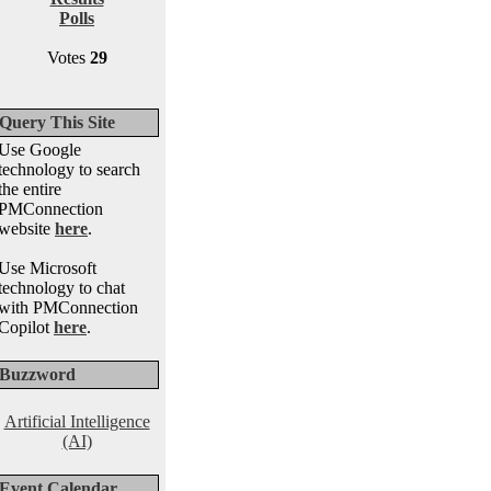
Polls
Votes
29
Query This Site
Use Google
technology to search
the entire
PMConnection
website
here
.
Use Microsoft
technology to chat
with PMConnection
Copilot
here
.
Buzzword
Artificial Intelligence
(AI)
Event Calendar