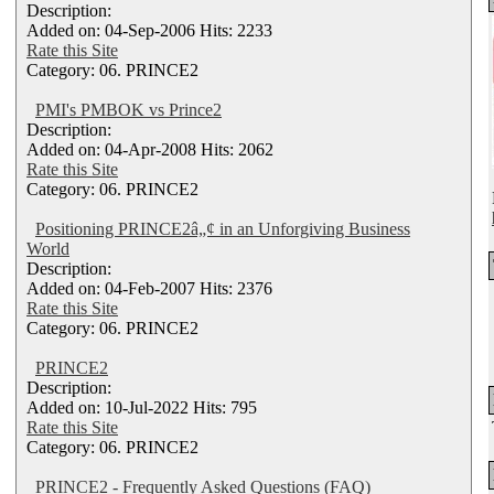
Description:
Added on: 04-Sep-2006 Hits: 2233
Rate this Site
Category: 06. PRINCE2
PMI's PMBOK vs Prince2
Description:
Added on: 04-Apr-2008 Hits: 2062
Rate this Site
Category: 06. PRINCE2
Positioning PRINCE2â„¢ in an Unforgiving Business
World
Description:
Added on: 04-Feb-2007 Hits: 2376
Rate this Site
Category: 06. PRINCE2
PRINCE2
Description:
Added on: 10-Jul-2022 Hits: 795
Rate this Site
Category: 06. PRINCE2
PRINCE2 - Frequently Asked Questions (FAQ)