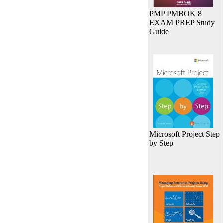
PMP PMBOK 8
EXAM PREP Study
Guide
Microsoft Project Step
by Step