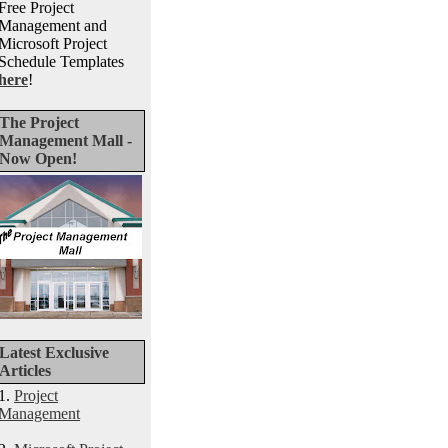
Free Project
Management and
Microsoft Project
Schedule Templates
here
!
The Project
Management Mall -
Now Open!
Latest Exclusive
Articles
1.
Project
Management