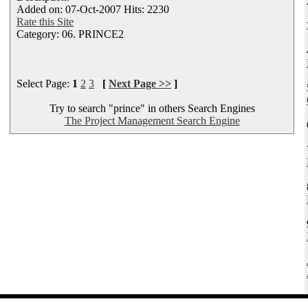
Added on: 07-Oct-2007 Hits: 2230
Rate this Site
Category: 06. PRINCE2
Select Page:
1
2
3
[
Next Page >>
]
Try to search "prince" in others Search Engines
The Project Management Search Engine