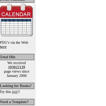
PDU's via the Web
here
Total Hits
We received
103022139
page views since
January 2006
Looking for Books?
Try this
link
!!
Need a Template?