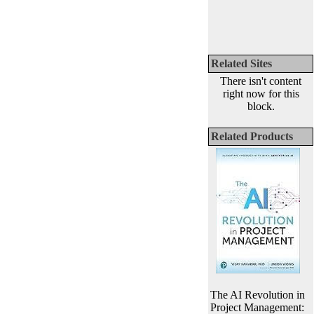
Related Sites
There isn't content
right now for this
block.
Related Products
The AI Revolution in
Project Management: