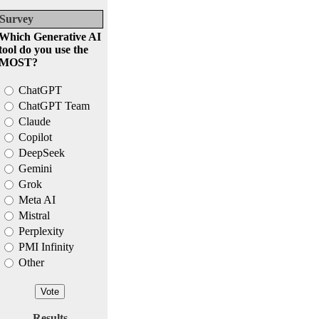
Survey
Which Generative AI
tool do you use the
MOST?
ChatGPT
ChatGPT Team
Claude
Copilot
DeepSeek
Gemini
Grok
Meta AI
Mistral
Perplexity
PMI Infinity
Other
Results