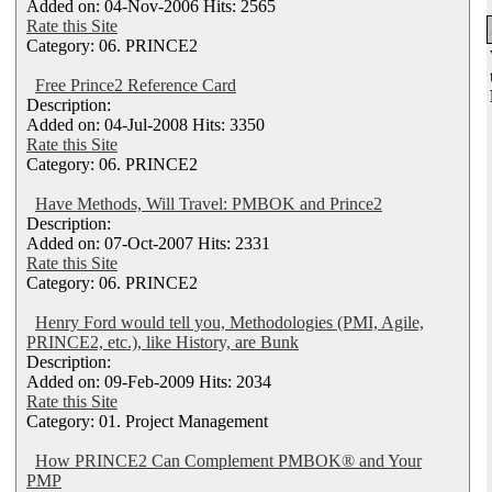
Added on: 04-Nov-2006 Hits: 2565
Rate this Site
Category: 06. PRINCE2
Free Prince2 Reference Card
Description:
Added on: 04-Jul-2008 Hits: 3350
Rate this Site
Category: 06. PRINCE2
Have Methods, Will Travel: PMBOK and Prince2
Description:
Added on: 07-Oct-2007 Hits: 2331
Rate this Site
Category: 06. PRINCE2
Henry Ford would tell you, Methodologies (PMI, Agile,
PRINCE2, etc.), like History, are Bunk
Description:
Added on: 09-Feb-2009 Hits: 2034
Rate this Site
Category: 01. Project Management
How PRINCE2 Can Complement PMBOK® and Your
PMP