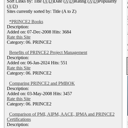
Sort Links by: Title (
A
\
D
)Date (
A
\
D
)Rating (
A
\
D
)Popularity
(
A
\
D
)
Sites currently sorted by: Title (A to Z)
*PRINCE2 Books
Description:
Added on: 07-Dec-2008 Hits: 3684
Rate this Site
Category: 06. PRINCE2
Benefits of PRINCE2 Project Management
Description:
Added on: 06-Jan-2024 Hits: 551
Rate this Site
Category: 06. PRINCE2
Comparing PRINCE2 and PMBOK
Description:
Added on: 03-May-2008 Hits: 3457
Rate this Site
Category: 06. PRINCE2
Comparison of PMI, AIPM, AACE, IPMA and PRINCE2
Certifications
Description: