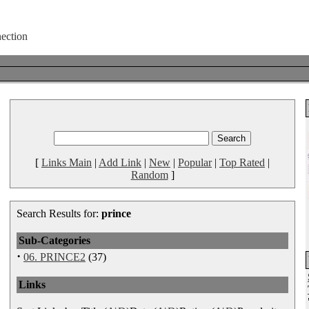
[
Links Main
|
Add Link
|
New
|
Popular
|
Top Rated
|
Random
]
Search Results for:
prince
Sub-Categories
·
06. PRINCE2
(37)
Links