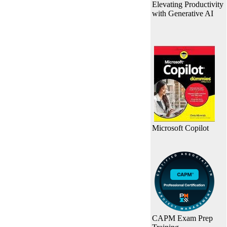
Elevating Productivity
with Generative AI
Microsoft Copilot
CAPM Exam Prep