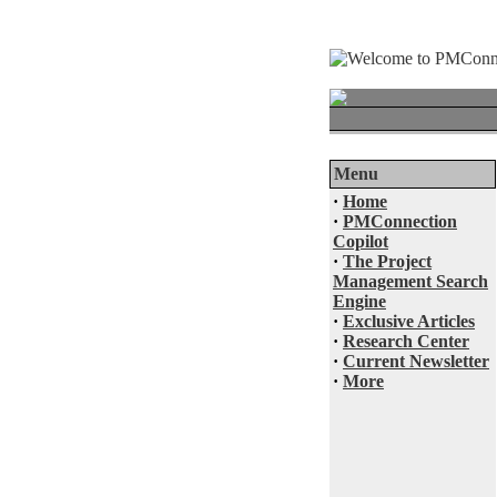
Menu
·
Home
·
PMConnection
Copilot
·
The Project
Management Search
Engine
·
Exclusive Articles
·
Research Center
·
Current Newsletter
·
More