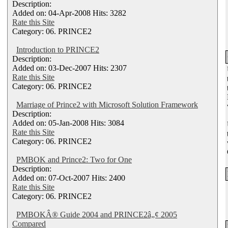
Description:
Added on: 04-Apr-2008 Hits: 3282
Rate this Site
Category: 06. PRINCE2
Introduction to PRINCE2
Description:
Added on: 03-Dec-2007 Hits: 2307
Rate this Site
Category: 06. PRINCE2
Marriage of Prince2 with Microsoft Solution Framework
Description:
Added on: 05-Jan-2008 Hits: 3084
Rate this Site
Category: 06. PRINCE2
PMBOK and Prince2: Two for One
Description:
Added on: 07-Oct-2007 Hits: 2400
Rate this Site
Category: 06. PRINCE2
PMBOKÂ® Guide 2004 and PRINCE2â„¢ 2005
Compared