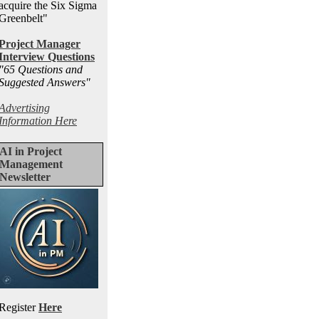
acquire the Six Sigma
Greenbelt"
Project Manager
Interview Questions
"65 Questions and
Suggested Answers
"
Advertising
Information Here
AI in Project
Management
Newsletter
Register
Here