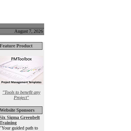
August 7, 2026
Feature Product
"Tools to benefit any
Project"
Website Sponsors
Six Sigma Greenbelt
Training
"Your guided path to