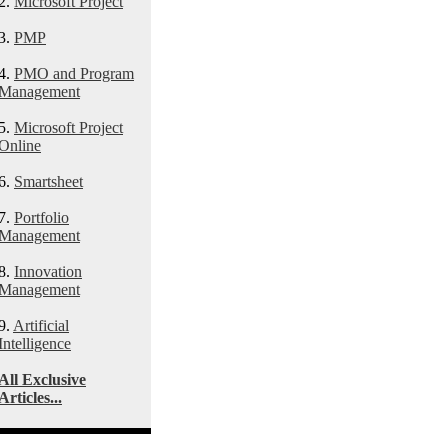
2.
Microsoft Project
3.
PMP
4.
PMO and Program
Management
5.
Microsoft Project
Online
6.
Smartsheet
7.
Portfolio
Management
8.
Innovation
Management
9.
Artificial
Intelligence
All Exclusive
Articles...