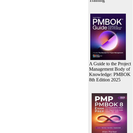
Training
A Guide to the Project
Management Body of
Knowledge: PMBOK
8th Edition 2025