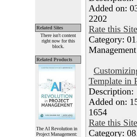
Added on: 0
2202
Rate this Sit
Related Sites
There isn't content
Category: 01.
right now for this
block.
Management
Related Products
Customizing
Template in 
Description
Added on: 15
1654
Rate this Sit
The AI Revolution in
Category: 08
Project Management: