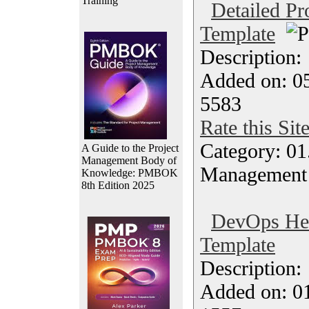
Training
Detailed Pr
Template
Description
Added on: 05
5583
Rate this Sit
Category: 01.
A Guide to the Project
Management Body of
Management
Knowledge: PMBOK
8th Edition 2025
DevOps Hea
Template
Description
Added on: 0