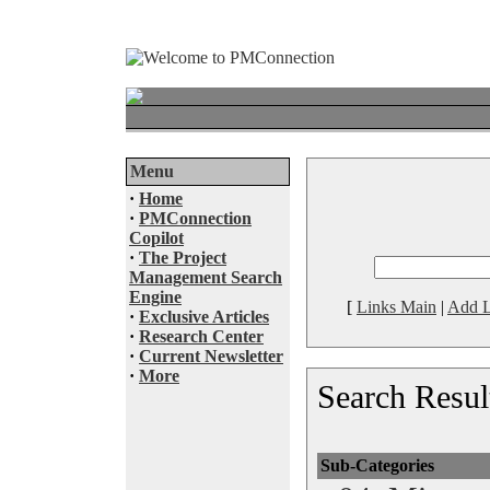
Menu
·
Home
·
PMConnection
Copilot
·
The Project
Management Search
Engine
[
Links Main
|
Add L
·
Exclusive Articles
·
Research Center
·
Current Newsletter
·
More
Search Resul
Sub-Categories