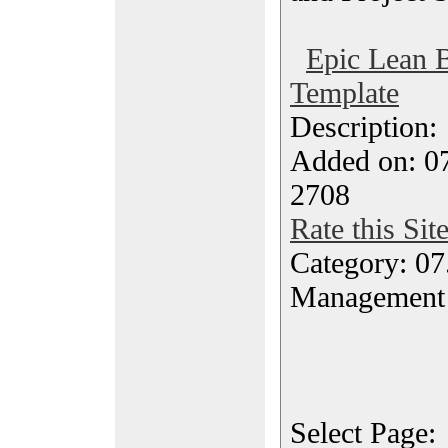
Epic Lean 
Template
Description
Added on: 07
2708
Rate this Sit
Category: 07
Management
Select Page