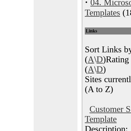
·
04. Microso
Templates
(1
Links
Sort Links by
(
A
\
D
)Rating 
(
A
\
D
)
Sites currentl
(A to Z)
Customer Sa
Template
Description