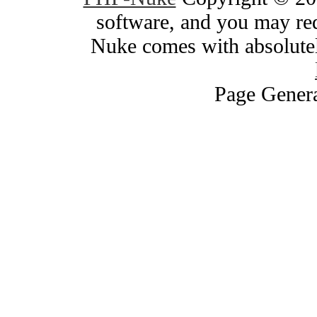
software, and you may red
Nuke comes with absolutely
Page Genera