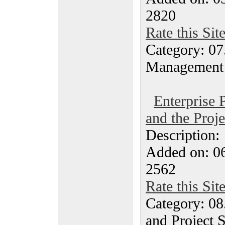
2820
Rate this Sit
Category: 07
Management
Enterprise 
and the Proj
Description
Added on: 0
2562
Rate this Sit
Category: 08
and Project 