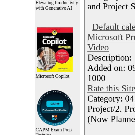
Elevating Productivity
and Project 
with Generative AI
Default cal
Microsoft Pro
Video
Description
Added on: 0
1000
Microsoft Copilot
Rate this Sit
Category: 04
Project/2. P
(Now Planne
CAPM Exam Prep