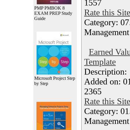
1557
PMP PMBOK 8
Rate this Sit
EXAM PREP Study
Guide
Category: 07
Management
Earned Valu
Template
Description
Microsoft Project Step
Added on: 0
by Step
2365
Rate this Sit
Category: 01.
Management