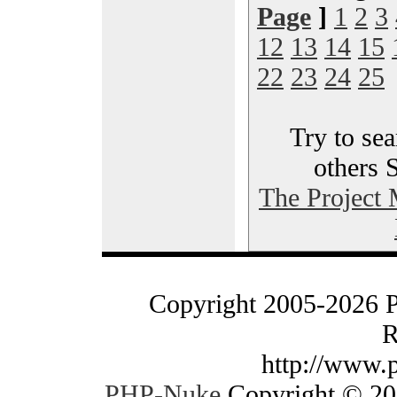
Page
]
1
2
3
12
13
14
15
22
23
24
25
Try to sea
others 
The Project
Copyright 2005-2026 
R
http://www.
PHP-Nuke
Copyright © 200