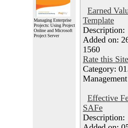
Earned Valu
Template
Managing Enterprise
Projects: Using Project
Description
Online and Microsoft
Project Server
Added on: 26
1560
Rate this Sit
Category: 01.
Management
Effective F
SAFe
Description
Added on: 05