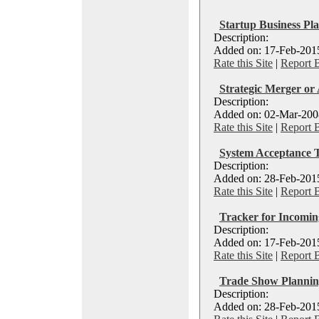
Startup Business Pl
Description:
Added on: 17-Feb-2015
Rate this Site
|
Report 
Strategic Merger or 
Description:
Added on: 02-Mar-2008
Rate this Site
|
Report 
System Acceptance T
Description:
Added on: 28-Feb-2015
Rate this Site
|
Report 
Tracker for Incomi
Description:
Added on: 17-Feb-2015
Rate this Site
|
Report 
Trade Show Planni
Description:
Added on: 28-Feb-2015