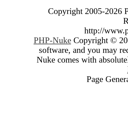
Copyright 2005-2026 
R
http://www.
PHP-Nuke
Copyright © 200
software, and you may red
Nuke comes with absolutely
Page Genera