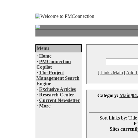
Menu
·
Home
·
PMConnection
Copilot
·
The Project
[
Links Main
|
Add L
Management Search
Engine
·
Exclusive Articles
·
Research Center
Category:
Main
/
04.
·
Current Newsletter
·
More
Sort Links by: Title
Po
Sites currentl