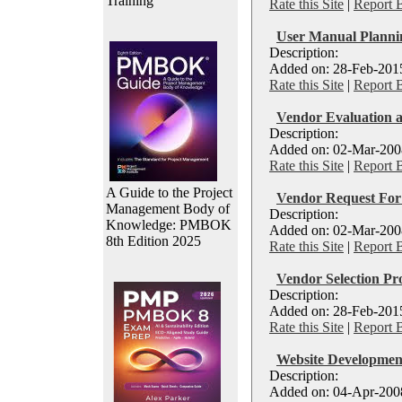
Training
Rate this Site
|
Report 
User Manual Plann
Description:
Added on: 28-Feb-2015
Rate this Site
|
Report 
Vendor Evaluation a
Description:
Added on: 02-Mar-2008
Rate this Site
|
Report 
A Guide to the Project
Vendor Request For 
Management Body of
Description:
Knowledge: PMBOK
Added on: 02-Mar-2008
8th Edition 2025
Rate this Site
|
Report 
Vendor Selection Pro
Description:
Added on: 28-Feb-2015
Rate this Site
|
Report 
Website Developmen
Description:
Added on: 04-Apr-2008