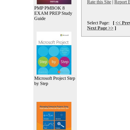
Rate this Site
|
Report 
PMP PMBOK 8
EXAM PREP Study
Guide
Select Page:
[
<< Pre
Next Page >>
]
Microsoft Project Step
by Step