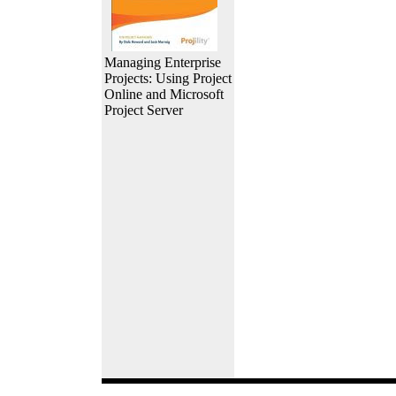
Managing Enterprise
Projects: Using Project
Online and Microsoft
Project Server