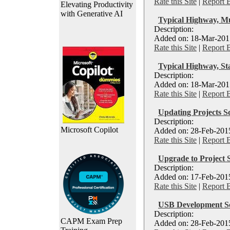
Rate this Site
|
Report 
Elevating Productivity
with Generative AI
Typical Highway, M
Description:
Added on: 18-Mar-2015
Rate this Site
|
Report 
Typical Highway, St
Description:
Added on: 18-Mar-2015
Rate this Site
|
Report 
Updating Projects S
Description:
Microsoft Copilot
Added on: 28-Feb-2015
Rate this Site
|
Report 
Upgrade to Project 
Description:
Added on: 17-Feb-2015
Rate this Site
|
Report 
USB Development S
Description:
CAPM Exam Prep
Added on: 28-Feb-2015