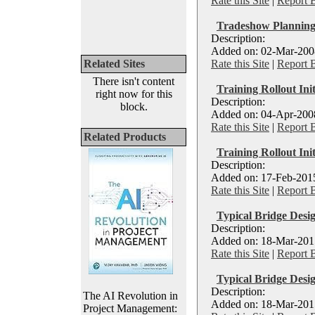
Rate this Site
|
Report 
Tradeshow Planning
Description:
Added on: 02-Mar-2008
Related Sites
Rate this Site
|
Report 
There isn't content
Training Rollout Init
right now for this
Description:
block.
Added on: 04-Apr-2008
Rate this Site
|
Report 
Related Products
Training Rollout Ini
Description:
Added on: 17-Feb-2015
Rate this Site
|
Report 
Typical Bridge Des
Description:
Added on: 18-Mar-2015
Rate this Site
|
Report 
Typical Bridge Desi
Description:
The AI Revolution in
Added on: 18-Mar-2015
Project Management: