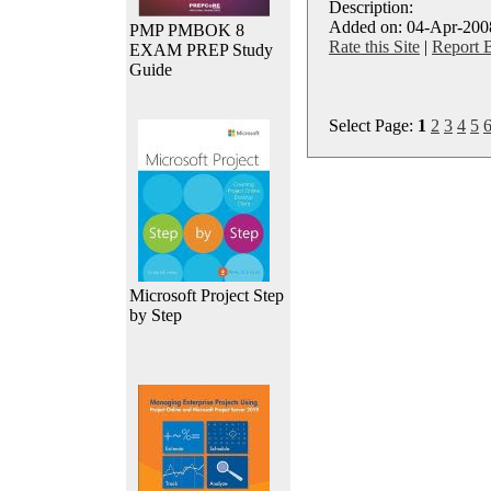
Description:
Added on: 04-Apr-2008
PMP PMBOK 8
Rate this Site
|
Report 
EXAM PREP Study
Guide
Select Page:
1
2
3
4
5
Microsoft Project Step
by Step