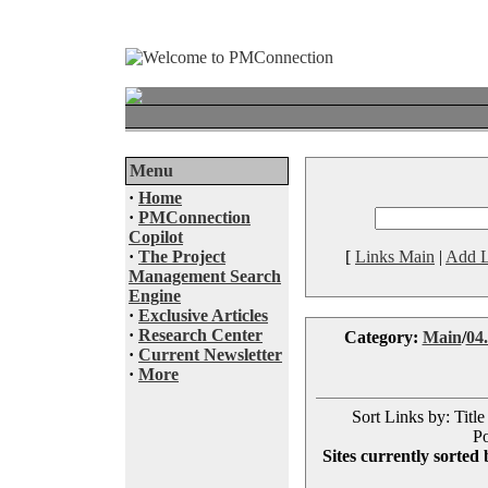
Menu
·
Home
·
PMConnection
Copilot
·
The Project
[
Links Main
|
Add L
Management Search
Engine
·
Exclusive Articles
·
Research Center
Category:
Main
/
04.
·
Current Newsletter
·
More
Sort Links by: Title
Po
Sites currently sorted 