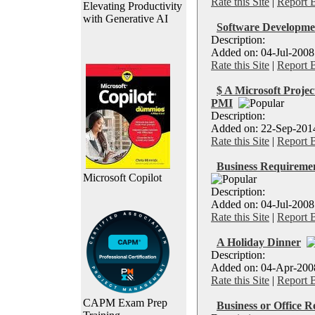
Rate this Site
|
Report 
Elevating Productivity
with Generative AI
Software Developmen
Description:
Added on: 04-Jul-2008 
Rate this Site
|
Report 
$ A Microsoft Projec
PMI
Description:
Added on: 22-Sep-2014 
Rate this Site
|
Report 
Business Requiremen
Microsoft Copilot
Description:
Added on: 04-Jul-2008
Rate this Site
|
Report 
A Holiday Dinner
Description:
Added on: 04-Apr-2008 
Rate this Site
|
Report 
CAPM Exam Prep
Business or Office R