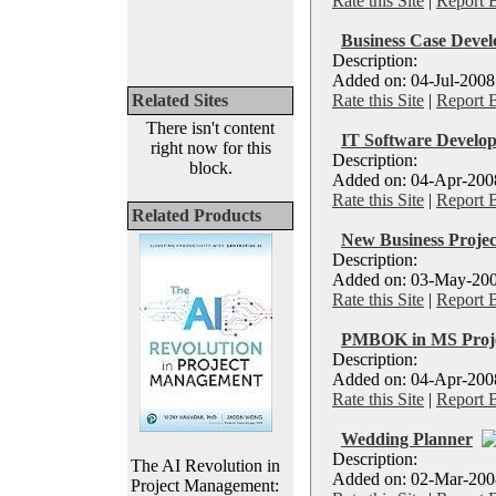
Rate this Site
|
Report 
Business Case Devel
Description:
Added on: 04-Jul-2008
Related Sites
Rate this Site
|
Report 
There isn't content
IT Software Develop
right now for this
Description:
block.
Added on: 04-Apr-2008 
Rate this Site
|
Report 
Related Products
New Business Projec
Description:
Added on: 03-May-200
Rate this Site
|
Report 
PMBOK in MS Proj
Description:
Added on: 04-Apr-2008
Rate this Site
|
Report 
Wedding Planner
Description:
The AI Revolution in
Added on: 02-Mar-2008 
Project Management: