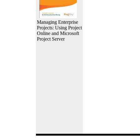
Managing Enterprise
Projects: Using Project
Online and Microsoft
Project Server