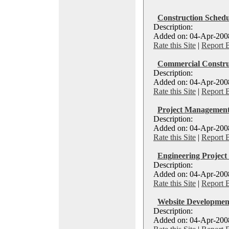
Construction Schedu
Description:
Added on: 04-Apr-2008 
Rate this Site
|
Report 
Commercial Construc
Description:
Added on: 04-Apr-2008 
Rate this Site
|
Report 
Project Management
Description:
Added on: 04-Apr-2008
Rate this Site
|
Report 
Engineering Project
Description:
Added on: 04-Apr-2008
Rate this Site
|
Report 
Website Developmen
Description:
Added on: 04-Apr-2008