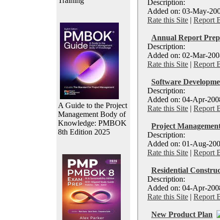
Training
Description:
Added on: 03-May-2008 
Rate this Site
|
Report 
Annual Report Prep
Description:
Added on: 02-Mar-2008 
Rate this Site
|
Report 
Software Developme
Description:
Added on: 04-Apr-2008
A Guide to the Project
Rate this Site
|
Report 
Management Body of
Knowledge: PMBOK
Project Management
8th Edition 2025
Description:
Added on: 01-Aug-200
Rate this Site
|
Report 
Residential Construc
Description:
Added on: 04-Apr-2008
Rate this Site
|
Report 
New Product Plan