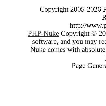
Copyright 2005-2026 
R
http://www.
PHP-Nuke
Copyright © 200
software, and you may red
Nuke comes with absolutely
Page Genera