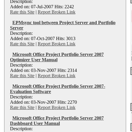
Description:
Added on: 07-Jul-2007 Hits: 2242
Rate this Site
|
Report Broken Link
EPMsync tool between Project Server and Portfolio
Server
Description:
Added on: 07-Oct-2007 Hits: 3013
Rate this Site
|
Report Broken Link
Microsoft Office Project Portfolio Server 2007
Optimizer User Manual
Description:
Added on: 03-Nov-2007 Hits: 2314
Rate this Site
|
Report Broken Link
Microsoft Office Project Portfolio Server 2007-
Evaluation Software
Description:
Added on: 03-Nov-2007 Hits: 2270
Rate this Site
|
Report Broken Link
Microsoft Office Project Portfolio Server 2007
Dashboard User Manual
Description: