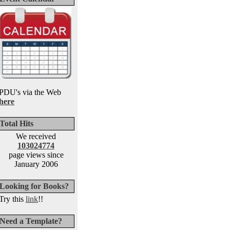
PDU's via the Web
here
Total Hits
We received
103024774
page views since
January 2006
Looking for Books?
Try this
link
!!
Need a Template?