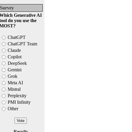
Survey
Which Generative AI
tool do you use the
MOST?
ChatGPT
ChatGPT Team
Claude
Copilot
DeepSeek
Gemini
Grok
Meta AI
Mistral
Perplexity
PMI Infinity
Other
Results