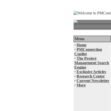
Menu
·
Home
·
PMConnection
Copilot
·
The Project
Management Search
Engine
·
Exclusive Articles
·
Research Center
·
Current Newsletter
·
More