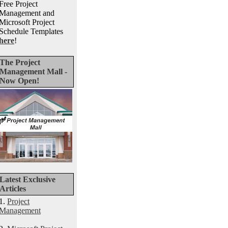
Free Project
Management and
Microsoft Project
Schedule Templates
here
!
The Project
Management Mall -
Now Open!
Latest Exclusive
Articles
1.
Project
Management