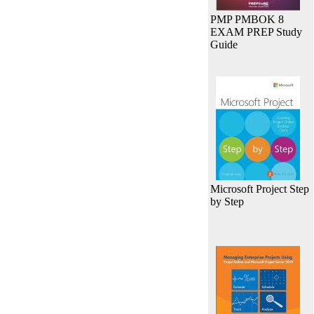
PMP PMBOK 8
EXAM PREP Study
Guide
Microsoft Project Step
by Step