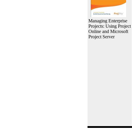
Managing Enterprise
Projects: Using Project
Online and Microsoft
Project Server