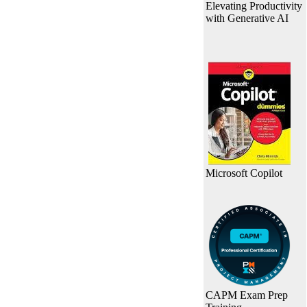
Elevating Productivity
with Generative AI
Microsoft Copilot
CAPM Exam Prep