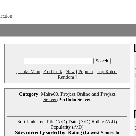
[
Links Main
|
Add Link
|
New
|
Popular
|
Top Rated
|
Random
]
Category:
Main
/
08. Project Online and Project
Server
/Portfolio Server
Sort Links by: Title (
A
\
D
) Date (
A
\
D
) Rating (
A
\
D
)
Popularity (
A
\
D
)
Sites currently sorted by: Rating (Lowest Scores to