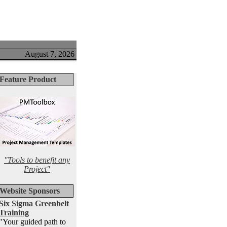
August 7, 2026
Feature Product
"Tools to benefit any
Project"
Website Sponsors
Six Sigma Greenbelt
Training
"Your guided path to