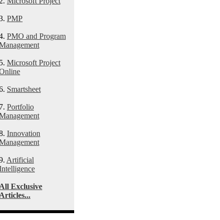
2.
Microsoft Project
3.
PMP
4.
PMO and Program
Management
5.
Microsoft Project
Online
6.
Smartsheet
7.
Portfolio
Management
8.
Innovation
Management
9.
Artificial
Intelligence
All Exclusive
Articles...