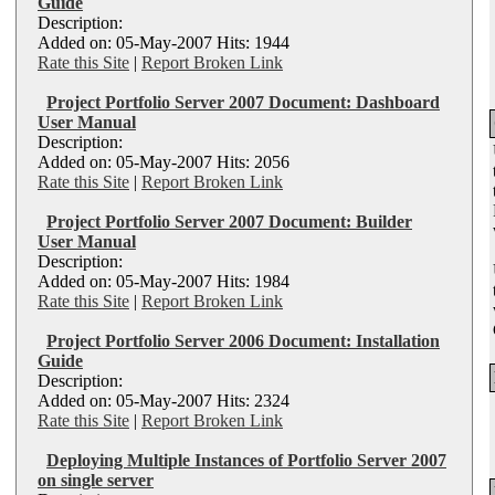
Guide
Description:
Added on: 05-May-2007 Hits: 1944
Rate this Site
|
Report Broken Link
Project Portfolio Server 2007 Document: Dashboard
User Manual
Description:
Added on: 05-May-2007 Hits: 2056
Rate this Site
|
Report Broken Link
Project Portfolio Server 2007 Document: Builder
User Manual
Description:
Added on: 05-May-2007 Hits: 1984
Rate this Site
|
Report Broken Link
Project Portfolio Server 2006 Document: Installation
Guide
Description:
Added on: 05-May-2007 Hits: 2324
Rate this Site
|
Report Broken Link
Deploying Multiple Instances of Portfolio Server 2007
on single server