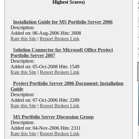
Highest Scores)
Installation Guide for MS Portfolio Server 2006
Description:
Added on: 06-Aug-2006 Hits: 2608
Rate this Site
|
Report Broken Link
Solution Connector for Microsoft Office Project
Portfolio Server 2007
Description:
Added on: 05-Oct-2008 Hits: 1549
Rate this Site
|
Report Broken Link
Project Portfolio Server 2006 Document: Installation
Guide
Description:
Added on: 07-Oct-2006 Hits: 2289
Rate this Site
|
Report Broken Link
MS Portfolio Server Discussion Group
Description:
Added on: 04-Nov-2006 Hits: 2311
Rate this Site
|
Report Broken Link