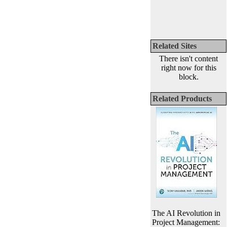
Related Sites
There isn't content
right now for this
block.
Related Products
The AI Revolution in
Project Management: