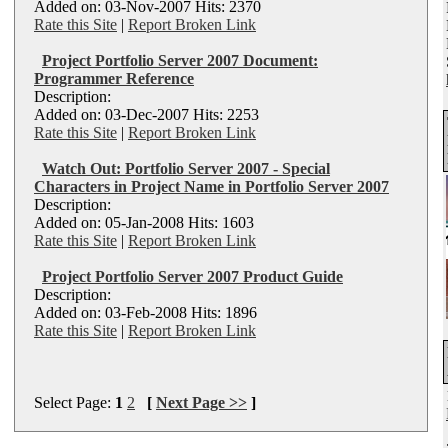
Added on: 03-Nov-2007 Hits: 2370
Rate this Site
|
Report Broken Link
Project Portfolio Server 2007 Document:
Programmer Reference
Description:
Added on: 03-Dec-2007 Hits: 2253
Rate this Site
|
Report Broken Link
Watch Out: Portfolio Server 2007 - Special
Characters in Project Name in Portfolio Server 2007
Description:
Added on: 05-Jan-2008 Hits: 1603
Rate this Site
|
Report Broken Link
Project Portfolio Server 2007 Product Guide
Description:
Added on: 03-Feb-2008 Hits: 1896
Rate this Site
|
Report Broken Link
Select Page:
1
2
[
Next Page >>
]