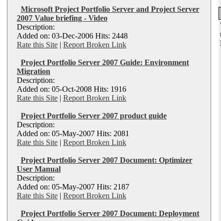
Microsoft Project Portfolio Server and Project Server
2007 Value briefing - Video
Description:
Added on: 03-Dec-2006 Hits: 2448
Rate this Site
|
Report Broken Link
Project Portfolio Server 2007 Guide: Environment
Migration
Description:
Added on: 05-Oct-2008 Hits: 1916
Rate this Site
|
Report Broken Link
Project Portfolio Server 2007 product guide
Description:
Added on: 05-May-2007 Hits: 2081
Rate this Site
|
Report Broken Link
Project Portfolio Server 2007 Document: Optimizer
User Manual
Description:
Added on: 05-May-2007 Hits: 2187
Rate this Site
|
Report Broken Link
Project Portfolio Server 2007 Document: Deployment