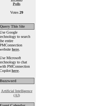
Polls
Votes
29
Query This Site
Use Google
technology to search
the entire
PMConnection
website
here
.
Use Microsoft
technology to chat
with PMConnection
Copilot
here
.
Buzzword
Artificial Intelligence
(AI)
Event Calendar