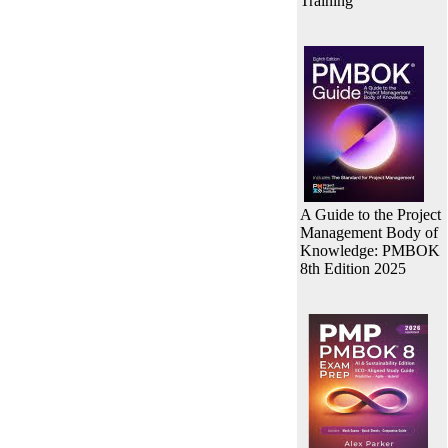
Training
A Guide to the Project
Management Body of
Knowledge: PMBOK
8th Edition 2025