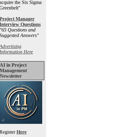
acquire the Six Sigma
Greenbelt"
Project Manager
Interview Questions
"65 Questions and
Suggested Answers
"
Advertising
Information Here
AI in Project
Management
Newsletter
Register
Here