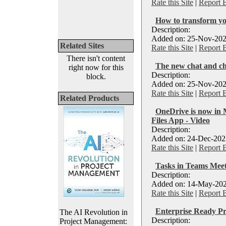
Rate this Site
|
Report 
How to transform yo
Description:
Added on: 25-Nov-202
Related Sites
Rate this Site
|
Report 
There isn't content
The new chat and ch
right now for this
Description:
block.
Added on: 25-Nov-202
Rate this Site
|
Report 
Related Products
OneDrive is now in 
Files App - Video
Description:
Added on: 24-Dec-2023
Rate this Site
|
Report 
Tasks in Teams Meet
Description:
Added on: 14-May-202
Rate this Site
|
Report 
Enterprise Ready P
The AI Revolution in
Description:
Project Management: