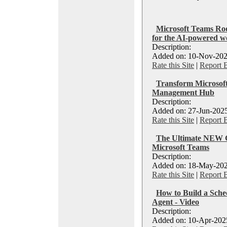
Microsoft Teams Roo
for the AI-powered w
Description:
Added on: 10-Nov-202
Rate this Site
|
Report 
Transform Microsoft
Management Hub
Description:
Added on: 27-Jun-2025
Rate this Site
|
Report 
The Ultimate NEW G
Microsoft Teams
Description:
Added on: 18-May-202
Rate this Site
|
Report 
How to Build a Sche
Agent - Video
Description:
Added on: 10-Apr-2025