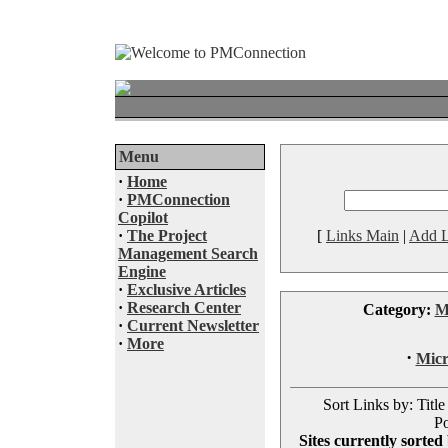
Menu
·
Home
·
PMConnection
Copilot
·
The Project
[
Links Main
|
Add L
Management Search
Engine
·
Exclusive Articles
·
Research Center
Category:
M
·
Current Newsletter
·
More
·
Micr
Sort Links by: Title
Po
Sites currently sorted