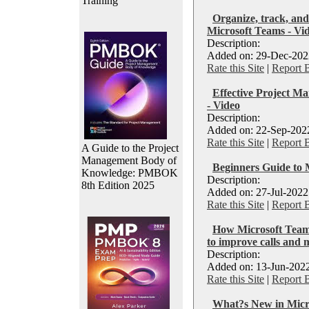
Training
Organize, track, and
Microsoft Teams - Vi
Description:
Added on: 29-Dec-2022
Rate this Site
|
Report 
Effective Project M
- Video
Description:
Added on: 22-Sep-2022
Rate this Site
|
Report 
A Guide to the Project
Management Body of
Beginners Guide to 
Knowledge: PMBOK
Description:
8th Edition 2025
Added on: 27-Jul-2022
Rate this Site
|
Report 
How Microsoft Teams
to improve calls and 
Description:
Added on: 13-Jun-2022
Rate this Site
|
Report 
What?s New in Micro