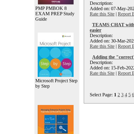
Description:
PMP PMBOK 8
Added on: 07-May-202
EXAM PREP Study
Rate this Site
|
Report 
Guide
TEAMS CHAT with ex
easier
Description:
Added on: 30-Mar-2022
Rate this Site
|
Report 
Adding the "correct
Description:
Added on: 15-Feb-2022
Rate this Site
|
Report 
Microsoft Project Step
by Step
Select Page:
1
2
3
4
5