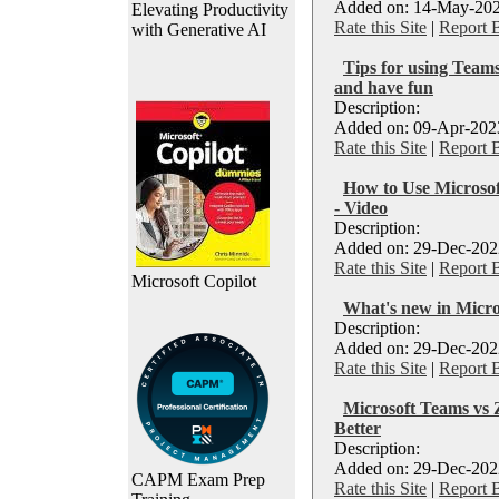
Added on: 14-May-202
Elevating Productivity
Rate this Site
|
Report 
with Generative AI
Tips for using Teams
and have fun
Description:
Added on: 09-Apr-2023
Rate this Site
|
Report 
How to Use Microso
- Video
Description:
Added on: 29-Dec-2022
Rate this Site
|
Report 
Microsoft Copilot
What's new in Micr
Description:
Added on: 29-Dec-2022
Rate this Site
|
Report 
Microsoft Teams vs
Better
Description:
Added on: 29-Dec-2022
CAPM Exam Prep
Rate this Site
|
Report 