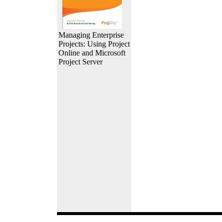
Managing Enterprise
Projects: Using Project
Online and Microsoft
Project Server