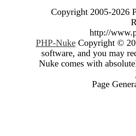
Copyright 2005-2026 
R
http://www.
PHP-Nuke
Copyright © 200
software, and you may red
Nuke comes with absolutely
Page Genera