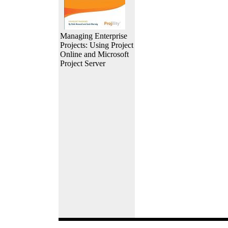
Managing Enterprise
Projects: Using Project
Online and Microsoft
Project Server