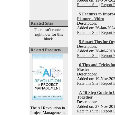
Added on: 19-Nov-202
Rate this Site
|
Report 
5 Features to Impro
Planner - Video
Related Sites
Description:
Added on: 26-Jan-2024
There isn't content
Rate this Site
|
Report 
right now for this
block.
5 Smart Tips for Org
Description:
Related Products
Added on: 28-Jul-2018
Rate this Site
|
Report 
6 Tips and Tricks f
Master
Description:
Added on: 19-Nov-202
Rate this Site
|
Report 
A 10-Step Guide to 
Together
Description:
Added on: 27-Nov-201
The AI Revolution in
Rate this Site
|
Report 
Project Management: