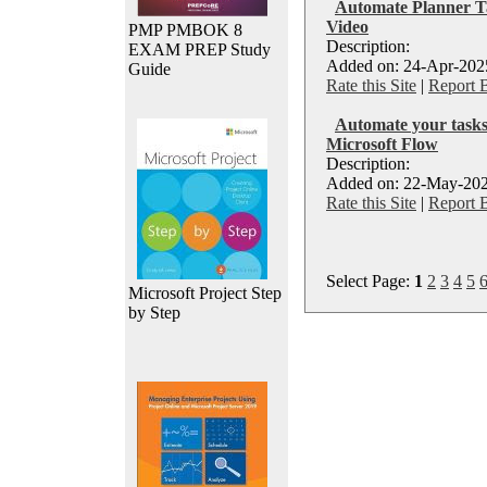
Automate Planner Ta
Video
PMP PMBOK 8
Description:
EXAM PREP Study
Added on: 24-Apr-2025
Guide
Rate this Site
|
Report 
Automate your tasks
Microsoft Flow
Description:
Added on: 22-May-202
Rate this Site
|
Report 
Select Page:
1
2
3
4
5
Microsoft Project Step
by Step