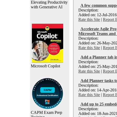
Elevating Productivity
A few common suppo
with Generative AI
Description:
Added on: 12-Jul-2016
Rate this Site
|
Report 
Accelerate Agile Pr
Microsoft Teams and
Description:
Added on: 26-May-202
Rate this Site
|
Report 
Add a Planner tab i
Description:
Microsoft Copilot
Added on: 25-May-201
Rate this Site
|
Report 
Add Planner tasks t
Description:
Added on: 14-Apr-2018
Rate this Site
|
Report 
Add up to 25 embedde
Description:
CAPM Exam Prep
Added on: 18-Jun-2021