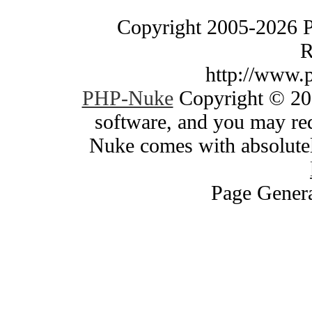
Copyright 2005-2026 
R
http://www.
PHP-Nuke
Copyright © 200
software, and you may red
Nuke comes with absolutely
Page Genera