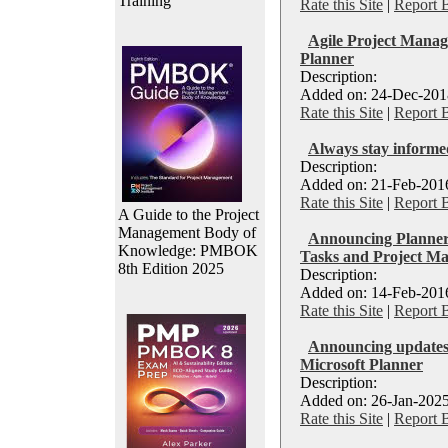
Training
Rate this Site
|
Report 
Agile Project Mana
Planner
Description:
Added on: 24-Dec-2018
Rate this Site
|
Report 
Always stay informe
Description:
Added on: 21-Feb-2016
Rate this Site
|
Report 
A Guide to the Project
Management Body of
Announcing Planner:
Knowledge: PMBOK
Tasks and Project M
8th Edition 2025
Description:
Added on: 14-Feb-2016
Rate this Site
|
Report 
Announcing updates t
Microsoft Planner
Description:
Added on: 26-Jan-2025
Rate this Site
|
Report 