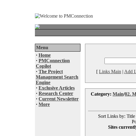
Menu
·
Home
·
PMConnection
Copilot
·
The Project
[
Links Main
|
Add L
Management Search
Engine
·
Exclusive Articles
·
Research Center
Category:
Main
/
02. M
·
Current Newsletter
·
More
Sort Links by: Title
Po
Sites currentl