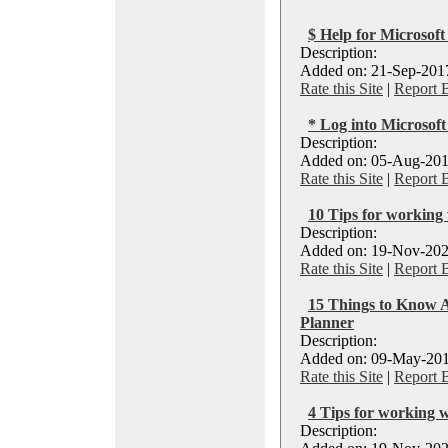
$ Help for Microsoft
Description:
Added on: 21-Sep-2017
Rate this Site
|
Report 
* Log into Microsoft
Description:
Added on: 05-Aug-201
Rate this Site
|
Report 
10 Tips for working
Description:
Added on: 19-Nov-202
Rate this Site
|
Report 
15 Things to Know A
Planner
Description:
Added on: 09-May-201
Rate this Site
|
Report 
4 Tips for working 
Description: