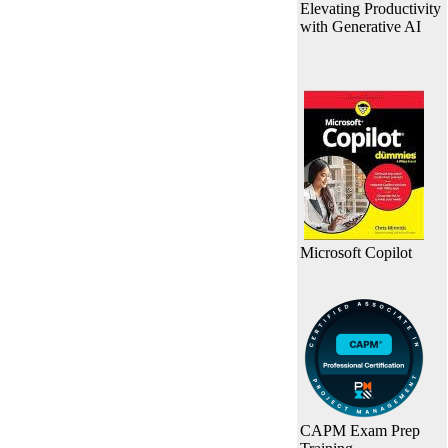
Elevating Productivity
with Generative AI
Microsoft Copilot
CAPM Exam Prep