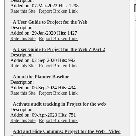
Description:
Added on: 07-Mar-2022 Hits: 1298
Rate this Site
|
Report Broken Link
A User Guide to Project for the Web
Description:
Added on: 29-Jan-2020 Hits: 1427
Rate this Site
|
Report Broken Link
A User Guide to Project for the Web ? Part 2
Description:
Added on: 02-Sep-2020 Hits: 992
Rate this Site
|
Report Broken Link
About the Planner Baseline
Description:
Added on: 06-Sep-2024 Hits: 494
Rate this Site
|
Report Broken Link
Activate audit tracking in Project for the web
Description:
Added on: 09-Apr-2023 Hits: 751
Rate this Site
|
Report Broken Link
Add and Hide Columns: Project for the Web - Video