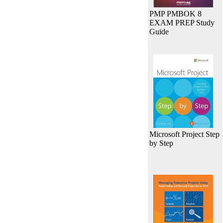
PMP PMBOK 8
EXAM PREP Study
Guide
Microsoft Project Step
by Step