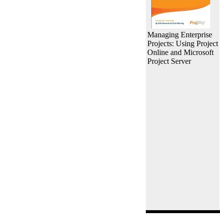
Managing Enterprise
Projects: Using Project
Online and Microsoft
Project Server