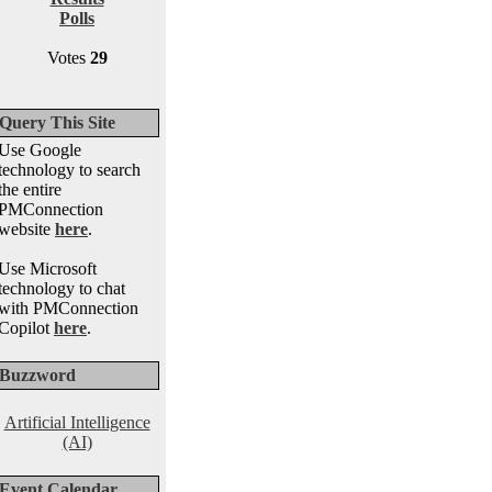
Polls
Votes
29
Query This Site
Use Google
technology to search
the entire
PMConnection
website
here
.
Use Microsoft
technology to chat
with PMConnection
Copilot
here
.
Buzzword
Artificial Intelligence
(AI)
Event Calendar