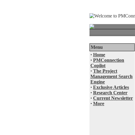
Menu
·
Home
·
PMConnection
Copilot
·
The Project
Management Search
Engine
·
Exclusive Articles
·
Research Center
·
Current Newsletter
·
More