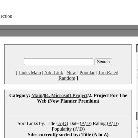
[
Links Main
|
Add Link
|
New
|
Popular
|
Top Rated
|
Random
]
Category:
Main
/
04. Microsoft Project
/2. Project For The
Web (Now Planner Premium)
Sort Links by: Title (
A
\
D
) Date (
A
\
D
) Rating (
A
\
D
)
Popularity (
A
\
D
)
Sites currently sorted by: Title (A to Z)