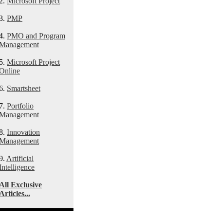
2.
Microsoft Project
3.
PMP
4.
PMO and Program
Management
5.
Microsoft Project
Online
6.
Smartsheet
7.
Portfolio
Management
8.
Innovation
Management
9.
Artificial
Intelligence
All Exclusive
Articles...