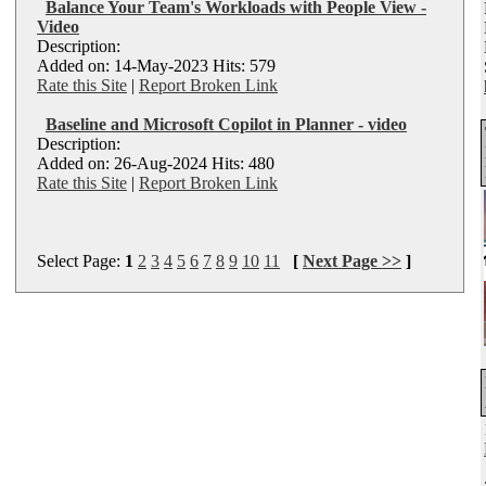
Balance Your Team's Workloads with People View -
Video
Description:
Added on: 14-May-2023 Hits: 579
Rate this Site
|
Report Broken Link
Baseline and Microsoft Copilot in Planner - video
Description:
Added on: 26-Aug-2024 Hits: 480
Rate this Site
|
Report Broken Link
Select Page:
1
2
3
4
5
6
7
8
9
10
11
[
Next Page >>
]