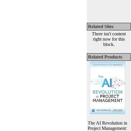
Related Sites
There isn't content
right now for this
block.
Related Products
The AI Revolution in
Project Management: