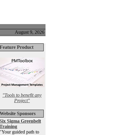
August 9, 2026
Feature Product
"Tools to benefit any
Project"
Website Sponsors
Six Sigma Greenbelt
Training
"Your guided path to