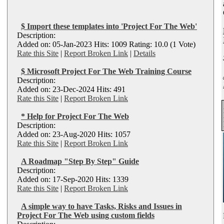
$ Import these templates into 'Project For The Web'
Description:
Added on: 05-Jan-2023 Hits: 1009 Rating: 10.0 (1 Vote)
Rate this Site
|
Report Broken Link
|
Details
$ Microsoft Project For The Web Training Course
Description:
Added on: 23-Dec-2024 Hits: 491
Rate this Site
|
Report Broken Link
* Help for Project For The Web
Description:
Added on: 23-Aug-2020 Hits: 1057
Rate this Site
|
Report Broken Link
A Roadmap "Step By Step" Guide
Description:
Added on: 17-Sep-2020 Hits: 1339
Rate this Site
|
Report Broken Link
A simple way to have Tasks, Risks and Issues in
Project For The Web using custom fields