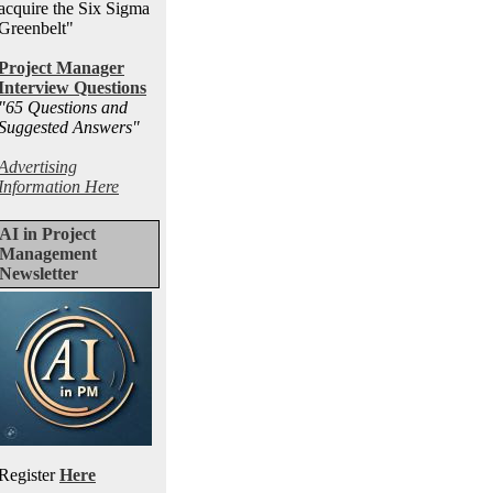
acquire the Six Sigma
Greenbelt"
Project Manager
Interview Questions
"65 Questions and
Suggested Answers
"
Advertising
Information Here
AI in Project
Management
Newsletter
Register
Here