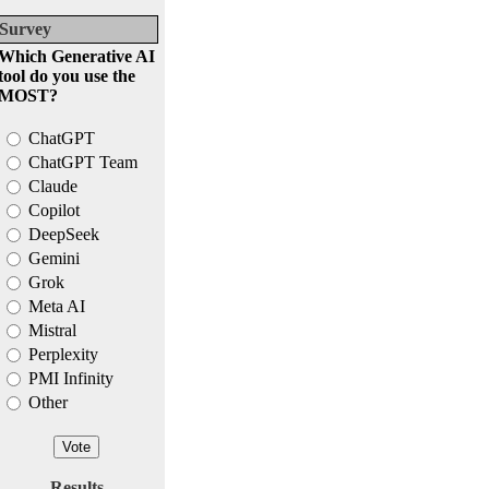
Survey
Which Generative AI
tool do you use the
MOST?
ChatGPT
ChatGPT Team
Claude
Copilot
DeepSeek
Gemini
Grok
Meta AI
Mistral
Perplexity
PMI Infinity
Other
Results