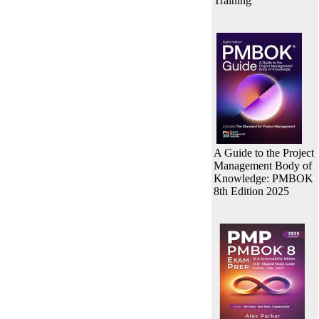
Training
A Guide to the Project
Management Body of
Knowledge: PMBOK
8th Edition 2025