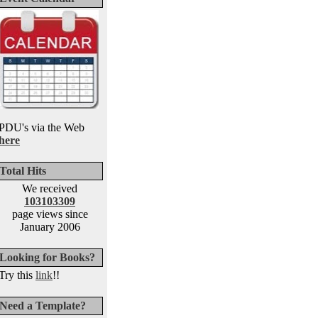
PDU's via the Web
here
Total Hits
We received
103103309
page views since
January 2006
Looking for Books?
Try this
link
!!
Need a Template?