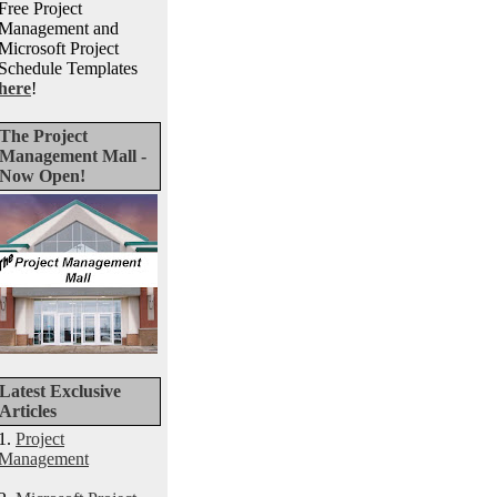
Free Project
Management and
Microsoft Project
Schedule Templates
here
!
The Project
Management Mall -
Now Open!
Latest Exclusive
Articles
1.
Project
Management