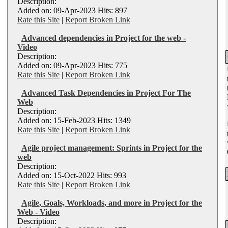
Description:
Added on: 09-Apr-2023 Hits: 897
Rate this Site
|
Report Broken Link
Advanced dependencies in Project for the web -
Video
Description:
Added on: 09-Apr-2023 Hits: 775
Rate this Site
|
Report Broken Link
Advanced Task Dependencies in Project For The
Web
Description:
Added on: 15-Feb-2023 Hits: 1349
Rate this Site
|
Report Broken Link
Agile project management: Sprints in Project for the
web
Description:
Added on: 15-Oct-2022 Hits: 993
Rate this Site
|
Report Broken Link
Agile, Goals, Workloads, and more in Project for the
Web - Video
Description: