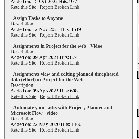
Added on: 15-Oct-2022 Hits: 977
Rate this Site
|
Report Broken Link
Assign Tasks to Anyone
Description:
Added on: 12-Nov-2021 Hits: 1519
Rate this Site
|
Report Broken Link
Assignments in Project for the web - Video
Description:
Added on: 09-Apr-2023 Hits: 874
Rate this Site
|
Report Broken Link
Assignments view and editing planned timephased
data (effort) in Project for the Web
Description:
Added on: 09-Apr-2023 Hits: 608
Rate this Site
|
Report Broken Link
Automate your tasks with Project, Planner and
Microsoft Flow - video
Description:
Added on: 22-May-2020 Hits: 1366
Rate this Site
|
Report Broken Link