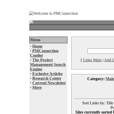
Menu
·
Home
·
PMConnection
Copilot
·
The Project
[
Links Main
|
Add L
Management Search
Engine
·
Exclusive Articles
·
Research Center
Category:
Mai
·
Current Newsletter
·
More
Sort Links by: Title
Po
Sites currently sorted 