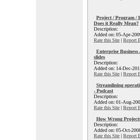
Project / Program /
Does it Really Mean?
Description:
Added on: 05-Apr-2009
Rate this Site
|
Report 
Enterprise Business
slides
Description:
Added on: 14-Dec-2018
Rate this Site
|
Report 
Streamlining operati
- Podcast
Description:
Added on: 01-Aug-200
Rate this Site
|
Report 
How Wrong Projects
Description:
Added on: 05-Oct-2008
Rate this Site
|
Report 