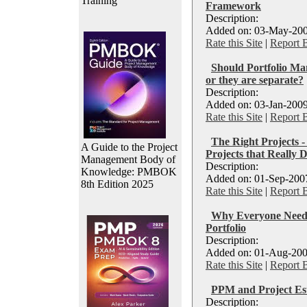
Training
Framework
Description:
Added on: 03-May-200
Rate this Site
|
Report 
Should Portfolio Ma
or they are separate?
Description:
Added on: 03-Jan-2009
Rate this Site
|
Report 
The Right Projects -
A Guide to the Project
Projects that Really 
Management Body of
Description:
Knowledge: PMBOK
Added on: 01-Sep-2007
8th Edition 2025
Rate this Site
|
Report 
Why Everyone Needs
Portfolio
Description:
Added on: 01-Aug-200
Rate this Site
|
Report 
PPM and Project Est
Description: