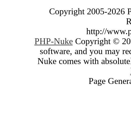
Copyright 2005-2026 
R
http://www.
PHP-Nuke
Copyright © 200
software, and you may red
Nuke comes with absolutely
Page Genera