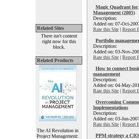
Magic Quadrant for 
Management (2005)
Description:
Added on: 07-Oct-2007
Related Sites
Rate this Site
|
Report 
There isn't content
Portfolio managemen
right now for this
Description:
block.
Added on: 03-Nov-200
Rate this Site
|
Report 
Related Products
How to connect busin
management
Description:
Added on: 04-May-201
Rate this Site
|
Report 
Overcoming Common 
Implementations
Description:
Added on: 03-Jun-2007
Rate this Site
|
Report 
The AI Revolution in
PPM strategy a CIO'
Project Management: