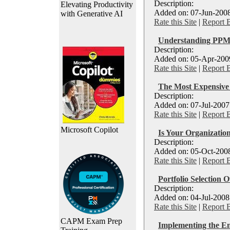
Description:
Elevating Productivity
Added on: 07-Jun-2008
with Generative AI
Rate this Site
|
Report 
Understanding PPM 
Description:
Added on: 05-Apr-2009
Rate this Site
|
Report 
The Most Expensiv
Description:
Added on: 07-Jul-2007
Rate this Site
|
Report 
Microsoft Copilot
Is Your Organization
Description:
Added on: 05-Oct-2008
Rate this Site
|
Report 
Portfolio Selection O
Description:
Added on: 04-Jul-2008
Rate this Site
|
Report 
CAPM Exam Prep
Implementing the E