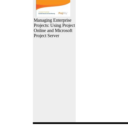
Managing Enterprise
Projects: Using Project
Online and Microsoft
Project Server