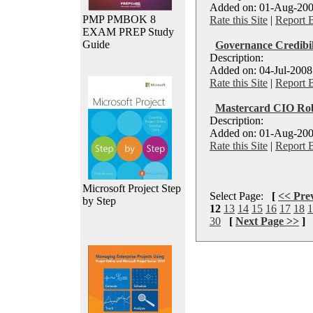
Added on: 01-Aug-200
PMP PMBOK 8
Rate this Site
|
Report 
EXAM PREP Study
Guide
Governance Credibil
Description:
Added on: 04-Jul-2008
Rate this Site
|
Report 
Mastercard CIO Rob
Description:
Added on: 01-Aug-200
Rate this Site
|
Report 
Microsoft Project Step
Select Page:
[
<< Pre
by Step
12
13
14
15
16
17
18
1
30
[
Next Page >>
]