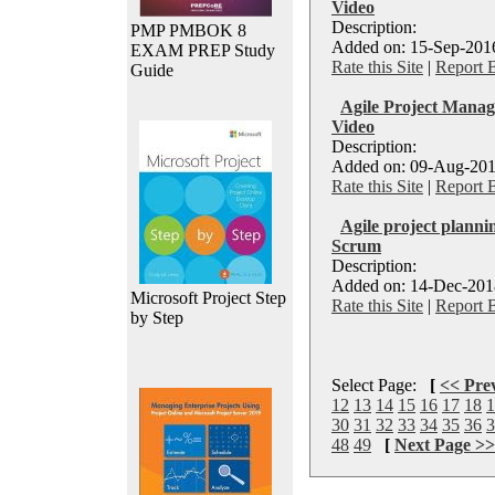
Video
Description:
PMP PMBOK 8
Added on: 15-Sep-2016
EXAM PREP Study
Rate this Site
|
Report 
Guide
Agile Project Manag
Video
Description:
Added on: 09-Aug-201
Rate this Site
|
Report 
Agile project planni
Scrum
Description:
Added on: 14-Dec-2018
Microsoft Project Step
Rate this Site
|
Report 
by Step
Select Page:
[
<< Pre
12
13
14
15
16
17
18
1
30
31
32
33
34
35
36
3
48
49
[
Next Page >>