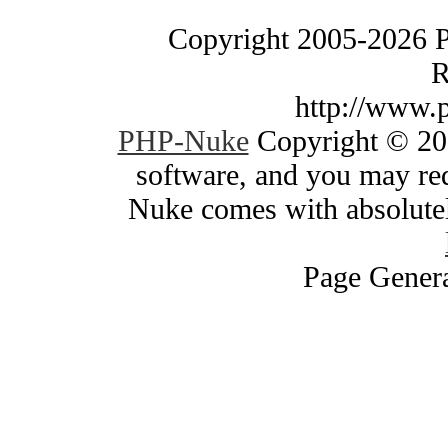
Copyright 2005-2026 
R
http://www.
PHP-Nuke
Copyright © 200
software, and you may red
Nuke comes with absolutely
Page Genera