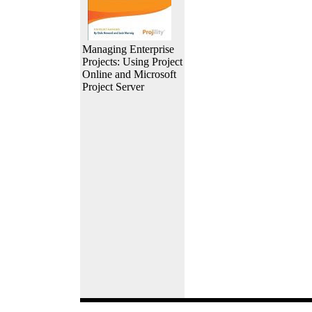
Managing Enterprise
Projects: Using Project
Online and Microsoft
Project Server