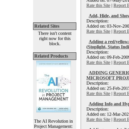
Added on: 07-May-201
Rate this Site
|
Report 
Add, Hide, and Show
Description:
Related Sites
Added on: 03-Nov-200
Rate this Site
|
Report 
There isn't content
right now for this
Adding a red/yellow/
block.
(Stoplight, Status Ind
Description:
Related Products
Added on: 09-Feb-2009
Rate this Site
|
Report 
ADDING GENERI
MICROSOFT PROJE
Description:
Added on: 25-Feb-2015
Rate this Site
|
Report 
Adding Info and Hyp
Description:
Added on: 12-Mar-2022
Rate this Site
|
Report 
The AI Revolution in
Project Management: