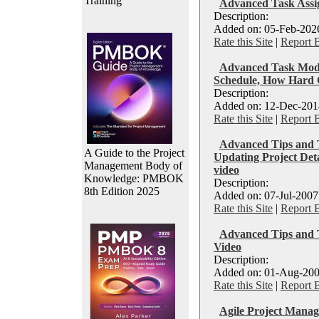
Training
Advanced Task Assi
Description:
Added on: 05-Feb-2026
Rate this Site
|
Report 
Advanced Task Mode
Schedule, How Hard C
Description:
Added on: 12-Dec-2014
Rate this Site
|
Report 
Advanced Tips and T
A Guide to the Project
Updating Project Deta
Management Body of
video
Knowledge: PMBOK
Description:
8th Edition 2025
Added on: 07-Jul-2007
Rate this Site
|
Report 
Advanced Tips and Tr
Video
Description:
Added on: 01-Aug-200
Rate this Site
|
Report 
Agile Project Manag