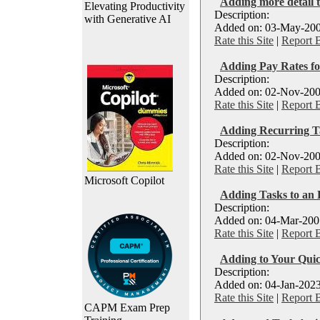
Adding more detail t
Elevating Productivity
Description:
with Generative AI
Added on: 03-May-200
Rate this Site
|
Report 
Adding Pay Rates fo
Description:
Added on: 02-Nov-200
Rate this Site
|
Report 
Adding Recurring T
Description:
Added on: 02-Nov-200
Rate this Site
|
Report 
Microsoft Copilot
Adding Tasks to an E
Description:
Added on: 04-Mar-2007
Rate this Site
|
Report 
Adding to Your Quic
Description:
Added on: 04-Jan-2023
Rate this Site
|
Report 
CAPM Exam Prep