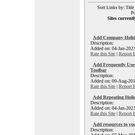
Sort Links by: Title
Po
Sites currentl
Add Company Holiday
Description:
Added on: 04-Jan-2023
Rate this Site
|
Report 
Add Frequently Used
Toolbar
Description:
Added on: 09-Aug-201
Rate this Site
|
Report 
Add Repeating Holid
Description:
Added on: 04-Jan-2023
Rate this Site
|
Report 
Add resources to you
Description: