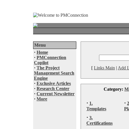
Menu
·
Home
·
PMConnection
Copilot
·
The Project
[
Links Main
|
Add L
Management Search
Engine
·
Exclusive Articles
·
Research Center
Category:
M
·
Current Newsletter
·
More
·
·
1.
Templates
Pl
·
3.
Certifications