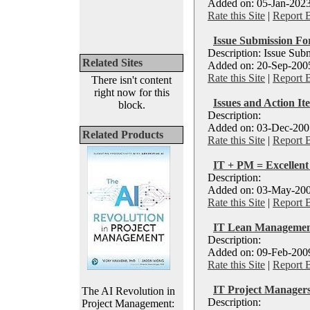
Added on: 05-Jan-2023
Rate this Site
|
Report 
Issue Submission F
Description: Issue Sub
Related Sites
Added on: 20-Sep-2005
Rate this Site
|
Report 
There isn't content
right now for this
Issues and Action I
block.
Description:
Added on: 03-Dec-2007
Related Products
Rate this Site
|
Report 
IT + PM = Excellen
Description:
Added on: 03-May-200
Rate this Site
|
Report 
IT Lean Management
Description:
Added on: 09-Feb-2009
Rate this Site
|
Report 
IT Project Managers
The AI Revolution in
Description:
Project Management: