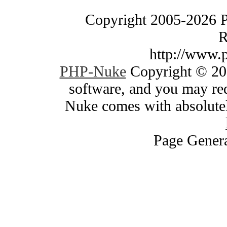
Copyright 2005-2026 
R
http://www.
PHP-Nuke
Copyright © 200
software, and you may red
Nuke comes with absolutely
Page Genera