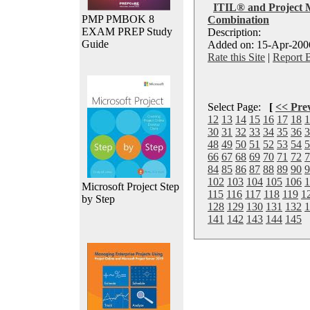
ITIL® and Project 
PMP PMBOK 8
Combination
EXAM PREP Study
Description:
Guide
Added on: 15-Apr-2006
Rate this Site
|
Report 
Select Page:
[
<< Pre
12
13
14
15
16
17
18
1
30
31
32
33
34
35
36
3
48
49
50
51
52
53
54
5
66
67
68
69
70
71
72
7
84
85
86
87
88
89
90
9
102
103
104
105
106
1
Microsoft Project Step
115
116
117
118
119
1
by Step
128
129
130
131
132
1
141
142
143
144
145