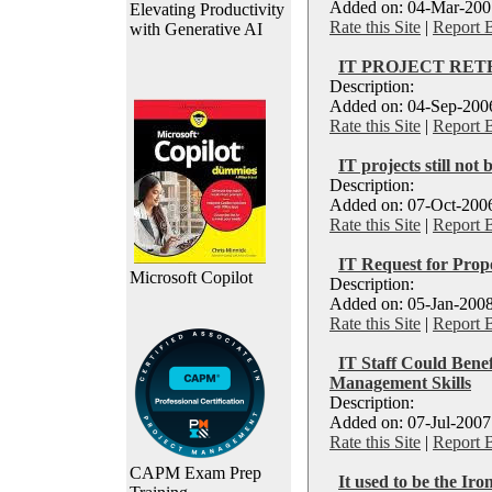
Added on: 04-Mar-2007
Elevating Productivity
Rate this Site
|
Report 
with Generative AI
IT PROJECT RE
Description:
Added on: 04-Sep-2006
Rate this Site
|
Report 
IT projects still not
Description:
Added on: 07-Oct-2006
Rate this Site
|
Report 
IT Request for Prop
Microsoft Copilot
Description:
Added on: 05-Jan-2008
Rate this Site
|
Report 
IT Staff Could Bene
Management Skills
Description:
Added on: 07-Jul-2007
Rate this Site
|
Report 
CAPM Exam Prep
It used to be the Iro