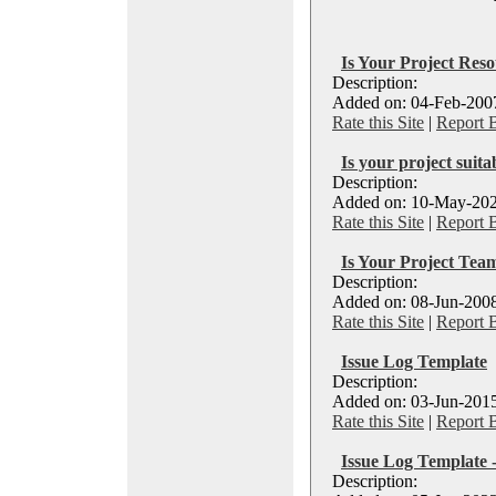
Is Your Project Reso
Description:
Added on: 04-Feb-2007
Rate this Site
|
Report 
Is your project suita
Description:
Added on: 10-May-202
Rate this Site
|
Report 
Is Your Project Te
Description:
Added on: 08-Jun-2008
Rate this Site
|
Report 
Issue Log Template
Description:
Added on: 03-Jun-2015
Rate this Site
|
Report 
Issue Log Template 
Description: