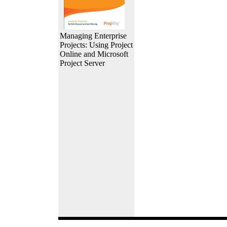
Managing Enterprise
Projects: Using Project
Online and Microsoft
Project Server