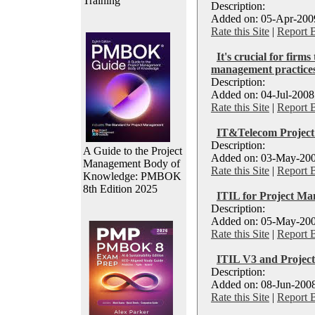
Training
Description:
Added on: 05-Apr-2009
Rate this Site
|
Report 
It's crucial for firms
management practice
Description:
Added on: 04-Jul-2008
Rate this Site
|
Report 
IT&Telecom Project
Description:
A Guide to the Project
Added on: 03-May-200
Management Body of
Rate this Site
|
Report 
Knowledge: PMBOK
8th Edition 2025
ITIL for Project Ma
Description:
Added on: 05-May-2006
Rate this Site
|
Report 
ITIL V3 and Projec
Description:
Added on: 08-Jun-2008
Rate this Site
|
Report 