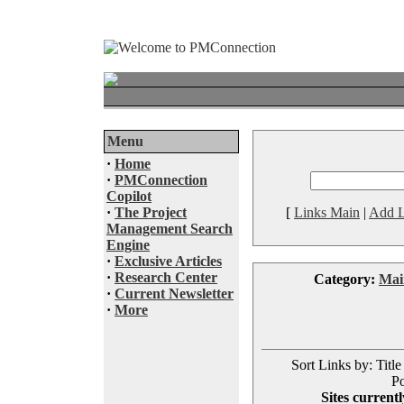
Menu
·
Home
·
PMConnection
Copilot
·
The Project
[
Links Main
|
Add L
Management Search
Engine
·
Exclusive Articles
·
Research Center
Category:
Mai
·
Current Newsletter
·
More
Sort Links by: Title
Po
Sites currentl