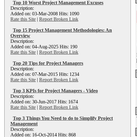
Top 10 Worst Project Management Excuses
Description:
Added on: 03-Mar-2008 Hits: 1090
Rate this Site
|
Report Broken Link
Top 15 Project Management Methodologies: An
Overview
Description:
Added on: 04-Aug-2025 Hits: 190
Rate this Site
|
Report Broken Link
Top 20 Tips for Project Managers
Description:
Added on: 07-Mar-2015 Hits: 1234
Rate this Site
|
Report Broken Link
Top 3 KPIs for Project Managers - Video
Description:
Added on: 30-Jun-2017 Hits: 1674
Rate this Site
|
Report Broken Link
Top 3 Things You Need to do to Simplify Project
Management
Description:
Added on: 16-Oct-2014 Hits: 868