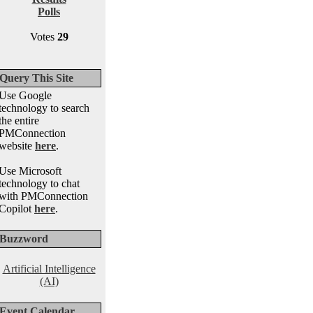
Polls
Votes
29
Query This Site
Use Google
technology to search
the entire
PMConnection
website
here
.
Use Microsoft
technology to chat
with PMConnection
Copilot
here
.
Buzzword
Artificial Intelligence
(AI)
Event Calendar