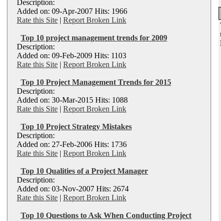
Description:
Added on: 09-Apr-2007 Hits: 1966
Rate this Site
|
Report Broken Link
Top 10 project management trends for 2009
Description:
Added on: 09-Feb-2009 Hits: 1103
Rate this Site
|
Report Broken Link
Top 10 Project Management Trends for 2015
Description:
Added on: 30-Mar-2015 Hits: 1088
Rate this Site
|
Report Broken Link
Top 10 Project Strategy Mistakes
Description:
Added on: 27-Feb-2006 Hits: 1736
Rate this Site
|
Report Broken Link
Top 10 Qualities of a Project Manager
Description:
Added on: 03-Nov-2007 Hits: 2674
Rate this Site
|
Report Broken Link
Top 10 Questions to Ask When Conducting Project