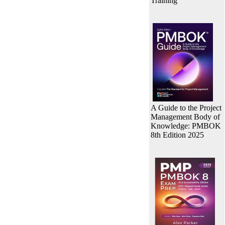
Training
A Guide to the Project
Management Body of
Knowledge: PMBOK
8th Edition 2025