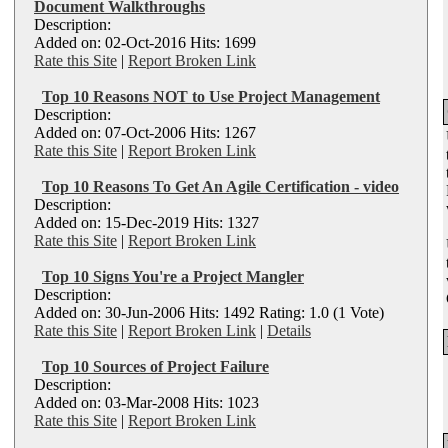
Document Walkthroughs
Description:
Added on: 02-Oct-2016 Hits: 1699
Rate this Site
|
Report Broken Link
Top 10 Reasons NOT to Use Project Management
Description:
Added on: 07-Oct-2006 Hits: 1267
Rate this Site
|
Report Broken Link
Top 10 Reasons To Get An Agile Certification - video
Description:
Added on: 15-Dec-2019 Hits: 1327
Rate this Site
|
Report Broken Link
Top 10 Signs You're a Project Mangler
Description:
Added on: 30-Jun-2006 Hits: 1492 Rating: 1.0 (1 Vote)
Rate this Site
|
Report Broken Link
|
Details
Top 10 Sources of Project Failure
Description:
Added on: 03-Mar-2008 Hits: 1023
Rate this Site
|
Report Broken Link