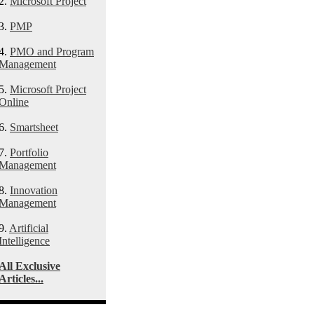
2.
Microsoft Project
3.
PMP
4.
PMO and Program
Management
5.
Microsoft Project
Online
6.
Smartsheet
7.
Portfolio
Management
8.
Innovation
Management
9.
Artificial
Intelligence
All Exclusive
Articles...