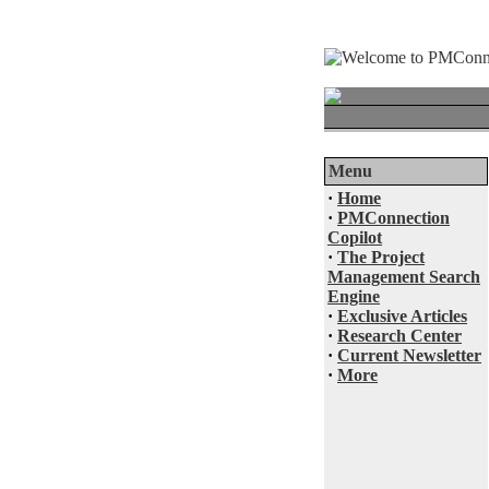
Menu
·
Home
·
PMConnection
Copilot
·
The Project
Management Search
Engine
·
Exclusive Articles
·
Research Center
·
Current Newsletter
·
More