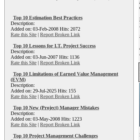
Top 10 Estimation Best Practices
Description:
Added on: 03-Feb-2008 Hits: 2072
Rate this Site
|
Report Broken Link
Top 10 Lessons for I.T. Project Success
Description:
Added on: 03-Jun-2007 Hits: 1136
Rate this Site
|
Report Broken Link
Top 10 Limitations of Earned Value Management
(EVM)
Description:
Added on: 29-Jul-2025 Hits: 155
Rate this Site
|
Report Broken Link
Top 10 New (Project) Manager Mistakes
Description:
Added on: 03-May-2008 Hits: 1223
Rate this Site
|
Report Broken Link
Top 10 Project Management Challenges