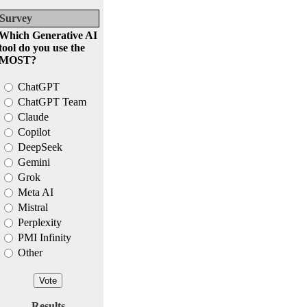
Survey
Which Generative AI
tool do you use the
MOST?
ChatGPT
ChatGPT Team
Claude
Copilot
DeepSeek
Gemini
Grok
Meta AI
Mistral
Perplexity
PMI Infinity
Other
Results