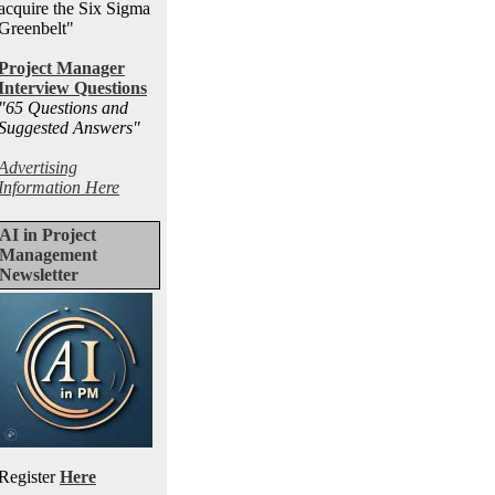
acquire the Six Sigma
Greenbelt"
Project Manager
Interview Questions
"65 Questions and
Suggested Answers
"
Advertising
Information Here
AI in Project
Management
Newsletter
Register
Here