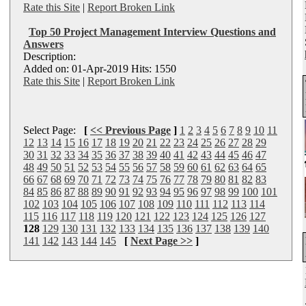
Rate this Site
|
Report Broken Link
Top 50 Project Management Interview Questions and
Answers
Description:
Added on: 01-Apr-2019 Hits: 1550
Rate this Site
|
Report Broken Link
Select Page:
[
<< Previous Page
]
1
2
3
4
5
6
7
8
9
10
11
12
13
14
15
16
17
18
19
20
21
22
23
24
25
26
27
28
29
30
31
32
33
34
35
36
37
38
39
40
41
42
43
44
45
46
47
48
49
50
51
52
53
54
55
56
57
58
59
60
61
62
63
64
65
66
67
68
69
70
71
72
73
74
75
76
77
78
79
80
81
82
83
84
85
86
87
88
89
90
91
92
93
94
95
96
97
98
99
100
101
102
103
104
105
106
107
108
109
110
111
112
113
114
115
116
117
118
119
120
121
122
123
124
125
126
127
128
129
130
131
132
133
134
135
136
137
138
139
140
141
142
143
144
145
[
Next Page >>
]