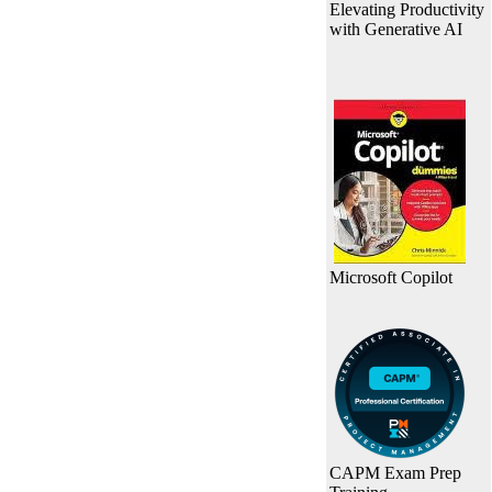
Elevating Productivity
with Generative AI
Microsoft Copilot
CAPM Exam Prep