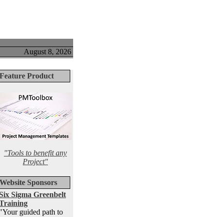
August 8, 2026
Feature Product
"Tools to benefit any
Project"
Website Sponsors
Six Sigma Greenbelt
Training
"Your guided path to