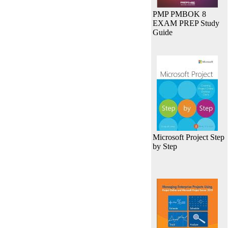
PMP PMBOK 8
EXAM PREP Study
Guide
Microsoft Project Step
by Step