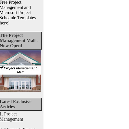
Free Project
Management and
Microsoft Project
Schedule Templates
here
!
The Project
Management Mall -
Now Open!
Latest Exclusive
Articles
1.
Project
Management