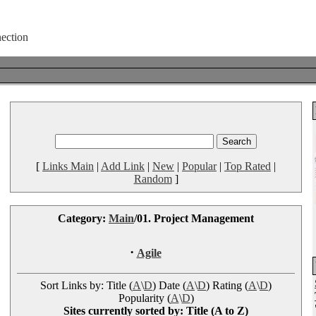
[
Links Main
|
Add Link
|
New
|
Popular
|
Top Rated
|
Random
]
Category:
Main
/01. Project Management
·
Agile
Sort Links by: Title (
A
\
D
) Date (
A
\
D
) Rating (
A
\
D
)
Popularity (
A
\
D
)
Sites currently sorted by: Title (A to Z)