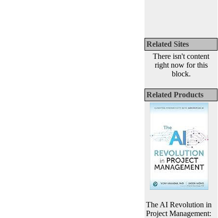
Related Sites
There isn't content
right now for this
block.
Related Products
The AI Revolution in
Project Management: