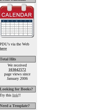
PDU's via the Web
here
Total Hits
We received
103042572
page views since
January 2006
Looking for Books?
Try this
link
!!
Need a Template?