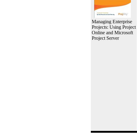
Managing Enterprise
Projects: Using Project
Online and Microsoft
Project Server