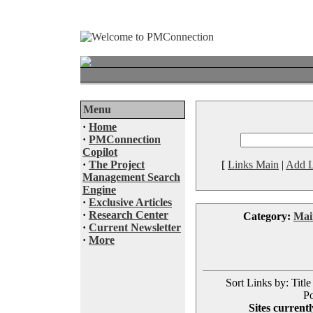
Menu
·
Home
·
PMConnection
Copilot
·
The Project
[
Links Main
|
Add L
Management Search
Engine
·
Exclusive Articles
·
Research Center
Category:
Mai
·
Current Newsletter
·
More
Sort Links by: Title
Po
Sites currentl