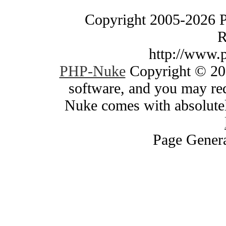
Copyright 2005-2026 
R
http://www.
PHP-Nuke
Copyright © 200
software, and you may red
Nuke comes with absolutely
Page Genera