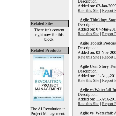
Description:
Added on: 03-Jan-2009
Rate this Site
|
Report 
Agile Thinking: Stop
Related Sites
Description:
Added on: 07-Mar-2018
There isn't content
Rate this Site
|
Report 
right now for this
block.
Agile Toolkit Podcas
Description:
Related Products
Added on: 03-Nov-200
Rate this Site
|
Report 
Agile User Story Te
Description:
Added on: 11-Aug-201
Rate this Site
|
Report 
Agile vs Waterfall J
Description:
Added on: 11-Aug-2016
Rate this Site
|
Report 
The AI Revolution in
Agile vs. Waterfall:
Project Management: