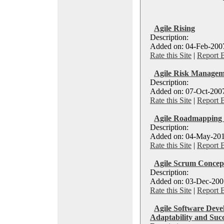
Agile Rising
Description:
Added on: 04-Feb-2007
Rate this Site
|
Report 
Agile Risk Managem
Description:
Added on: 07-Oct-2007
Rate this Site
|
Report 
Agile Roadmapping a
Description:
Added on: 04-May-201
Rate this Site
|
Report 
Agile Scrum Concept
Description:
Added on: 03-Dec-2007
Rate this Site
|
Report 
Agile Software Deve
Adaptability and Suc