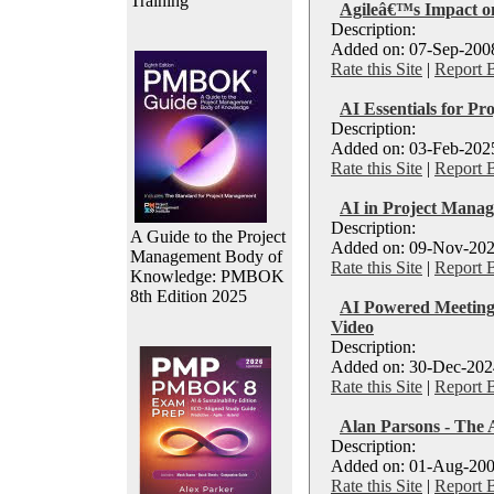
Training
Agileâ€™s Impact o
Description:
Added on: 07-Sep-2008
Rate this Site
|
Report 
AI Essentials for Pr
Description:
Added on: 03-Feb-2025
Rate this Site
|
Report 
AI in Project Manag
Description:
A Guide to the Project
Added on: 09-Nov-202
Management Body of
Rate this Site
|
Report 
Knowledge: PMBOK
8th Edition 2025
AI Powered Meetings
Video
Description:
Added on: 30-Dec-2024
Rate this Site
|
Report 
Alan Parsons - The 
Description:
Added on: 01-Aug-200
Rate this Site
|
Report 