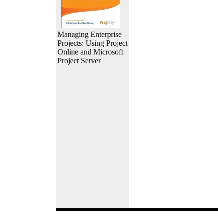
Managing Enterprise
Projects: Using Project
Online and Microsoft
Project Server