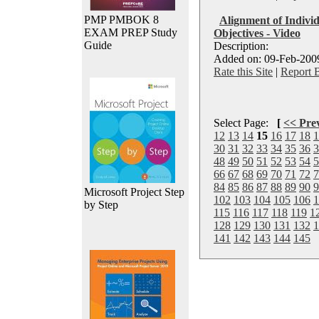
PMP PMBOK 8
Alignment of Indivi
EXAM PREP Study
Objectives - Video
Guide
Description:
Added on: 09-Feb-2009
Rate this Site
|
Report 
Select Page:
[
<< Pre
12
13
14
15
16
17
18
1
30
31
32
33
34
35
36
3
48
49
50
51
52
53
54
5
66
67
68
69
70
71
72
7
84
85
86
87
88
89
90
9
Microsoft Project Step
102
103
104
105
106
1
by Step
115
116
117
118
119
1
128
129
130
131
132
1
141
142
143
144
145