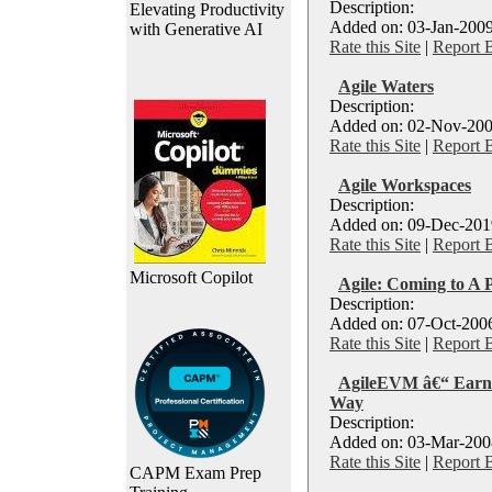
Description:
Elevating Productivity
Added on: 03-Jan-2009
with Generative AI
Rate this Site
|
Report 
Agile Waters
Description:
Added on: 02-Nov-200
Rate this Site
|
Report 
Agile Workspaces
Description:
Added on: 09-Dec-2019
Rate this Site
|
Report 
Microsoft Copilot
Agile: Coming to A 
Description:
Added on: 07-Oct-2006
Rate this Site
|
Report 
AgileEVM â€“ Earn
Way
Description:
Added on: 03-Mar-2008
Rate this Site
|
Report 
CAPM Exam Prep