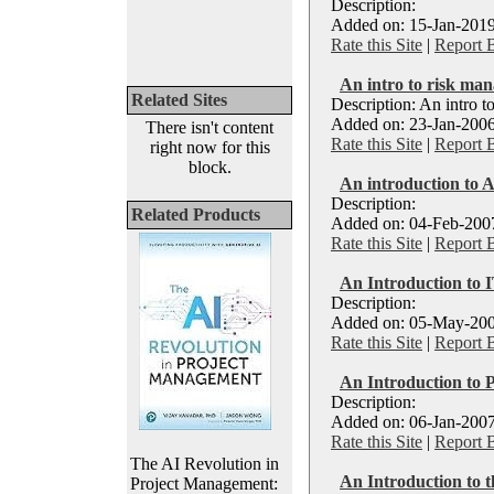
Description:
Added on: 15-Jan-2019
Rate this Site
|
Report 
An intro to risk ma
Related Sites
Description: An intro 
Added on: 23-Jan-2006
There isn't content
Rate this Site
|
Report 
right now for this
block.
An introduction to A
Description:
Related Products
Added on: 04-Feb-2007
Rate this Site
|
Report 
An Introduction to
Description:
Added on: 05-May-200
Rate this Site
|
Report 
An Introduction to
Description:
Added on: 06-Jan-2007
Rate this Site
|
Report 
The AI Revolution in
An Introduction to 
Project Management: