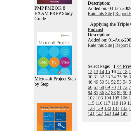
Description:
PMP PMBOK 8
Added on: 03-Jan-2009
EXAM PREP Study
Rate this Site
|
Report 
Guide
Applying the Triple 
Podcast
Description:
Added on: 01-Aug-200
Rate this Site
|
Report 
Select Page:
[
<< Pre
12
13
14
15
16
17
18
1
30
31
32
33
34
35
36
3
Microsoft Project Step
48
49
50
51
52
53
54
5
by Step
66
67
68
69
70
71
72
7
84
85
86
87
88
89
90
9
102
103
104
105
106
1
115
116
117
118
119
1
128
129
130
131
132
1
141
142
143
144
145