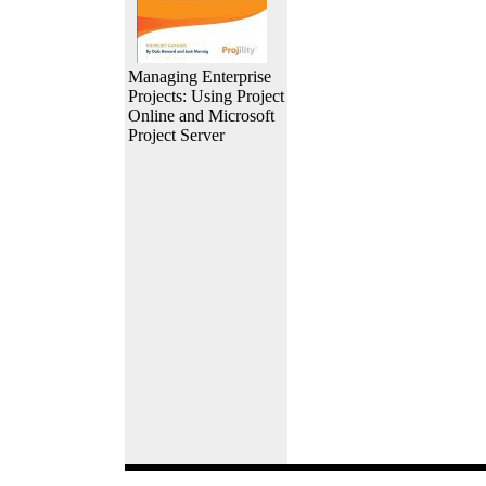
Managing Enterprise
Projects: Using Project
Online and Microsoft
Project Server