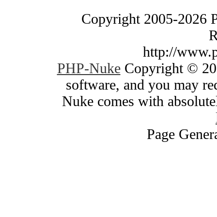
Copyright 2005-2026 
R
http://www.
PHP-Nuke
Copyright © 200
software, and you may red
Nuke comes with absolutely
Page Genera