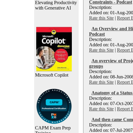
Constraints - Podcast
Elevating Productivity
Description:
with Generative AI
Added on: 01-Aug-200
Rate this Site
|
Report 
An Overview and Hist
Podcast
Description:
Added on: 01-Aug-200
Rate this Site
|
Report 
An overview of Proje
groups
Description:
Microsoft Copilot
Added on: 08-Jun-2008
Rate this Site
|
Report 
Anatomy of a Status
Description:
Added on: 07-Oct-2007
Rate this Site
|
Report 
And then came Com
Description:
CAPM Exam Prep
Added on: 07-Jul-2007 