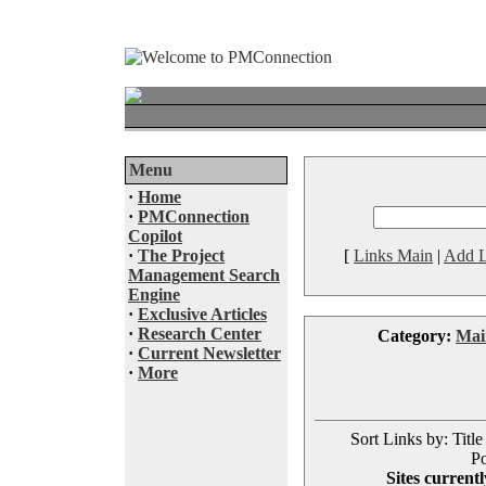
Menu
·
Home
·
PMConnection
Copilot
·
The Project
[
Links Main
|
Add L
Management Search
Engine
·
Exclusive Articles
·
Research Center
Category:
Mai
·
Current Newsletter
·
More
Sort Links by: Title
Po
Sites currentl