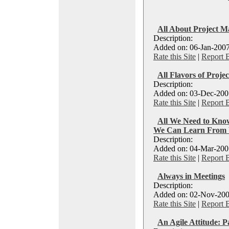
All About Project 
Description:
Added on: 06-Jan-2007
Rate this Site
|
Report 
All Flavors of Proj
Description:
Added on: 03-Dec-2007
Rate this Site
|
Report 
All We Need to Kno
We Can Learn From 
Description:
Added on: 04-Mar-2007
Rate this Site
|
Report 
Always in Meetings
Description:
Added on: 02-Nov-200
Rate this Site
|
Report 
An Agile Attitude: P