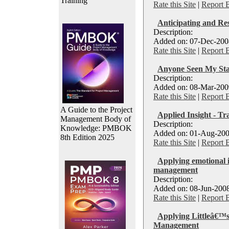
Training
Rate this Site
|
Report 
Anticipating and Re
Description:
Added on: 07-Dec-2008
Rate this Site
|
Report 
Anyone Seen My Sta
Description:
Added on: 08-Mar-2009
Rate this Site
|
Report 
A Guide to the Project
Applied Insight - Tr
Management Body of
Description:
Knowledge: PMBOK
Added on: 01-Aug-200
8th Edition 2025
Rate this Site
|
Report 
Applying emotional i
management
Description:
Added on: 08-Jun-2008
Rate this Site
|
Report 
Applying Littleâ€™s
Management