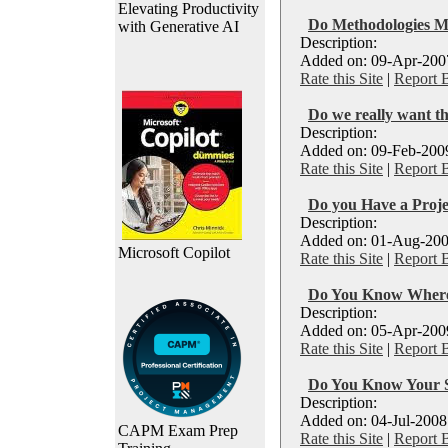
Elevating Productivity
Do Methodologies M
with Generative AI
Description:
Added on: 09-Apr-2007
Rate this Site
|
Report 
Do we really want th
Description:
Added on: 09-Feb-2009
Rate this Site
|
Report 
Do you Have a Proj
Description:
Added on: 01-Aug-200
Microsoft Copilot
Rate this Site
|
Report 
Do You Know Where 
Description:
Added on: 05-Apr-2009
Rate this Site
|
Report 
Do You Know Your S
Description:
Added on: 04-Jul-2008
CAPM Exam Prep
Rate this Site
|
Report 