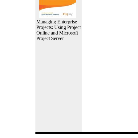
Managing Enterprise
Projects: Using Project
Online and Microsoft
Project Server