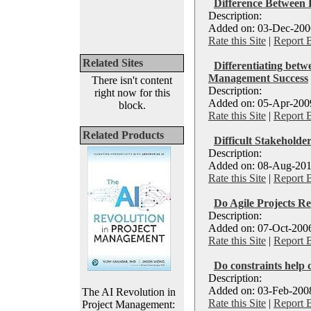
Difference Between 
Description:
Added on: 03-Dec-2006
Rate this Site
|
Report 
Related Sites
Differentiating betw
Management Success
There isn't content
Description:
right now for this
Added on: 05-Apr-2009
block.
Rate this Site
|
Report 
Related Products
Difficult Stakeholde
Description:
Added on: 08-Aug-201
Rate this Site
|
Report 
Do Agile Projects Re
Description:
Added on: 07-Oct-2006
Rate this Site
|
Report 
Do constraints help 
Description:
Added on: 03-Feb-2008
The AI Revolution in
Rate this Site
|
Report 
Project Management: