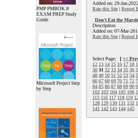
Added on: 29-Jan-2022
PMP PMBOK 8
Rate this Site
|
Report 
EXAM PREP Study
Guide
Don't Eat the Mars
Description:
Added on: 07-Mar-2018
Rate this Site
|
Report 
Select Page:
[
<< Pre
12
13
14
15
16
17
18
1
30
31
32
33
34
35
36
3
48
49
50
51
52
53
54
5
66
67
68
69
70
71
72
7
Microsoft Project Step
84
85
86
87
88
89
90
9
by Step
102
103
104
105
106
1
115
116
117
118
119
1
128
129
130
131
132
1
141
142
143
144
145