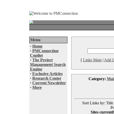
Menu
·
Home
·
PMConnection
Copilot
·
The Project
[
Links Main
|
Add L
Management Search
Engine
·
Exclusive Articles
·
Research Center
Category:
Mai
·
Current Newsletter
·
More
Sort Links by: Title
Po
Sites currentl