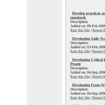
Develop practical, ac
standards
Description:
Added on: 09-Feb-2009
Rate this Site
|
Report 
Developing Agile Te
Description:
Added on: 03-Feb-2008
Rate this Site
|
Report 
Developing Critical 
People
Description:
Added on: 04-Sep-2006
Rate this Site
|
Report 
Developing From Wit
Description:
Added on: 04-Sep-2006
Rate this Site
|
Report 