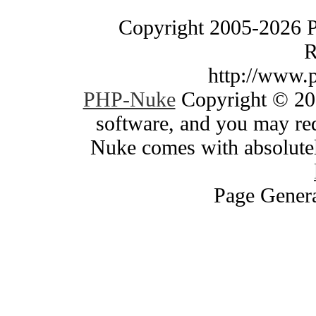
Copyright 2005-2026 
R
http://www.
PHP-Nuke
Copyright © 200
software, and you may red
Nuke comes with absolutely
Page Genera