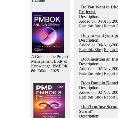
Training
Do You Want to Disc
Projects?
Description:
Added on: 04-Aug-200
Rate this Site
|
Report 
Do you want your pro
Description:
Added on: 06-Aug-200
Rate this Site
|
Report 
A Guide to the Project
Documenting an Int
Management Body of
Description:
Knowledge: PMBOK
Added on: 02-Nov-200
8th Edition 2025
Rate this Site
|
Report 
Does Domain Knowle
Description:
Added on: 02-Nov-200
Rate this Site
|
Report 
Don't confuse Scrum
Scrum"
Description: