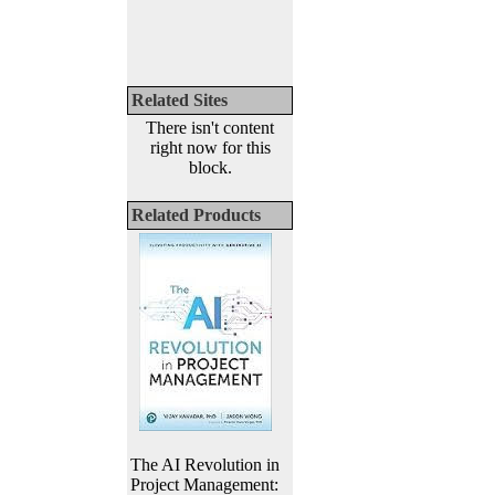
Related Sites
There isn't content
right now for this
block.
Related Products
The AI Revolution in
Project Management: