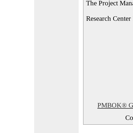
The Project Man
Research Center
PMBOK® Glos
Co