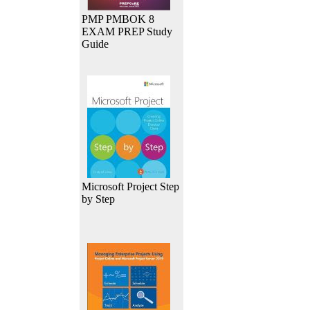
PMP PMBOK 8
EXAM PREP Study
Guide
Microsoft Project Step
by Step