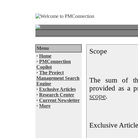
Menu
Scope
·
Home
·
PMConnection
Copilot
·
The Project
Management Search
The sum of the
Engine
provided as a p
·
Exclusive Articles
·
Research Center
scope
.
·
Current Newsletter
·
More
Exclusive Articl