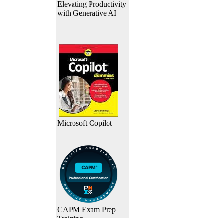
Elevating Productivity
with Generative AI
Microsoft Copilot
CAPM Exam Prep