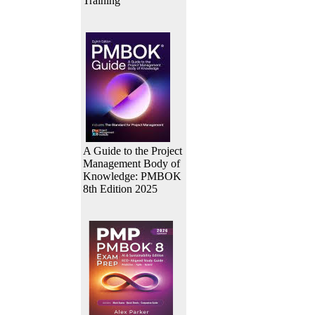
Training
A Guide to the Project
Management Body of
Knowledge: PMBOK
8th Edition 2025