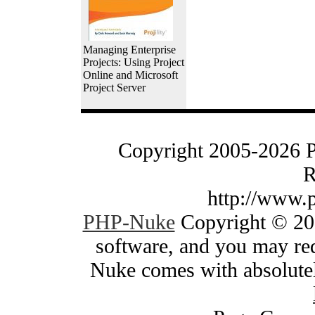
Managing Enterprise
Projects: Using Project
Online and Microsoft
Project Server
Copyright 2005-2026 
R
http://www.
PHP-Nuke
Copyright © 200
software, and you may red
Nuke comes with absolutely