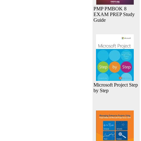
PMP PMBOK 8
EXAM PREP Study
Guide
Microsoft Project Step
by Step