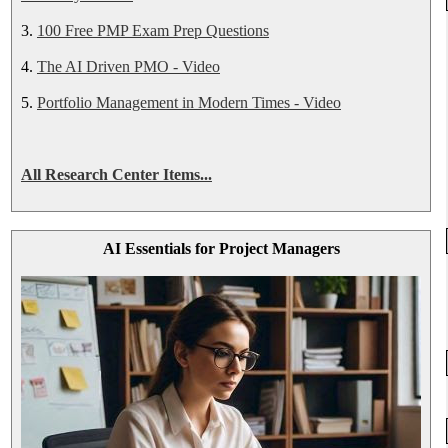
3.
100 Free PMP Exam Prep Questions
4.
The AI Driven PMO - Video
5.
Portfolio Management in Modern Times - Video
All Research Center Items...
AI Essentials for Project Managers