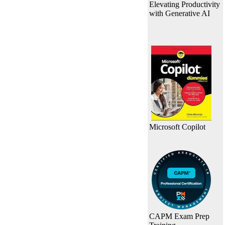
Elevating Productivity
with Generative AI
Microsoft Copilot
CAPM Exam Prep