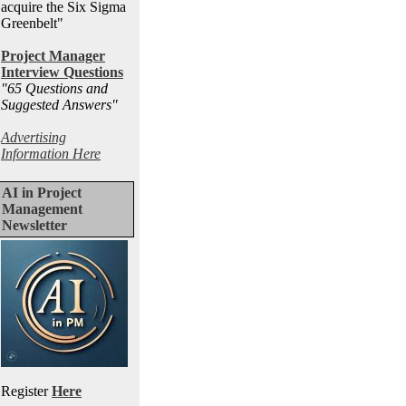
acquire the Six Sigma
Greenbelt"
Project Manager
Interview Questions
"65 Questions and
Suggested Answers
"
Advertising
Information Here
AI in Project
Management
Newsletter
Register
Here