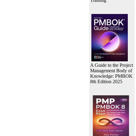
Training
A Guide to the Project
Management Body of
Knowledge: PMBOK
8th Edition 2025