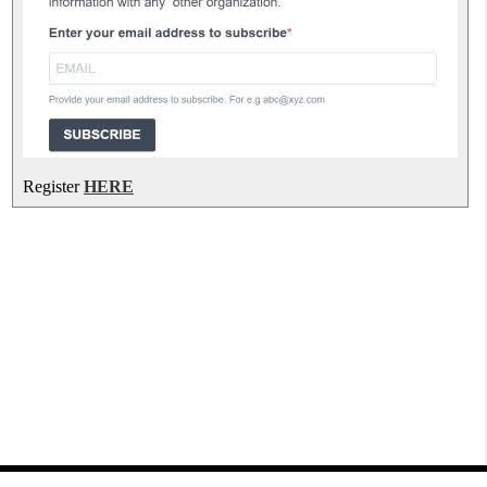
Register
HERE