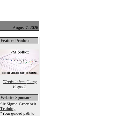
August 7, 2026
Feature Product
"Tools to benefit any
Project"
Website Sponsors
Six Sigma Greenbelt
Training
"Your guided path to