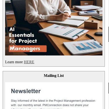
Learn more
HERE
Mailing List