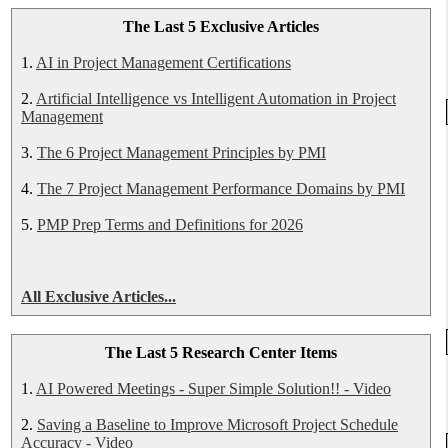
The Last 5 Exclusive Articles
1.
AI in Project Management Certifications
2.
Artificial Intelligence vs Intelligent Automation in Project
Management
3.
The 6 Project Management Principles by PMI
4.
The 7 Project Management Performance Domains by PMI
5.
PMP Prep Terms and Definitions for 2026
All Exclusive Articles...
The Last 5 Research Center Items
1.
AI Powered Meetings - Super Simple Solution!! - Video
2.
Saving a Baseline to Improve Microsoft Project Schedule
Accuracy - Video