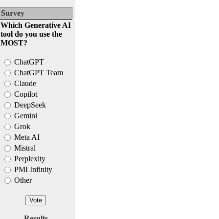
Survey
Which Generative AI
tool do you use the
MOST?
ChatGPT
ChatGPT Team
Claude
Copilot
DeepSeek
Gemini
Grok
Meta AI
Mistral
Perplexity
PMI Infinity
Other
Results