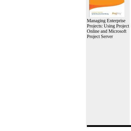
Managing Enterprise
Projects: Using Project
Online and Microsoft
Project Server