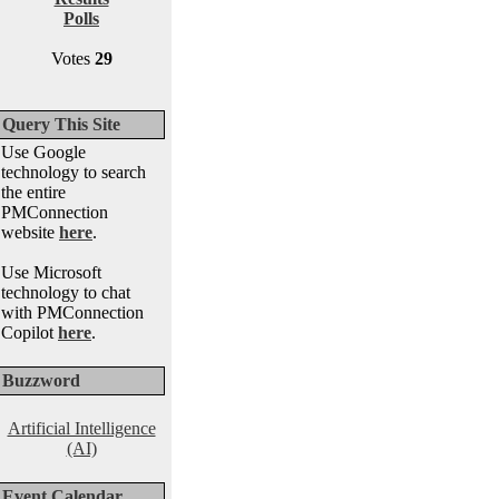
Polls
Votes
29
Query This Site
Use Google
technology to search
the entire
PMConnection
website
here
.
Use Microsoft
technology to chat
with PMConnection
Copilot
here
.
Buzzword
Artificial Intelligence
(AI)
Event Calendar