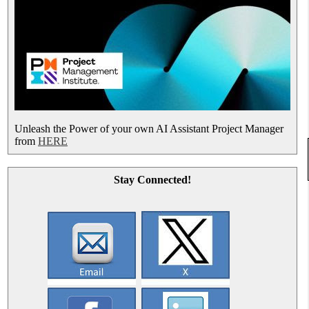
Unleash the Power of your own AI Assistant Project Manager
from
HERE
Stay Connected!