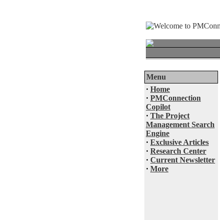
Menu
·
Home
·
PMConnection
Copilot
·
The Project
Management Search
Engine
·
Exclusive Articles
·
Research Center
·
Current Newsletter
·
More