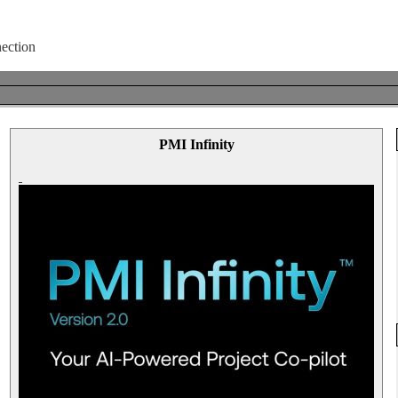
PMI Infinity