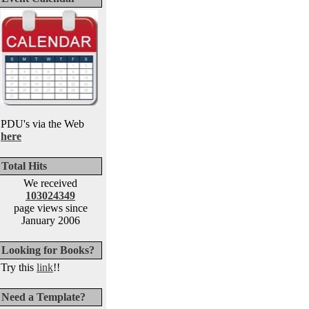
PDU's via the Web
here
Total Hits
We received
103024349
page views since
January 2006
Looking for Books?
Try this
link
!!
Need a Template?