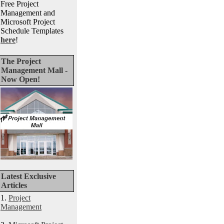
Free Project
Management and
Microsoft Project
Schedule Templates
here
!
The Project
Management Mall -
Now Open!
Latest Exclusive
Articles
1.
Project
Management