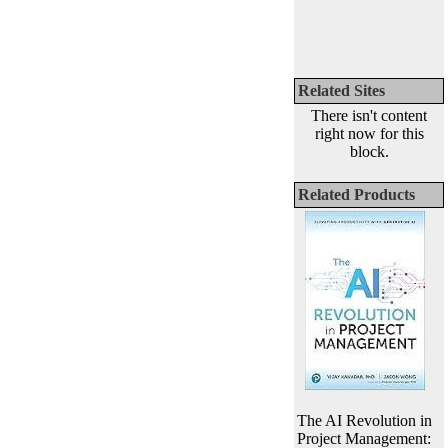
Related Sites
There isn't content
right now for this
block.
Related Products
The AI Revolution in
Project Management: