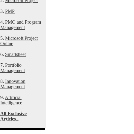
2.
Microsoft Project
3.
PMP
4.
PMO and Program
Management
5.
Microsoft Project
Online
6.
Smartsheet
7.
Portfolio
Management
8.
Innovation
Management
9.
Artificial
Intelligence
All Exclusive
Articles...