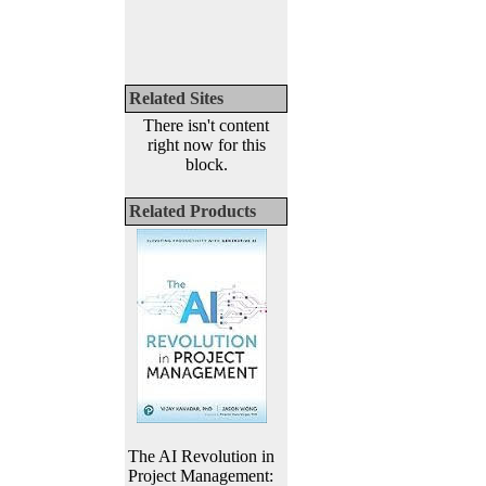
Related Sites
There isn't content
right now for this
block.
Related Products
The AI Revolution in
Project Management: