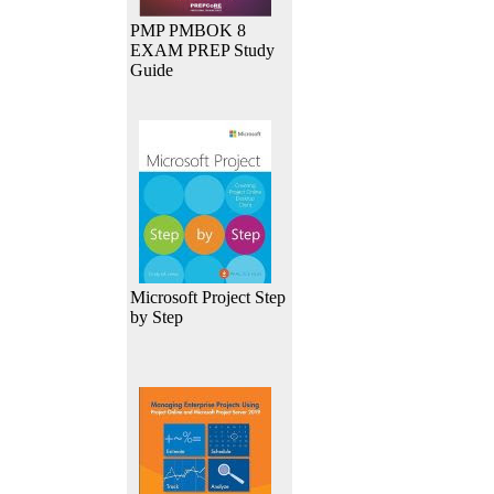
PMP PMBOK 8
EXAM PREP Study
Guide
Microsoft Project Step
by Step