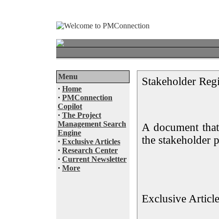
Menu
Stakeholder Regi
·
Home
·
PMConnection
Copilot
·
The Project
Management Search
A document that
Engine
the stakeholder p
·
Exclusive Articles
·
Research Center
·
Current Newsletter
·
More
Exclusive Articl