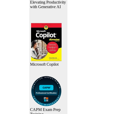
Elevating Productivity
with Generative AI
Microsoft Copilot
CAPM Exam Prep