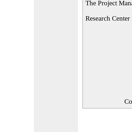
The Project Man
Research Center
Co