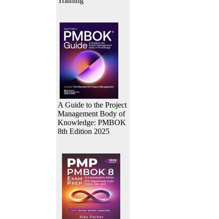
Training
A Guide to the Project
Management Body of
Knowledge: PMBOK
8th Edition 2025