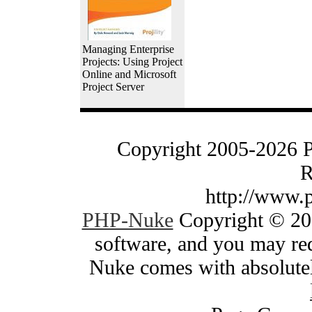
Managing Enterprise
Projects: Using Project
Online and Microsoft
Project Server
Copyright 2005-2026 
R
http://www.
PHP-Nuke
Copyright © 200
software, and you may red
Nuke comes with absolutely